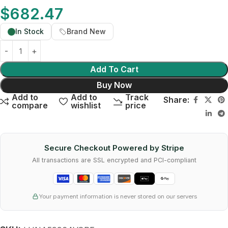
$
682.47
In Stock
Brand New
Add To Cart
Buy Now
Add to
Add to
Track
Share:
compare
wishlist
price
Secure Checkout Powered by Stripe
All transactions are SSL encrypted and PCI-compliant
Your payment information is never stored on our servers