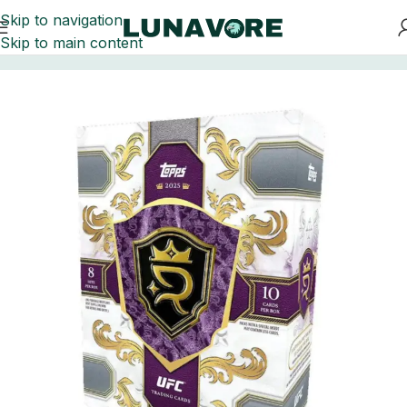
Skip to navigation
Skip to main content
Home
UFC Trading Cards