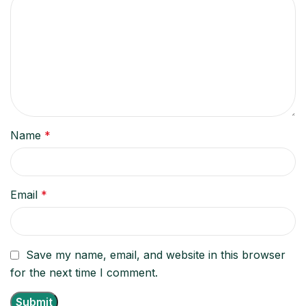
Name
*
Email
*
Save my name, email, and website in this browser
for the next time I comment.