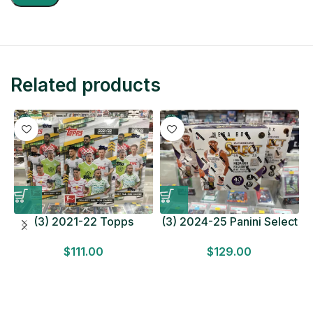
Related products
(3) 2021-22 Topps
(3) 2024-25 Panini Select
Bundesliga Soccer
Basketball MEGA BOX
$
111.00
$
129.00
HOBBY BOX Lot In Hand
LOT Look for Autos
Factory Sealed
Factory Sealed