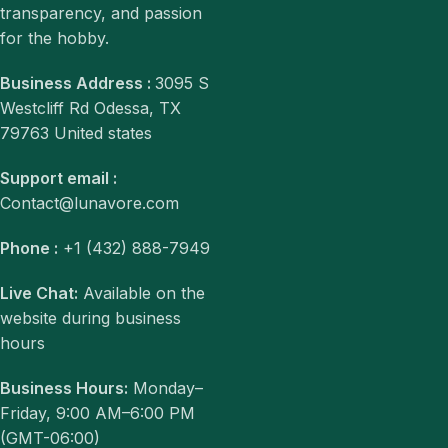
transparency, and passion
for the hobby.
Business Address :
3095 S
Westcliff Rd Odessa, TX
79763 United states
Support email :
Contact@lunavore.com
Phone :
+1 (432) 888-7949
Live Chat:
Available on the
website during business
hours
Business Hours:
Monday–
Friday, 9:00 AM–6:00 PM
(GMT-06:00)