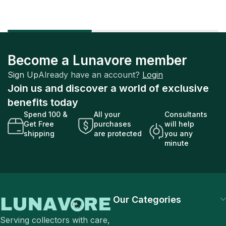
Become a Lunavore member
Sign Up
Already have an account?
Login
Join us and discover a world of exclusive
benefits today
Spend 100 &
All your
Consultants
Get Free
purchases
will help
shipping
are protected
you any
minute
Our Categories
Serving collectors with care,