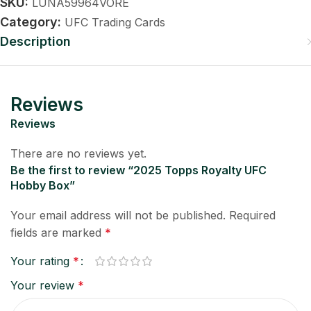
SKU:
LUNA59964VORE
Category:
UFC Trading Cards
Description
Reviews
Reviews
There are no reviews yet.
Be the first to review “2025 Topps Royalty UFC
Hobby Box”
Your email address will not be published.
Required
fields are marked
*
Your rating
*
Your review
*