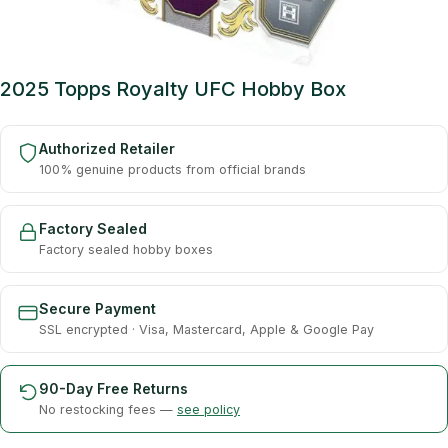
2025 Topps Royalty UFC Hobby Box
Authorized Retailer
100% genuine products from official brands
Factory Sealed
Factory sealed hobby boxes
Secure Payment
SSL encrypted · Visa, Mastercard, Apple & Google Pay
90-Day Free Returns
No restocking fees —
see policy