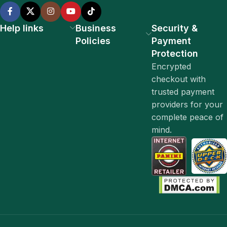
Help links
Business
Security &
Policies
Payment
Protection
Encrypted
checkout with
trusted payment
providers for your
complete peace of
mind.