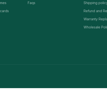
ames
Faqs
Shipping polic
 cards
Refund and Re
Warranty Repl
Wholesale Poli