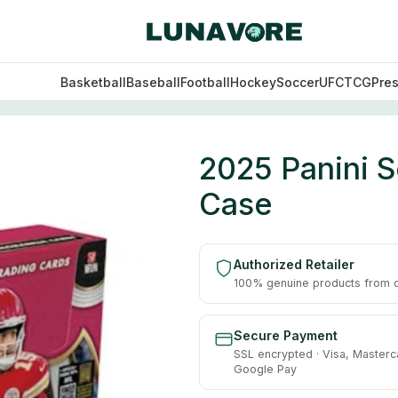
Basketball
Baseball
Football
Hockey
Soccer
UFC
TCG
Pre
 Hobby 12 Box Case
2025 Panini S
Case
Authorized Retailer
100% genuine products from of
Secure Payment
SSL encrypted · Visa, Masterc
Google Pay