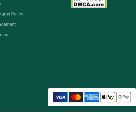
y
turns Policy
acement
cies