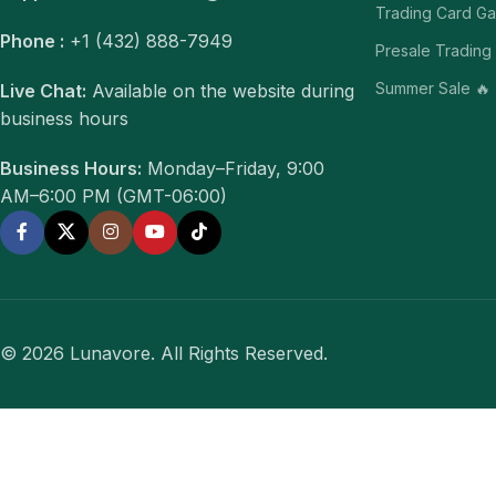
Trading Card G
Phone :
+1 (432) 888-7949
Presale Trading
Summer Sale 🔥
Live Chat:
Available on the website during
business hours
Business Hours:
Monday–Friday, 9:00
AM–6:00 PM (GMT-06:00)
© 2026 Lunavore. All Rights Reserved.