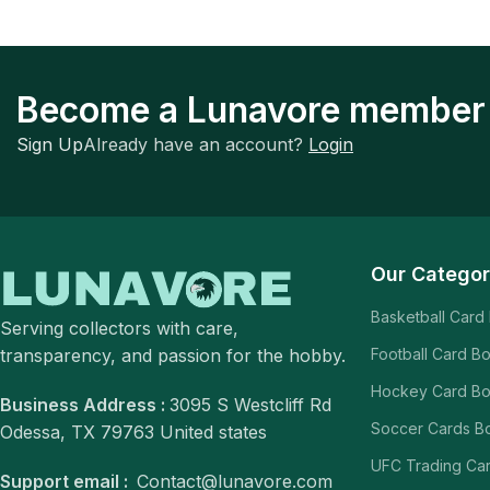
Become a Lunavore member
Sign Up
Already have an account?
Login
Our Categor
Basketball Card
Serving collectors with care,
transparency, and passion for the hobby.
Football Card B
Hockey Card B
Business Address :
3095 S Westcliff Rd
Soccer Cards B
Odessa, TX 79763 United states
UFC Trading Ca
Support email :
Contact@lunavore.com