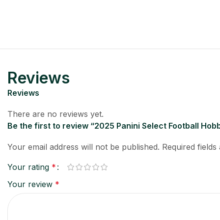
Reviews
Reviews
There are no reviews yet.
Be the first to review “2025 Panini Select Football Ho
Your email address will not be published.
Required field
Your rating
*
Your review
*