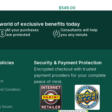
HOBBY BOX Look for HITS Factory
$
549.00
Sealed
world of exclusive benefits today
All your purchases
Consultants will help
are protected
you any minute
olicies
Security & Payment Protection
Encrypted checkout with trusted
payment providers for your complete
ice
peace of mind.
and Condition
y Issues