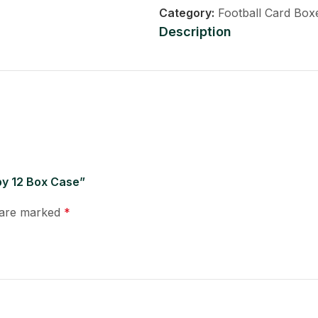
Category:
Football Card Box
Description
bby 12 Box Case”
s are marked
*