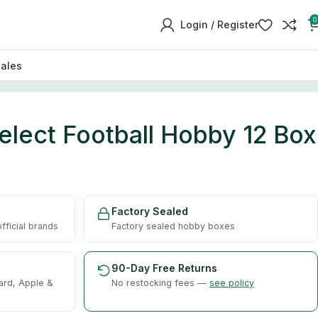
0
Login / Register
sales
elect Football Hobby 12 Box
Factory Sealed
ficial brands
Factory sealed hobby boxes
90-Day Free Returns
ard, Apple &
No restocking fees —
see policy