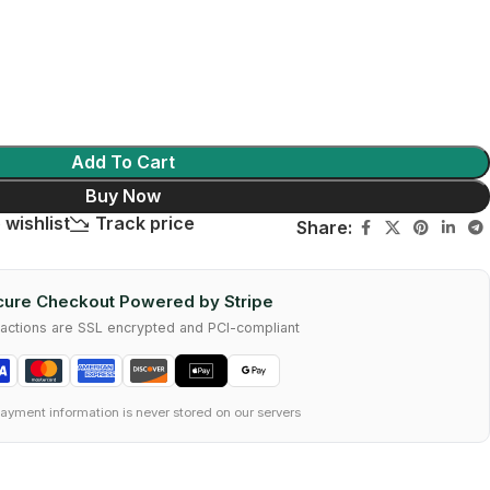
Add To Cart
Buy Now
 wishlist
Track price
Share:
ure Checkout Powered by Stripe
nsactions are SSL encrypted and PCI-compliant
ayment information is never stored on our servers