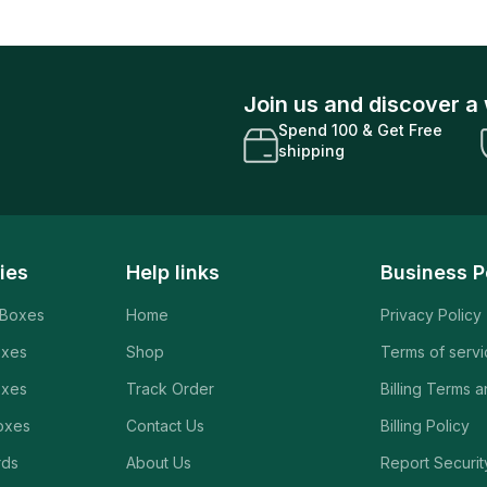
Join us and discover a 
Spend 100 & Get Free
shipping
ies
Help links
Business P
 Boxes
Home
Privacy Policy
oxes
Shop
Terms of serv
oxes
Track Order
Billing Terms 
oxes
Contact Us
Billing Policy
rds
About Us
Report Securit