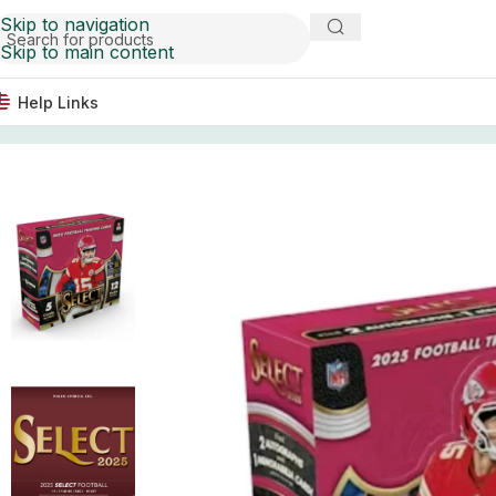
Skip to navigation
Skip to main content
Help Links
Home
Football Card Boxes
2025 Panini Select Football