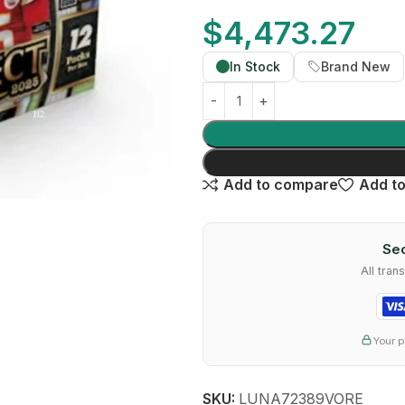
$
4,473.27
In Stock
Brand New
Add to compare
Add to
Sec
All tra
Your p
SKU:
LUNA72389VORE