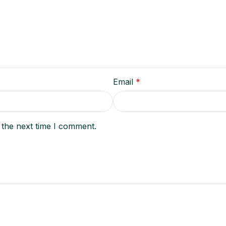
Email
*
 the next time I comment.