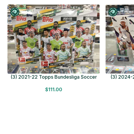
(3) 2021-22 Topps Bundesliga Soccer
(3) 2024-2
HOBBY BOX Lot In Hand Factory Sealed
MEGA BOX L
$
111.00