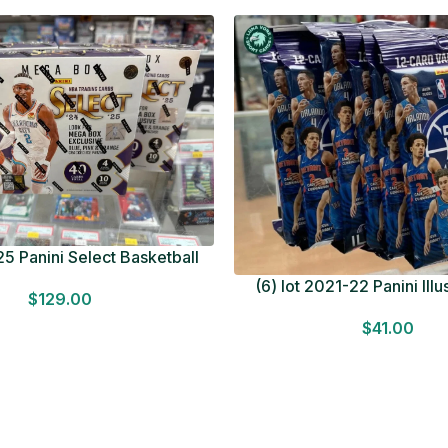
5 Panini Select Basketball
OT Look for Autos Factory
(6) lot 2021-22 Panini Ill
$
129.00
Sealed
Basketball 12 Card Val
$
41.00