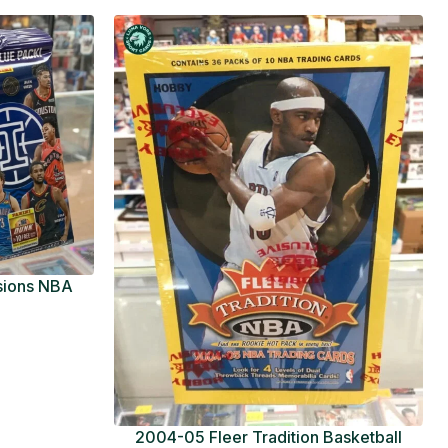
usions NBA
ue Pack
2004-05 Fleer Tradition Basketball