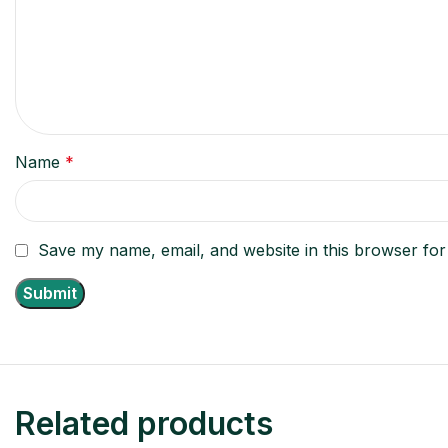
Name
*
Save my name, email, and website in this browser for
Related products