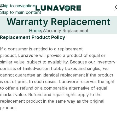
Skip to navigation
Skip to main content
Warranty Replacement
Home
Warranty Replacement
Replacement Product Policy
If a consumer is entitled to a replacement
product,
Lunavore
will provide a product of equal or
similar value, subject to availability. Because our inventory
consists of limited-edition hobby boxes and singles, we
cannot guarantee an identical replacement if the product
is out of print. In such cases, Lunavore reserves the right
to offer a refund or a comparable alternative of equal
market value. Refund and repair rights apply to the
replacement product in the same way as the original
product.