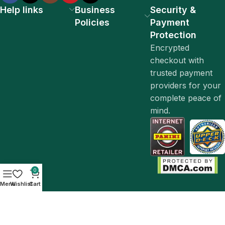
Help links
Business
Security &
Policies
Payment
Protection
Encrypted
checkout with
trusted payment
providers for your
complete peace of
mind.
0
Menu
Wishlist
Cart
© 2026 Lunavore. All Rights Reserved.