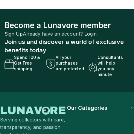
Become a Lunavore member
Sign Up
Already have an account?
Login
Join us and discover a world of exclusive
benefits today
Spend 100 &
All your
Consultants
Get Free
purchases
will help
shipping
are protected
you any
minute
Our Categories
Serving collectors with care,
transparency, and passion