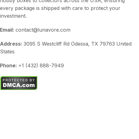
hobby boxes to collectors across the USA, ensuring
every package is shipped with care to protect your
investment.
Email:
contact@lunavore.com
Address:
3095 S Westcliff Rd Odessa, TX 79763 United
States
Phone:
+1 (432) 888-7949