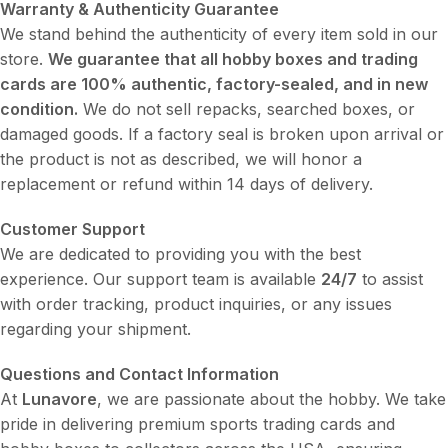
Warranty & Authenticity Guarantee
We stand behind the authenticity of every item sold in our
store.
We guarantee that all hobby boxes and trading
cards are 100% authentic, factory-sealed, and in new
condition.
We do not sell repacks, searched boxes, or
damaged goods. If a factory seal is broken upon arrival or
the product is not as described, we will honor a
replacement or refund within 14 days of delivery.
Customer Support
We are dedicated to providing you with the best
experience. Our support team is available
24/7
to assist
with order tracking, product inquiries, or any issues
regarding your shipment.
Questions and Contact Information
At
Lunavore
, we are passionate about the hobby. We take
pride in delivering premium sports trading cards and