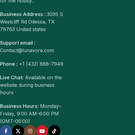
for the hobby.
Business Address :
3095 S
Westcliff Rd Odessa, TX
79763 United states
Support email :
Contact@lunavore.com
Phone :
+1 (432) 888-7949
Live Chat:
Available on the
website during business
hours
Business Hours:
Monday–
Friday, 9:00 AM–6:00 PM
(GMT-06:00)