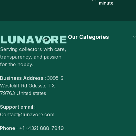
minute
Our Categories
Serving collectors with care,
transparency, and passion
for the hobby.
Business Address :
3095 S
Westcliff Rd Odessa, TX
79763 United states
Support email :
Contact@lunavore.com
Phone :
+1 (432) 888-7949