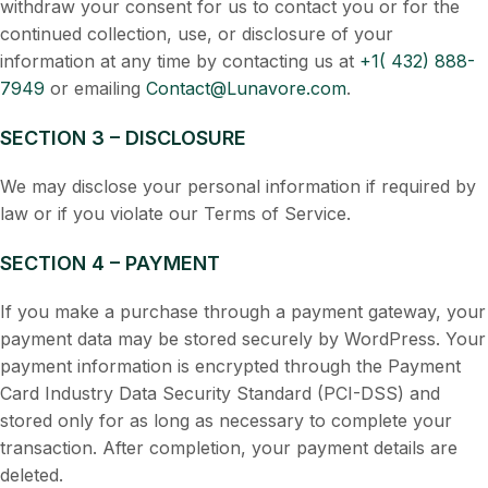
withdraw your consent for us to contact you or for the
continued collection, use, or disclosure of your
information at any time by contacting us at
+1( 432) 888-
7949
or emailing
Contact@Lunavore.com
.
SECTION 3 – DISCLOSURE
We may disclose your personal information if required by
law or if you violate our Terms of Service.
SECTION 4 – PAYMENT
If you make a purchase through a payment gateway, your
payment data may be stored securely by WordPress. Your
payment information is encrypted through the Payment
Card Industry Data Security Standard (PCI-DSS) and
stored only for as long as necessary to complete your
transaction. After completion, your payment details are
deleted.