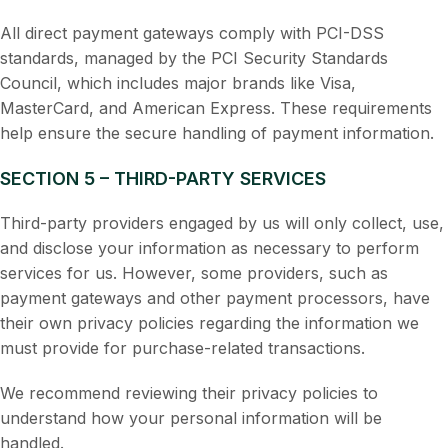
All direct payment gateways comply with PCI-DSS
standards, managed by the PCI Security Standards
Council, which includes major brands like Visa,
MasterCard, and American Express. These requirements
help ensure the secure handling of payment information.
SECTION 5 – THIRD-PARTY SERVICES
Third-party providers engaged by us will only collect, use,
and disclose your information as necessary to perform
services for us. However, some providers, such as
payment gateways and other payment processors, have
their own privacy policies regarding the information we
must provide for purchase-related transactions.
We recommend reviewing their privacy policies to
understand how your personal information will be
handled.