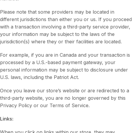
Please note that some providers may be located in
different jurisdictions than either you or us. If you proceed
with a transaction involving a third-party service provider,
your information may be subject to the laws of the
jurisdiction(s) where they or their facilities are located.
For example, if you are in Canada and your transaction is
processed by a U.S.-based payment gateway, your
personal information may be subject to disclosure under
U.S. laws, including the Patriot Act.
Once you leave our store’s website or are redirected to a
third-party website, you are no longer governed by this
Privacy Policy or our Terms of Service.
Links:
When you click on links within our store, they may