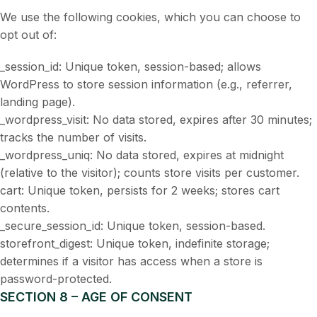
We use the following cookies, which you can choose to
opt out of:
_session_id: Unique token, session-based; allows
WordPress to store session information (e.g., referrer,
landing page).
_wordpress_visit: No data stored, expires after 30 minutes;
tracks the number of visits.
_wordpress_uniq: No data stored, expires at midnight
(relative to the visitor); counts store visits per customer.
cart: Unique token, persists for 2 weeks; stores cart
contents.
_secure_session_id: Unique token, session-based.
storefront_digest: Unique token, indefinite storage;
determines if a visitor has access when a store is
password-protected.
SECTION 8 – AGE OF CONSENT