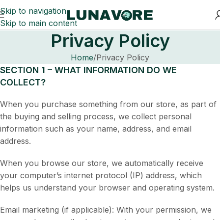
Skip to navigation
Skip to main content
Privacy Policy
Home
Privacy Policy
SECTION 1 – WHAT INFORMATION DO WE
COLLECT?
When you purchase something from our store, as part of
the buying and selling process, we collect personal
information such as your name, address, and email
address.
When you browse our store, we automatically receive
your computer’s internet protocol (IP) address, which
helps us understand your browser and operating system.
Email marketing (if applicable): With your permission, we