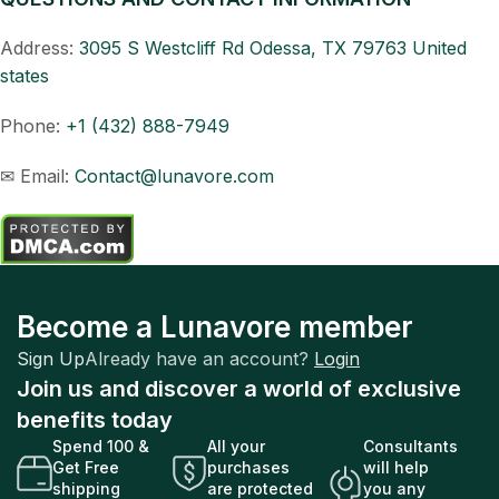
Address:
3095 S Westcliff Rd Odessa, TX 79763 United
states
Phone:
+
1 (432) 888-7949
✉ Email:
Contact@lunavore.com
Become a Lunavore member
Sign Up
Already have an account?
Login
Join us and discover a world of exclusive
benefits today
Spend 100 &
All your
Consultants
Get Free
purchases
will help
shipping
are protected
you any