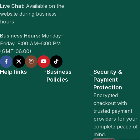
Live Chat:
Available on the
website during business
hours
Business Hours:
Monday–
Friday, 9:00 AM–6:00 PM
(GMT-06:00)
Help links
Business
Security &
Policies
Payment
Protection
Encrypted
checkout with
trusted payment
providers for your
complete peace of
mind.