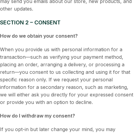
may send you emails about our store, new products, and
other updates.
SECTION 2 – CONSENT
How do we obtain your consent?
When you provide us with personal information for a
transaction—such as verifying your payment method,
placing an order, arranging a delivery, or processing a
return—you consent to us collecting and using it for that
specific reason only. If we request your personal
information for a secondary reason, such as marketing,
we will either ask you directly for your expressed consent
or provide you with an option to decline.
How do I withdraw my consent?
If you opt-in but later change your mind, you may