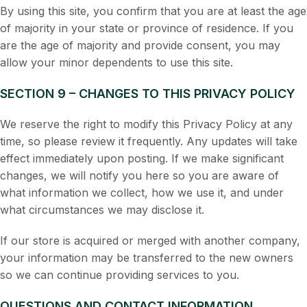
By using this site, you confirm that you are at least the age
of majority in your state or province of residence. If you
are the age of majority and provide consent, you may
allow your minor dependents to use this site.
SECTION 9 – CHANGES TO THIS PRIVACY POLICY
We reserve the right to modify this Privacy Policy at any
time, so please review it frequently. Any updates will take
effect immediately upon posting. If we make significant
changes, we will notify you here so you are aware of
what information we collect, how we use it, and under
what circumstances we may disclose it.
If our store is acquired or merged with another company,
your information may be transferred to the new owners
so we can continue providing services to you.
QUESTIONS AND CONTACT INFORMATION