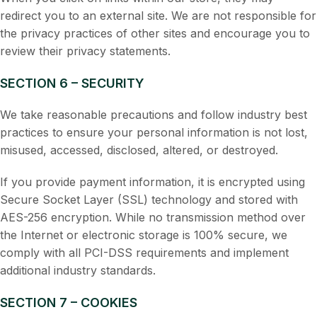
redirect you to an external site. We are not responsible for
the privacy practices of other sites and encourage you to
review their privacy statements.
SECTION 6 – SECURITY
We take reasonable precautions and follow industry best
practices to ensure your personal information is not lost,
misused, accessed, disclosed, altered, or destroyed.
If you provide payment information, it is encrypted using
Secure Socket Layer (SSL) technology and stored with
AES-256 encryption. While no transmission method over
the Internet or electronic storage is 100% secure, we
comply with all PCI-DSS requirements and implement
additional industry standards.
SECTION 7 – COOKIES