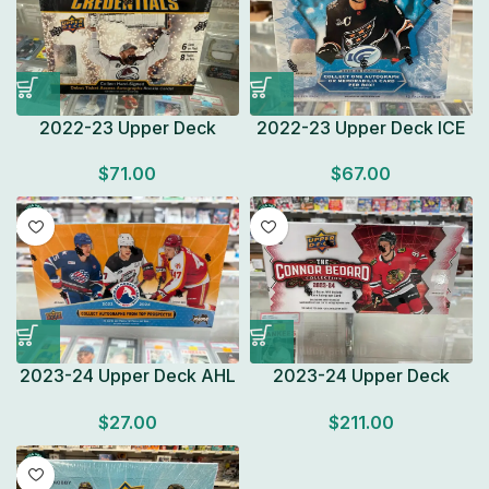
2022-23 Upper Deck
2022-23 Upper Deck ICE
Credentials Hockey
Hockey HOBBY BOX
$
71.00
$
67.00
HOBBY BOX Look for Auto
Factory Sealed 1
Factory Sealed
Autograph or Mem
2023-24 Upper Deck AHL
2023-24 Upper Deck
Hockey HOBBY BOX Look
CONNOR BEDARD
$
27.00
$
211.00
for Autographs Factory
COLLECTION Factory
Sealed
Sealed Box Look for Autos