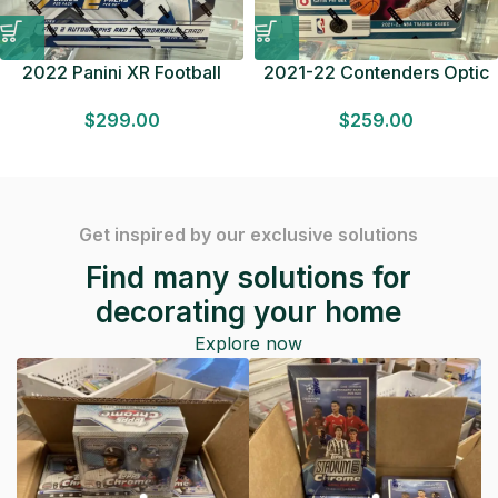
2022 Panini XR Football
2021-22 Contenders Optic
HOBBY BOX 2 Autographs &
Basketball HOBBY BOX 1
$
299.00
$
259.00
1 Mem. Factory Sealed
Autograph Factory Sealed
F/S
Get inspired by our exclusive solutions
Find many solutions for
decorating your home
Explore now