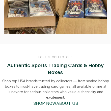
FOR U.S. COLLECTORS
Authentic Sports Trading Cards & Hobby
Boxes
Shop top USA brands trusted by collectors — from sealed hobby
boxes to must-have trading card games, all available online at
Lunavore for serious collectors who value authenticity and
excitement.
SHOP NOW
ABOUT US