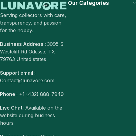
Our Categories
Serving collectors with care,
transparency, and passion
for the hobby.
Business Address :
3095 S
Westcliff Rd Odessa, TX
79763 United states
Support email :
Contact@lunavore.com
Phone :
+1 (432) 888-7949
Live Chat:
Available on the
website during business
hours