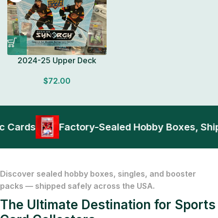
2024-25 Upper Deck
Synergy Hockey HOBBY
$
72.00
BOX Look for Autos
Factory Sealed
ards
Factory-Sealed Hobby Boxes, Shippe
Discover sealed hobby boxes, singles, and booster
packs — shipped safely across the USA.
The Ultimate Destination for Sports