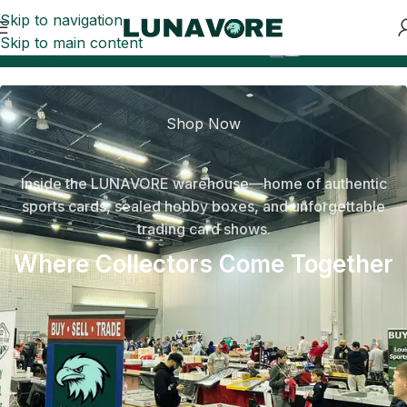
Skip to navigation
Skip to main content
0
Can’t-Miss Sports Card Drops
Safe payment with 
Shop Now
Inside the LUNAVORE warehouse—home of authentic
sports cards, sealed hobby boxes, and unforgettable
trading card shows.
Where Collectors Come Together