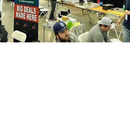
Secure upcoming hobby boxes
releasing this April & May before
they sell out.
Preorder the Next Big
Release
Shop now