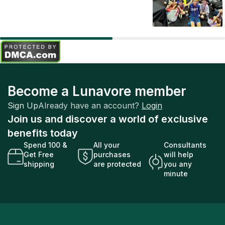
Become a Lunavore member
Sign Up
Already have an account?
Login
Join us and discover a world of exclusive
benefits today
Spend 100 &
All your
Consultants
Get Free
purchases
will help
shipping
are protected
you any
minute