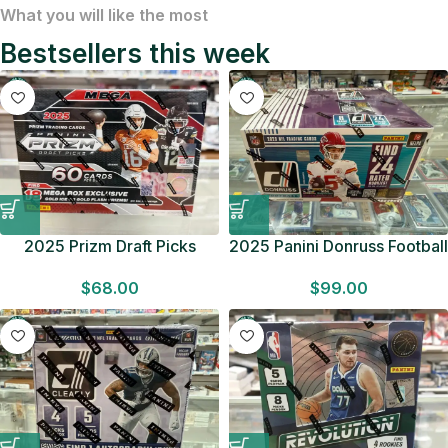
What you will like the most
Bestsellers this week
2025 Prizm Draft Picks
2025 Panini Donruss Football
Football MEGA BOX Gold
RETAIL BOX Look for
$
68.00
$
99.00
Ice/Flash Factory Sealed
Downtowns Factory Sealed
F/S