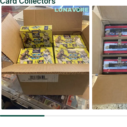
Card Collectors
Football Card Boxes
Hockey C