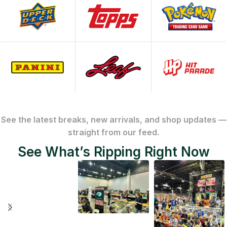
See the latest breaks, new arrivals, and shop updates —
straight from our feed.
See What’s Ripping Right Now