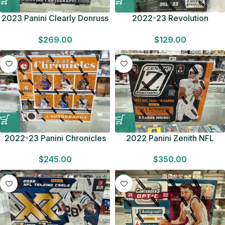
2023 Panini Clearly Donruss
2022-23 Revolution
Football HOBBY BOX Look
Basketball HOBBY BOX
$
269.00
$
129.00
for DTs Factory Sealed F/S
Look for Autographs Factory
Sealed F/S
2022-23 Panini Chronicles
2022 Panini Zenith NFL
Basketball HOBBY BOX 2
Football HOBBY BOX 2
$
245.00
$
350.00
Autographs Factory Sealed
Autographs Factory Sealed
F/S
F/S