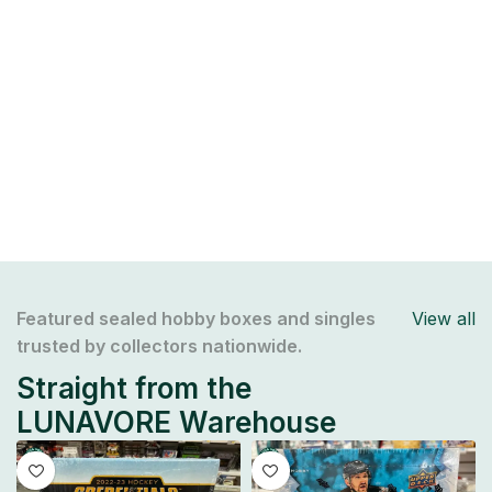
Featured sealed hobby boxes and singles
View all
trusted by collectors nationwide.
Straight from the
LUNAVORE Warehouse