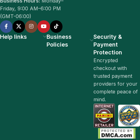
Business Hours:
Monday–
Friday, 9:00 AM–6:00 PM
(GMT-06:00)
Help links
Business
Security &
Policies
Payment
Protection
Encrypted
checkout with
trusted payment
providers for your
complete peace of
mind.