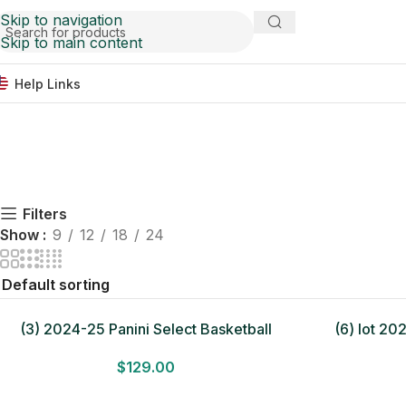
Skip to navigation
Skip to main content
Help Links
Filters
Show
9
12
18
24
(3) 2024-25 Panini Select Basketball
(6) lot 20
MEGA BOX LOT Look for Autos Factory
Basketb
$
129.00
Sealed