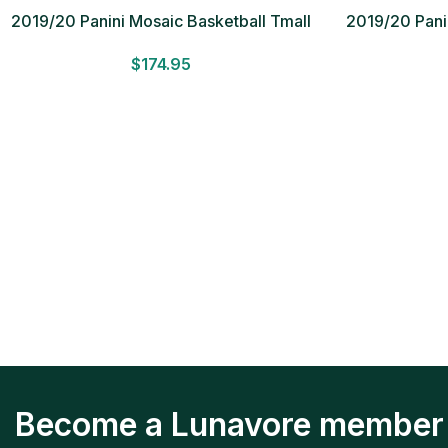
2019/20 Panini Mosaic Basketball Tmall
2019/20 Panin
Box
$
174.95
Become a Lunavore member