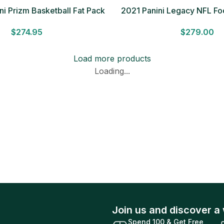
i Prizm Basketball Fat Pack
2021 Panini Legacy NFL F
Cello Box
BOX 2 Autographs Factory
$
274.95
$
279.00
Ship!
Load more products
Loading...
Join us and discover a 
Spend 100 & Get Free