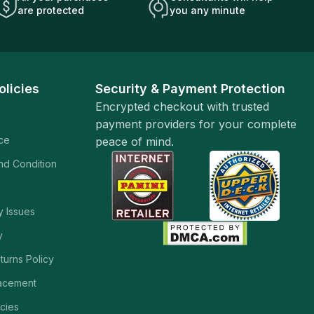
are protected
you any minute
olicies
Security & Payment Protection
Encrypted checkout with trusted
payment providers for your complete
ice
peace of mind.
and Condition
y Issues
y
turns Policy
acement
cies