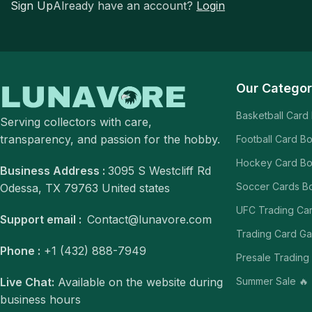
Sign Up
Already have an account?
Login
Our Categor
Basketball Card
Serving collectors with care,
transparency, and passion for the hobby.
Football Card B
Hockey Card B
Business Address :
3095 S Westcliff Rd
Soccer Cards B
Odessa, TX 79763 United states
UFC Trading Ca
Support email :
Contact@lunavore.com
Trading Card G
Phone :
+1 (432) 888-7949
Presale Trading
Summer Sale 🔥
Live Chat:
Available on the website during
business hours