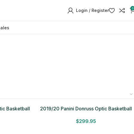
0
Login / Register
sales
ic Basketball
2019/20 Panini Donruss Optic Basketball
Fast Break Box
$
299.95