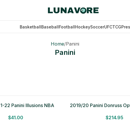
Basketball
Baseball
Football
Hockey
Soccer
UFC
TCG
Pre
Home
Panini
Panini
21-22 Panini Illusions NBA
2019/20 Panini Donruss Opt
all 12 Card Value Pack
Choice Box
$
41.00
$
214.95