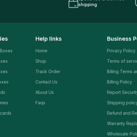
shipping
ies
Help links
Business P
 Boxes
Home
Privacy Policy
oxes
Shop
Terms of serv
oxes
Track Order
Billing Terms 
oxes
Contact Us
Billing Policy
rds
About Us
Report Securit
ames
Faqs
Shipping polic
 cards
Refund and Re
Warranty Repl
Wholesale Poli