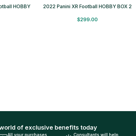
ootball HOBBY
2022 Panini XR Football HOBBY BOX 2
 Sealed Free
Autographs & 1 Mem. Factory Sealed
$
299.00
world of exclusive benefits today
All your purchases
Consultants will help