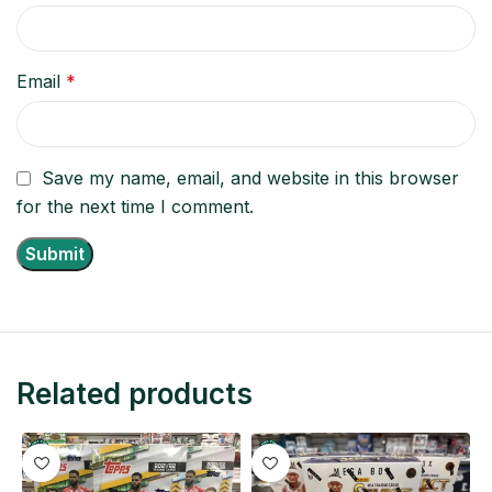
Email
*
Save my name, email, and website in this browser
for the next time I comment.
Related products