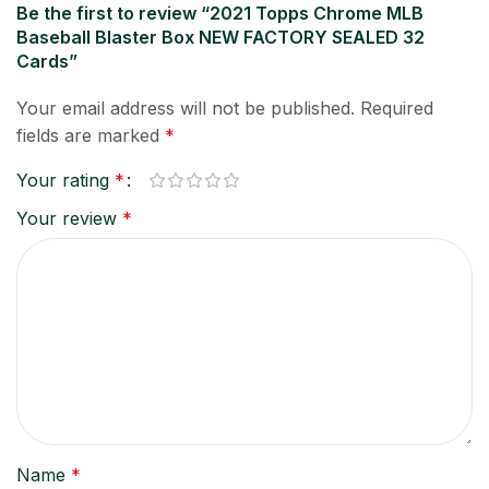
Be the first to review “2021 Topps Chrome MLB
Baseball Blaster Box NEW FACTORY SEALED 32
Cards”
Your email address will not be published.
Required
fields are marked
*
Your rating
*
Your review
*
Name
*