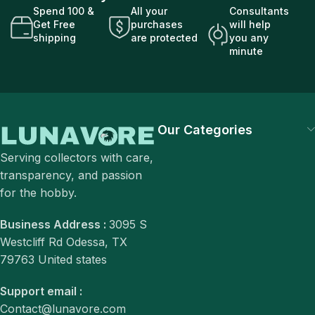
Spend 100 &
All your
Consultants
Get Free
purchases
will help
shipping
are protected
you any
minute
Our Categories
Serving collectors with care,
transparency, and passion
for the hobby.
Business Address :
3095 S
Westcliff Rd Odessa, TX
79763 United states
Support email :
Contact@lunavore.com