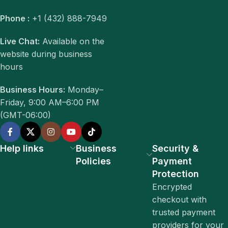
Phone :
+1 (432) 888-7949
Live Chat:
Available on the
website during business
hours
Business Hours:
Monday–
Friday, 9:00 AM–6:00 PM
(GMT-06:00)
Help links
Business
Security &
Policies
Payment
Protection
Encrypted
checkout with
trusted payment
providers for your