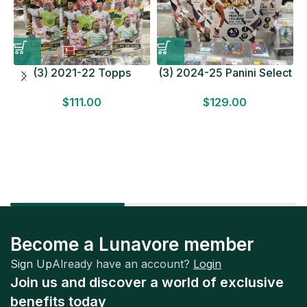
(3) 2021-22 Topps
(3) 2024-25 Panini Select
Bundesliga Soccer
Basketball MEGA BOX
$
111.00
$
129.00
HOBBY BOX Lot In Hand
LOT Look for Autos
Factory Sealed
Factory Sealed
Become a Lunavore member
Sign Up
Already have an account?
Login
Join us and discover a world of exclusive
benefits today