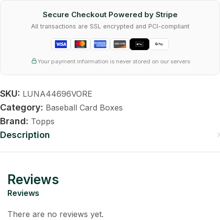
Secure Checkout Powered by Stripe
All transactions are SSL encrypted and PCI-compliant
Your payment information is never stored on our servers
SKU:
LUNA44696VORE
Category:
Baseball Card Boxes
Brand:
Topps
Description
Reviews
Reviews
There are no reviews yet.