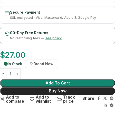
Secure Payment
SSL encrypted · Visa, Mastercard, Apple & Google Pay
90-Day Free Returns
No restocking fees —
see policy
$
27.00
In Stock
Brand New
Add To Cart
Buy Now
Add to
Add to
Track
Share:
compare
wishlist
price