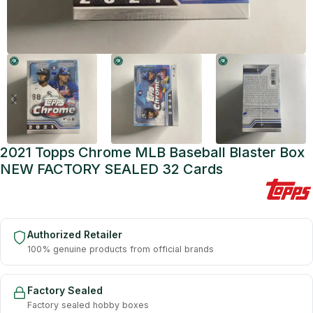
2021 Topps Chrome MLB Baseball Blaster Box
NEW FACTORY SEALED 32 Cards
Authorized Retailer
100% genuine products from official brands
Factory Sealed
Factory sealed hobby boxes