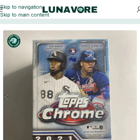
Skip to navigation
Skip to main content
Home
Baseball Card Boxes