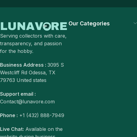
Our Categories
Serving collectors with care,
transparency, and passion
for the hobby.
Business Address :
3095 S
Westcliff Rd Odessa, TX
79763 United states
Support email :
Contact@lunavore.com
Phone :
+1 (432) 888-7949
Live Chat:
Available on the
website during business