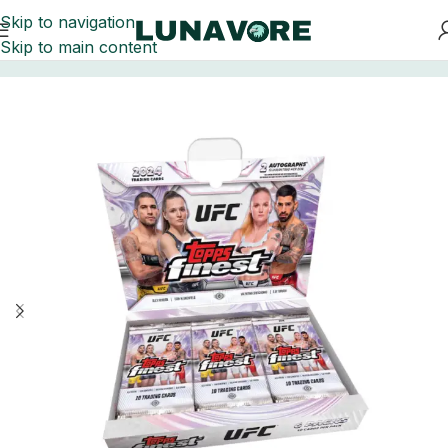
Skip to navigation
Skip to main content
Home
UFC Trading Cards