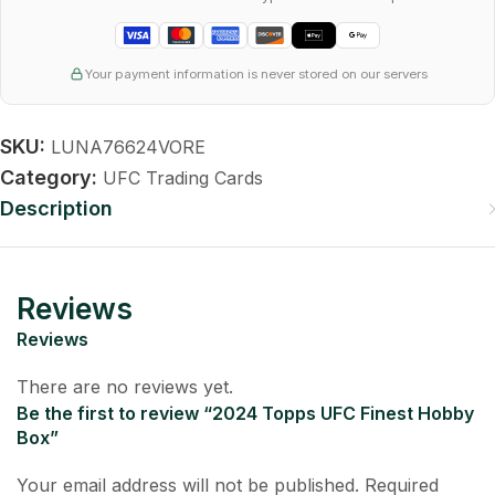
Your payment information is never stored on our servers
SKU:
LUNA76624VORE
Category:
UFC Trading Cards
Description
Reviews
Reviews
There are no reviews yet.
Be the first to review “2024 Topps UFC Finest Hobby
Box”
Your email address will not be published.
Required