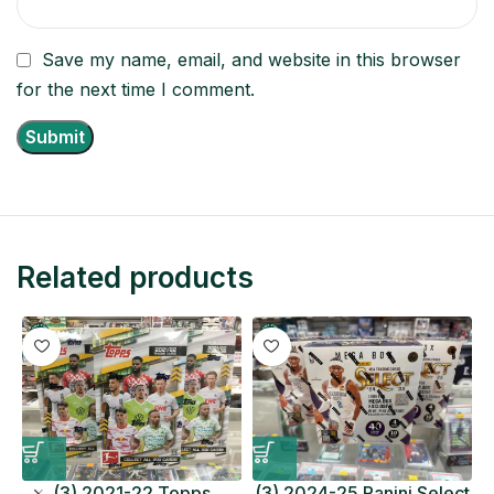
Save my name, email, and website in this browser
for the next time I comment.
Related products
(3) 2021-22 Topps
(3) 2024-25 Panini Select