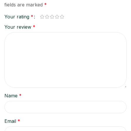
fields are marked
*
Your rating
*
Your review
*
Name
*
Email
*