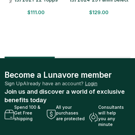
Bundesliga Soccer
Basketball MEGA BOX
$
111.00
$
129.00
HOBBY BOX Lot In Hand
LOT Look for Autos
Factory Sealed
Factory Sealed
Become a Lunavore member
Sign Up
Already have an account?
Login
Join us and discover a world of exclusive
benefits today
Spend 100 &
All your
Consultants
Get Free
purchases
will help
shipping
are protected
you any
minute