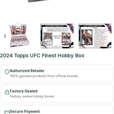
2024 Topps UFC Finest Hobby Box
Authorized Retailer
100% genuine products from official brands
Factory Sealed
Factory sealed hobby boxes
Secure Payment