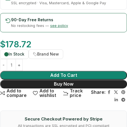
SSL encrypted · Visa, Mastercard, Apple & Google Pay
90-Day Free Returns
No restocking fees —
see policy
$
178.72
In Stock
Brand New
Add To Cart
Buy Now
Add to
Add to
Track
Share:
compare
wishlist
price
Secure Checkout Powered by Stripe
All transactions are SSL encrypted and PCI-compliant