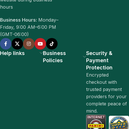
hours
Business Hours:
Monday–
Friday, 9:00 AM–6:00 PM
(GMT-06:00)
Help links
Business
Security &
Policies
Payment
Protection
Encrypted
checkout with
trusted payment
providers for your
complete peace of
mind.