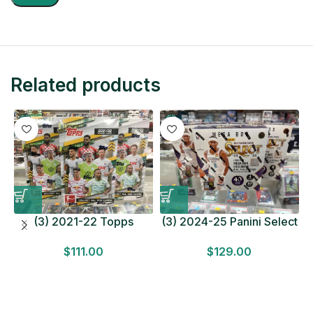
Related products
(3) 2021-22 Topps
(3) 2024-25 Panini Select
Bundesliga Soccer
Basketball MEGA BOX
$
111.00
$
129.00
HOBBY BOX Lot In Hand
LOT Look for Autos
Factory Sealed
Factory Sealed