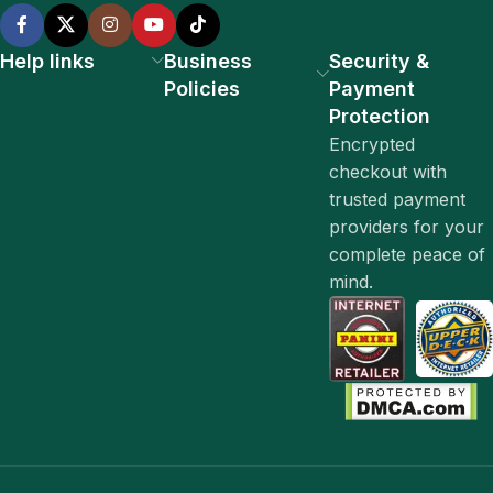
Help links
Business
Security &
Policies
Payment
Protection
Encrypted
checkout with
trusted payment
providers for your
complete peace of
mind.