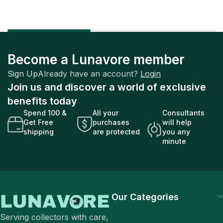
Become a Lunavore member
Sign Up
Already have an account?
Login
Join us and discover a world of exclusive
benefits today
Spend 100 &
All your
Consultants
Get Free
purchases
will help
shipping
are protected
you any
minute
Our Categories
Serving collectors with care,