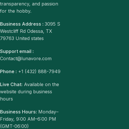
transparency, and passion
for the hobby.
Business Address :
3095 S
Westcliff Rd Odessa, TX
79763 United states
Support email :
Contact@lunavore.com
Phone :
+1 (432) 888-7949
Live Chat:
Available on the
website during business
hours
Business Hours:
Monday–
Friday, 9:00 AM–6:00 PM
(GMT-06:00)