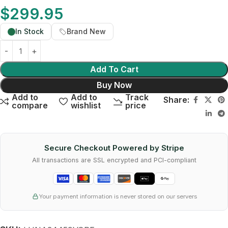
$
299.95
In Stock
Brand New
Add To Cart
Buy Now
Add to
Add to
Track
Share:
compare
wishlist
price
Secure Checkout Powered by Stripe
All transactions are SSL encrypted and PCI-compliant
Your payment information is never stored on our servers