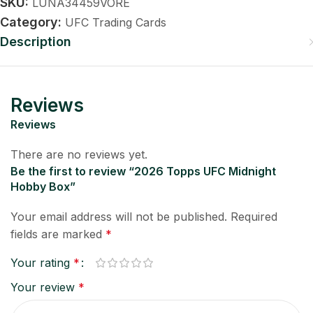
SKU:
LUNA34459VORE
Category:
UFC Trading Cards
Description
Reviews
Reviews
There are no reviews yet.
Be the first to review “2026 Topps UFC Midnight
Hobby Box”
Your email address will not be published.
Required
fields are marked
*
Your rating
*
Your review
*