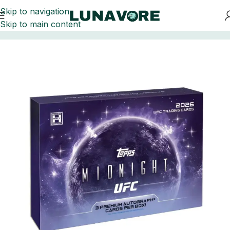
Skip to navigation
Skip to main content
Home
UFC Trading Cards