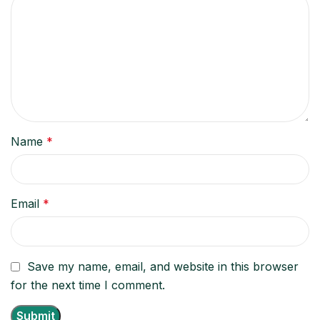
Name
*
Email
*
Save my name, email, and website in this browser
for the next time I comment.