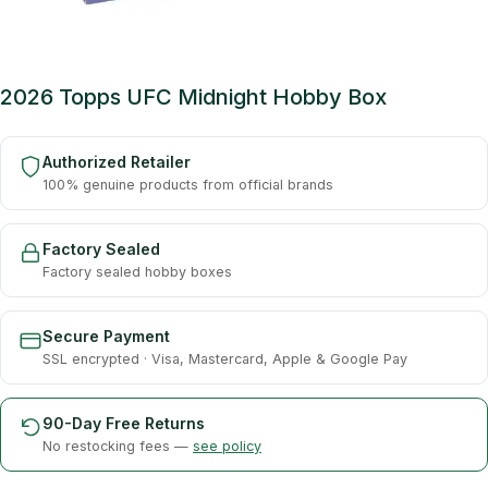
2026 Topps UFC Midnight Hobby Box
Authorized Retailer
100% genuine products from official brands
Factory Sealed
Factory sealed hobby boxes
Secure Payment
SSL encrypted · Visa, Mastercard, Apple & Google Pay
90-Day Free Returns
No restocking fees —
see policy