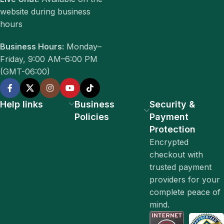
website during business
hours
Business Hours:
Monday–
Friday, 9:00 AM–6:00 PM
(GMT-06:00)
Help links
Business
Security &
Policies
Payment
Protection
Encrypted
checkout with
trusted payment
providers for your
complete peace of
mind.