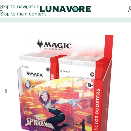
Skip to navigation
Skip to main content
Home
Trading Card Games