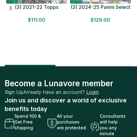
(3) 2021-22 Topps
(3) 2024-25 Panini Select
Bundesliga Soccer
Basketball MEGA BOX
$
111.00
$
129.00
HOBBY BOX Lot In Hand
LOT Look for Autos
Factory Sealed
Factory Sealed
Become a Lunavore member
Sign Up
Already have an account?
Login
Join us and discover a world of exclusive
benefits today
Spend 100 &
All your
Consultants
Get Free
purchases
will help
shipping
are protected
you any
minute