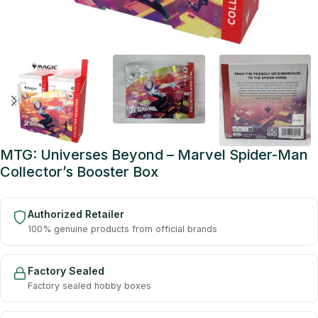
MTG: Universes Beyond – Marvel Spider-Man
Collector’s Booster Box
Authorized Retailer
100% genuine products from official brands
Factory Sealed
Factory sealed hobby boxes