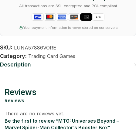
All transactions are SSL encrypted and PCI-compliant
Your payment information is never stored on our servers
SKU:
LUNA57886VORE
Category:
Trading Card Games
Description
Reviews
Reviews
There are no reviews yet.
Be the first to review “MTG: Universes Beyond –
Marvel Spider-Man Collector’s Booster Box”