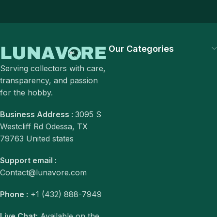
Our Categories
Serving collectors with care,
transparency, and passion
for the hobby.
Business Address :
3095 S
Westcliff Rd Odessa, TX
79763 United states
Support email :
Contact@lunavore.com
Phone :
+1 (432) 888-7949
Live Chat:
Available on the