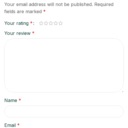
Your email address will not be published.
Required
fields are marked
*
Your rating
*
Your review
*
Name
*
Email
*