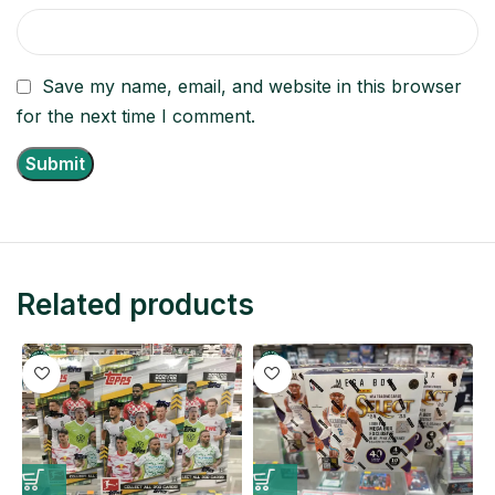
Save my name, email, and website in this browser
for the next time I comment.
Related products