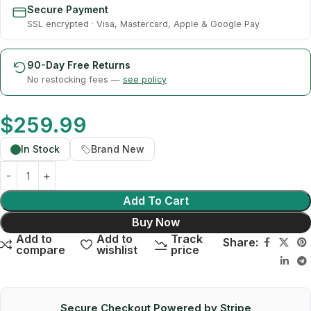
Secure Payment
SSL encrypted · Visa, Mastercard, Apple & Google Pay
90-Day Free Returns
No restocking fees —
see policy
$
259.99
In Stock
Brand New
Add To Cart
Buy Now
Add to
Add to
Track
Share:
compare
wishlist
price
Secure Checkout Powered by Stripe