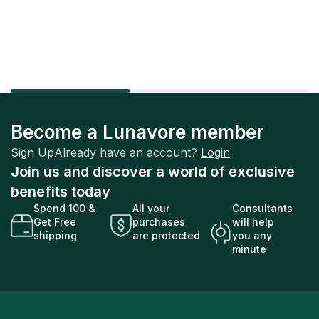
Factory Sealed
Factory Sealed
Become a Lunavore member
Sign Up
Already have an account?
Login
Join us and discover a world of exclusive
benefits today
Spend 100 &
All your
Consultants
Get Free
purchases
will help
shipping
are protected
you any
minute