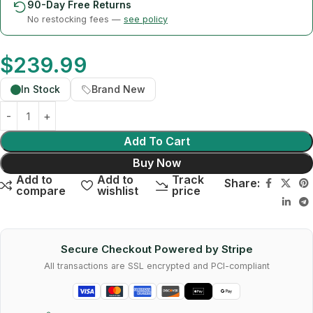
90-Day Free Returns
No restocking fees —
see policy
$
239.99
In Stock
Brand New
Add To Cart
Buy Now
Add to
Add to
Track
Share:
compare
wishlist
price
Secure Checkout Powered by Stripe
All transactions are SSL encrypted and PCI-compliant