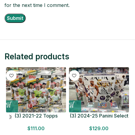
for the next time I comment.
Related products
(3) 2021-22 Topps
(3) 2024-25 Panini Select
Bundesliga Soccer
Basketball MEGA BOX
$
111.00
$
129.00
HOBBY BOX Lot In Hand
LOT Look for Autos