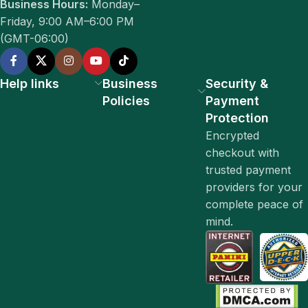
Business Hours:
Monday–
Friday, 9:00 AM–6:00 PM
(GMT-06:00)
Help links
Business
Security &
Policies
Payment
Protection
Encrypted
checkout with
trusted payment
providers for your
complete peace of
mind.