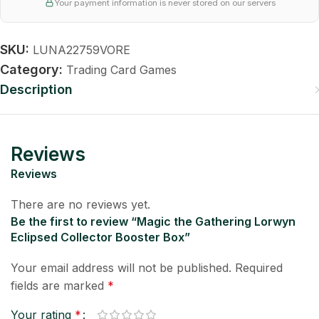
Your payment information is never stored on our servers
SKU:
LUNA22759VORE
Category:
Trading Card Games
Description
Reviews
Reviews
There are no reviews yet.
Be the first to review “Magic the Gathering Lorwyn
Eclipsed Collector Booster Box”
Your email address will not be published.
Required
fields are marked
*
Your rating
*