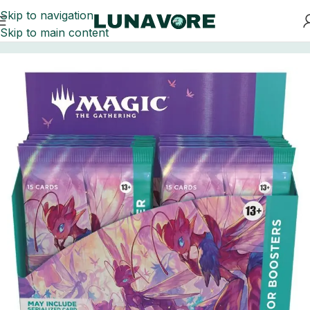
Skip to navigation
Skip to main content
Home
Trading Card Games