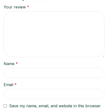
Your review
*
Name
*
Email
*
Save my name, email, and website in this browser