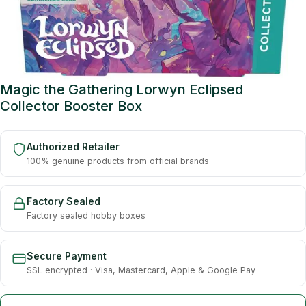
Magic the Gathering Lorwyn Eclipsed
Collector Booster Box
Authorized Retailer
100% genuine products from official brands
Factory Sealed
Factory sealed hobby boxes
Secure Payment
SSL encrypted · Visa, Mastercard, Apple & Google Pay