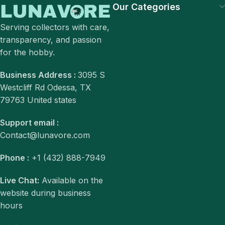
Our Categories
Serving collectors with care,
transparency, and passion
for the hobby.
Business Address :
3095 S
Westcliff Rd Odessa, TX
79763 United states
Support email :
Contact@lunavore.com
Phone :
+1 (432) 888-7949
Live Chat:
Available on the
website during business
hours