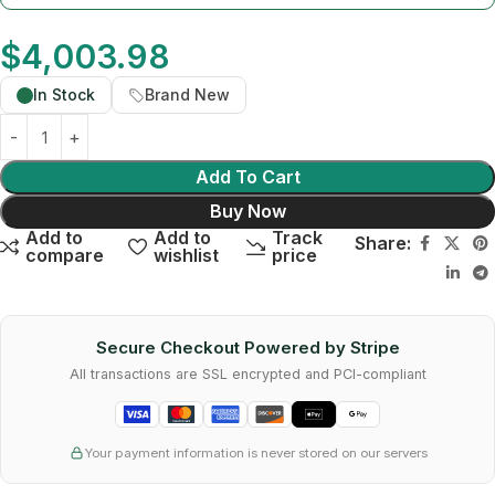
$
4,003.98
In Stock
Brand New
Add To Cart
Buy Now
Add to
Add to
Track
Share:
compare
wishlist
price
Secure Checkout Powered by Stripe
All transactions are SSL encrypted and PCI-compliant
Your payment information is never stored on our servers