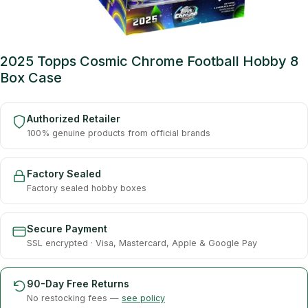
2025 Topps Cosmic Chrome Football Hobby 8
Box Case
Authorized Retailer
100% genuine products from official brands
Factory Sealed
Factory sealed hobby boxes
Secure Payment
SSL encrypted · Visa, Mastercard, Apple & Google Pay
90-Day Free Returns
No restocking fees —
see policy