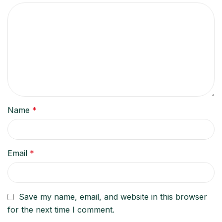
Name
*
Email
*
Save my name, email, and website in this browser
for the next time I comment.