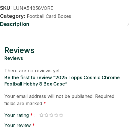
SKU:
LUNA54858VORE
Category:
Football Card Boxes
Description
Reviews
Reviews
There are no reviews yet.
Be the first to review “2025 Topps Cosmic Chrome
Football Hobby 8 Box Case”
Your email address will not be published.
Required
fields are marked
*
Your rating
*
Your review
*