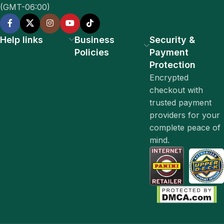
(GMT-06:00)
Help links
Business
Security &
Policies
Payment
Protection
Encrypted
checkout with
trusted payment
providers for your
complete peace of
mind.