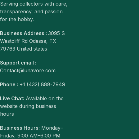
Serving collectors with care,
transparency, and passion
for the hobby.
Business Address :
3095 S
Westcliff Rd Odessa, TX
79763 United states
Support email :
Contact@lunavore.com
Phone :
+1 (432) 888-7949
Live Chat:
Available on the
website during business
hours
Business Hours:
Monday–
Friday, 9:00 AM–6:00 PM