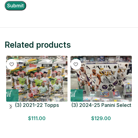
Related products
(3) 2021-22 Topps
(3) 2024-25 Panini Select
Bundesliga Soccer
Basketball MEGA BOX
$
111.00
$
129.00
HOBBY BOX Lot In Hand
LOT Look for Autos
Factory Sealed
Factory Sealed