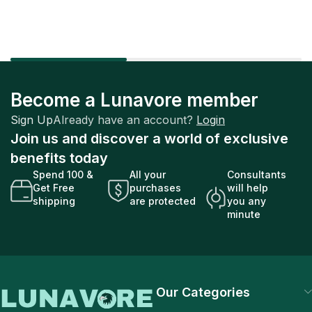
Become a Lunavore member
Sign Up
Already have an account?
Login
Join us and discover a world of exclusive
benefits today
Spend 100 &
All your
Consultants
Get Free
purchases
will help
shipping
are protected
you any
minute
Our Categories