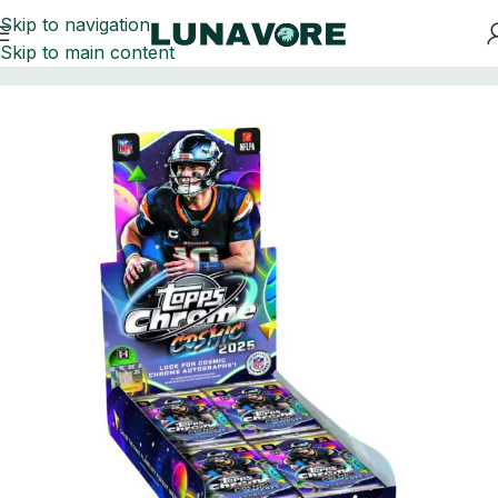
Skip to navigation
Skip to main content
Home
Football Card Boxes