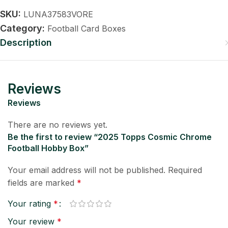
SKU:
LUNA37583VORE
Category:
Football Card Boxes
Description
Reviews
Reviews
There are no reviews yet.
Be the first to review “2025 Topps Cosmic Chrome
Football Hobby Box”
Your email address will not be published.
Required
fields are marked
*
Your rating
*
Your review
*