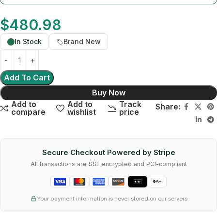
$
480.98
In Stock
Brand New
Add To Cart
Buy Now
Add to
Add to
Track
Share:
compare
wishlist
price
Secure Checkout Powered by Stripe
All transactions are SSL encrypted and PCI-compliant
Your payment information is never stored on our servers