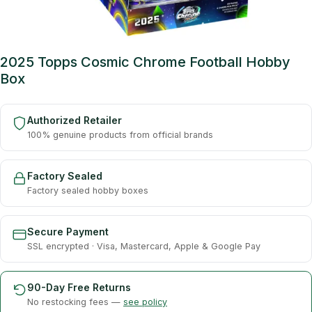
2025 Topps Cosmic Chrome Football Hobby
Box
Authorized Retailer
100% genuine products from official brands
Factory Sealed
Factory sealed hobby boxes
Secure Payment
SSL encrypted · Visa, Mastercard, Apple & Google Pay
90-Day Free Returns
No restocking fees —
see policy