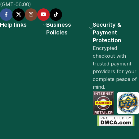
(GMT-06:00)
Help links
Business
Security &
Policies
Payment
Protection
Encrypted
checkout with
trusted payment
providers for your
complete peace of
mind.