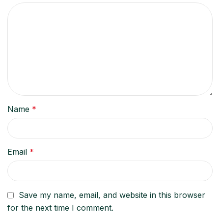
Name
*
Email
*
Save my name, email, and website in this browser
for the next time I comment.