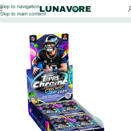
Skip to navigation
Skip to main content
Home
Football Card Boxes