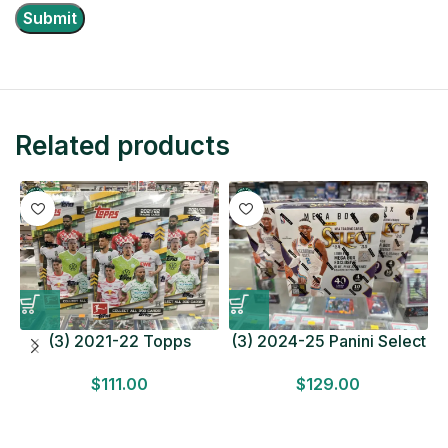
Related products
(3) 2021-22 Topps
(3) 2024-25 Panini Select
Bundesliga Soccer
Basketball MEGA BOX
$
111.00
$
129.00
HOBBY BOX Lot In Hand
LOT Look for Autos
Factory Sealed
Factory Sealed