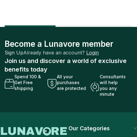
Become a Lunavore member
Sign Up
Already have an account?
Login
Join us and discover a world of exclusive
benefits today
Spend 100 &
All your
Consultants
Get Free
purchases
will help
shipping
are protected
you any
minute
Our Categories