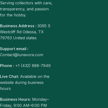
Serving collectors with care,
transparency, and passion
for the hobby.
Business Address :
3095 S
Westcliff Rd Odessa, TX
79763 United states
Support email :
Contact@lunavore.com
Phone :
+1 (432) 888-7949
Live Chat:
Available on the
website during business
hours
Business Hours:
Monday–
Friday, 9:00 AM–6:00 PM