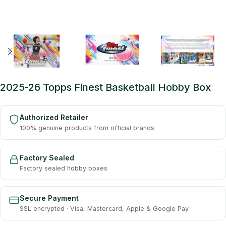
2025-26 Topps Finest Basketball Hobby Box
Authorized Retailer
100% genuine products from official brands
Factory Sealed
Factory sealed hobby boxes
Secure Payment
SSL encrypted · Visa, Mastercard, Apple & Google Pay