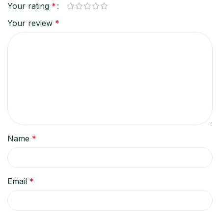
Your rating
*
Your review
*
Name
*
Email
*