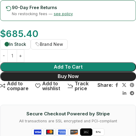
90-Day Free Returns
No restocking fees —
see policy
$
685.40
In Stock
Brand New
Add To Cart
Buy Now
Add to
Add to
Track
Share:
compare
wishlist
price
Secure Checkout Powered by Stripe
All transactions are SSL encrypted and PCI-compliant