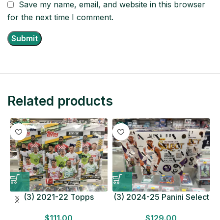
Save my name, email, and website in this browser
for the next time I comment.
Related products
(3) 2021-22 Topps
(3) 2024-25 Panini Select
Bundesliga Soccer
Basketball MEGA BOX
$
111.00
$
129.00
HOBBY BOX Lot In Hand
LOT Look for Autos