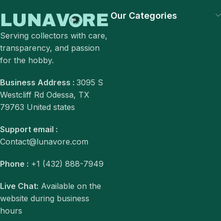
Our Categories
Serving collectors with care,
transparency, and passion
for the hobby.
Business Address :
3095 S
Westcliff Rd Odessa, TX
79763 United states
Support email :
Contact@lunavore.com
Phone :
+1 (432) 888-7949
Live Chat:
Available on the
website during business
hours