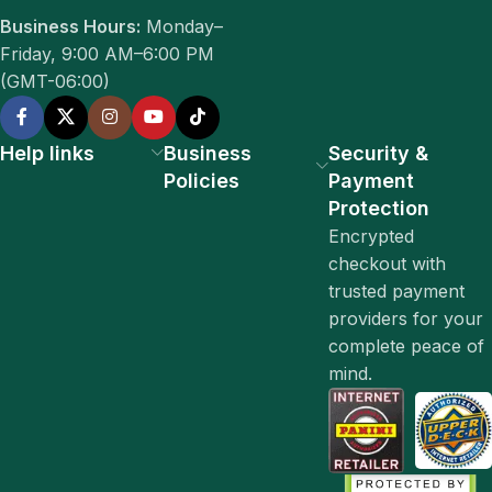
Business Hours:
Monday–
Friday, 9:00 AM–6:00 PM
(GMT-06:00)
Help links
Business
Security &
Policies
Payment
Protection
Encrypted
checkout with
trusted payment
providers for your
complete peace of
mind.