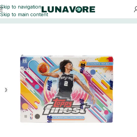
Skip to navigation
Skip to main content
Home
Basketball Card Boxes