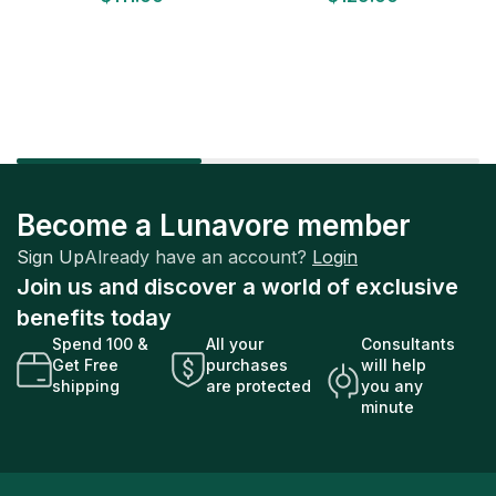
Factory Sealed
Factory Sealed
Become a Lunavore member
Sign Up
Already have an account?
Login
Join us and discover a world of exclusive
benefits today
Spend 100 &
All your
Consultants
Get Free
purchases
will help
shipping
are protected
you any
minute