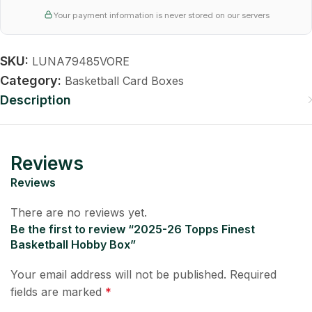
Your payment information is never stored on our servers
SKU:
LUNA79485VORE
Category:
Basketball Card Boxes
Description
Reviews
Reviews
There are no reviews yet.
Be the first to review “2025-26 Topps Finest
Basketball Hobby Box”
Your email address will not be published.
Required
fields are marked
*