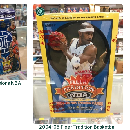
usions NBA
ue Pack
2004-05 Fleer Tradition Basketball