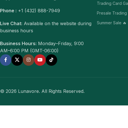
Trading Card G
Phone :
+1 (432) 888-7949
Presale Trading
Summer Sale 🔥
Live Chat:
Available on the website during
business hours
Business Hours:
Monday–Friday, 9:00
AM–6:00 PM (GMT-06:00)
© 2026 Lunavore. All Rights Reserved.