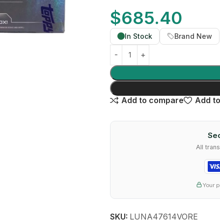
$
685.40
In Stock
Brand New
Add to compare
Add to
Sec
All tra
Your p
SKU:
LUNA47614VORE