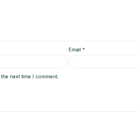
Email
*
 the next time I comment.