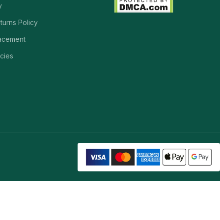
y
turns Policy
acement
cies