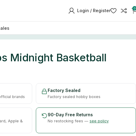
0
Login / Register
sales
s Midnight Basketball
Factory Sealed
ficial brands
Factory sealed hobby boxes
90-Day Free Returns
ard, Apple &
No restocking fees —
see policy