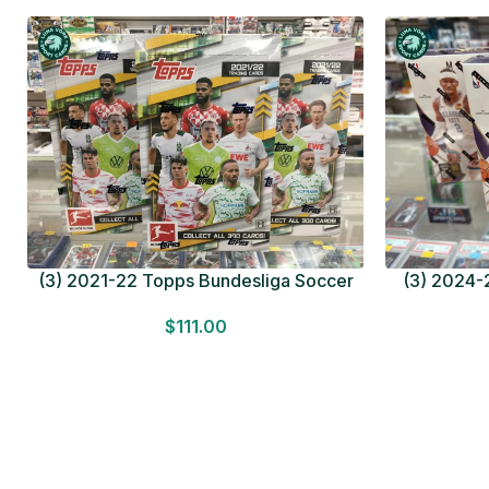
(3) 2021-22 Topps Bundesliga Soccer
(3) 2024-2
HOBBY BOX Lot In Hand Factory Sealed
MEGA BOX L
$
111.00