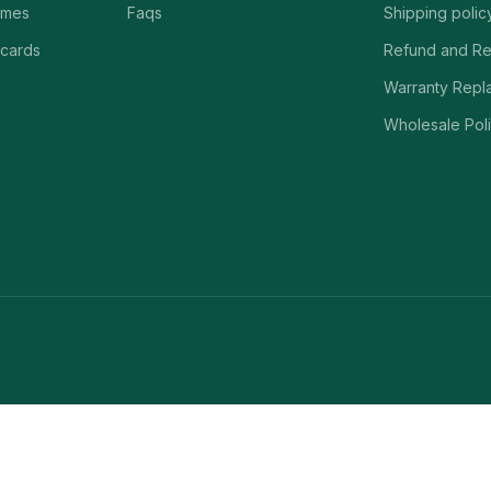
ames
Faqs
Shipping polic
 cards
Refund and Re
Warranty Repl
Wholesale Poli