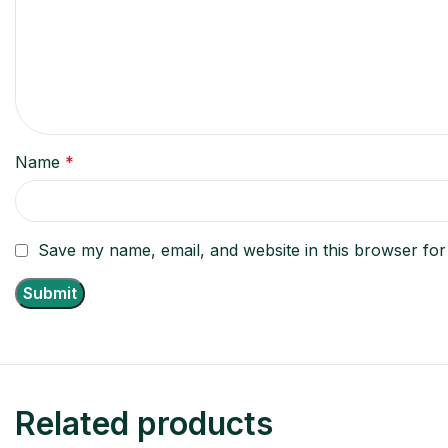
Name
*
Save my name, email, and website in this browser for
Related products