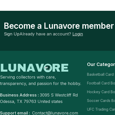
Become a Lunavore member
Sign Up
Already have an account?
Login
Our Categor
Basketball Card
Serving collectors with care,
transparency, and passion for the hobby.
Football Card B
Hockey Card B
Business Address :
3095 S Westcliff Rd
Soccer Cards B
Odessa, TX 79763 United states
UFC Trading Ca
Support email :
Contact@lunavore.com