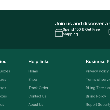
Join us and discover a 
Spend 100 & Get Free
shipping
ies
Help links
Business P
 Boxes
Home
Privacy Policy
oxes
Shop
Terms of serv
oxes
Track Order
Billing Terms 
oxes
Contact Us
Billing Policy
rds
About Us
Report Securit