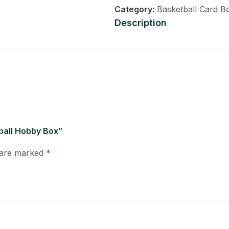
Category:
Basketball Card B
Description
ball Hobby Box”
s are marked
*