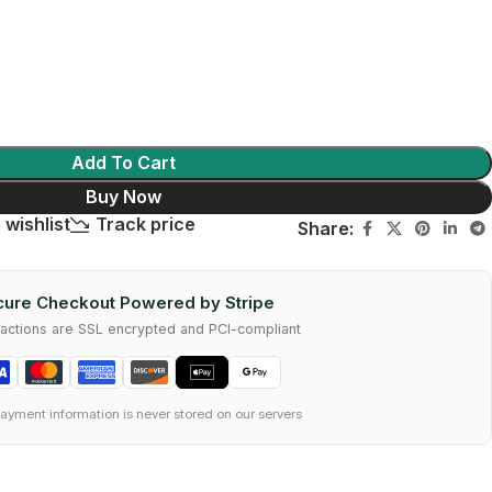
Add To Cart
Buy Now
 wishlist
Track price
Share:
ure Checkout Powered by Stripe
nsactions are SSL encrypted and PCI-compliant
ayment information is never stored on our servers