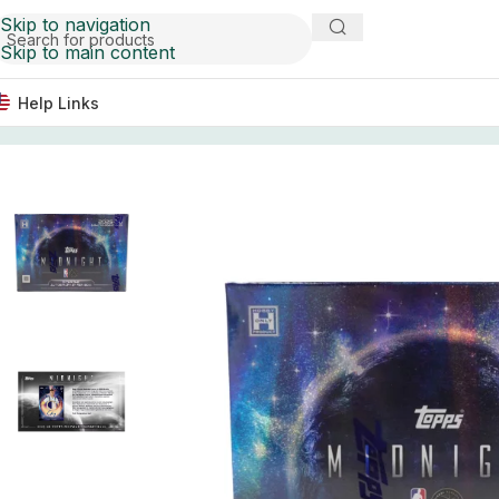
Skip to navigation
Skip to main content
Help Links
Home
Basketball Card Boxes
2025-26 Topps Midnight B