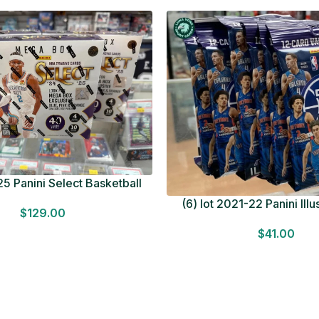
5 Panini Select Basketball
OT Look for Autos Factory
(6) lot 2021-22 Panini Ill
$
129.00
Sealed
Basketball 12 Card Val
$
41.00