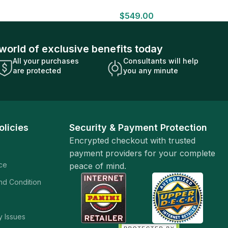
HOBBY BOX Look for HITS Factory
$
549.00
Sealed
world of exclusive benefits today
All your purchases
Consultants will help
are protected
you any minute
olicies
Security & Payment Protection
Encrypted checkout with trusted
payment providers for your complete
ice
peace of mind.
and Condition
y Issues