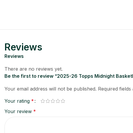
Reviews
Reviews
There are no reviews yet.
Be the first to review “2025-26 Topps Midnight Basket
Your email address will not be published.
Required field
Your rating
*
Your review
*