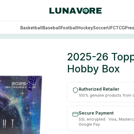
Basketball
Baseball
Football
Hockey
Soccer
UFC
TCG
Pre
asketball Hobby Box
2025-26 Topp
Hobby Box
Authorized Retailer
100% genuine products from of
Secure Payment
SSL encrypted · Visa, Masterc
Google Pay