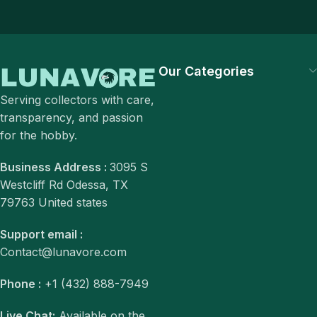
Our Categories
Serving collectors with care,
transparency, and passion
for the hobby.
Business Address :
3095 S
Westcliff Rd Odessa, TX
79763 United states
Support email :
Contact@lunavore.com
Phone :
+1 (432) 888-7949
Live Chat:
Available on the