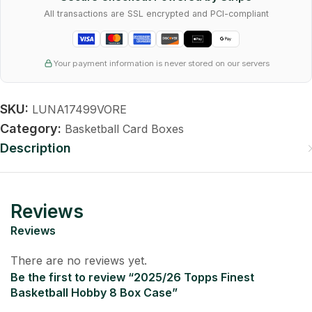
All transactions are SSL encrypted and PCI-compliant
Your payment information is never stored on our servers
SKU:
LUNA17499VORE
Category:
Basketball Card Boxes
Description
Reviews
Reviews
There are no reviews yet.
Be the first to review “2025/26 Topps Finest
Basketball Hobby 8 Box Case”