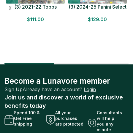
(3) 2021-22 Topps
(3) 2024-25 Panini Select
Bundesliga Soccer
Basketball MEGA BOX
$
111.00
$
129.00
HOBBY BOX Lot In Hand
LOT Look for Autos
Factory Sealed
Factory Sealed
Become a Lunavore member
Sign Up
Already have an account?
Login
Join us and discover a world of exclusive
benefits today
Spend 100 &
All your
Consultants
Get Free
purchases
will help
shipping
are protected
you any
minute