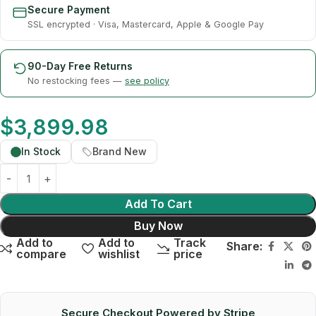
Secure Payment
SSL encrypted · Visa, Mastercard, Apple & Google Pay
90-Day Free Returns
No restocking fees —
see policy
$
3,899.98
In Stock
Brand New
Add To Cart
Buy Now
Add to
Add to
Track
Share:
compare
wishlist
price
Secure Checkout Powered by Stripe