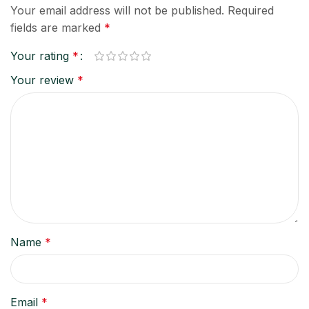
Your email address will not be published.
Required
fields are marked
*
Your rating
*
Your review
*
Name
*
Email
*