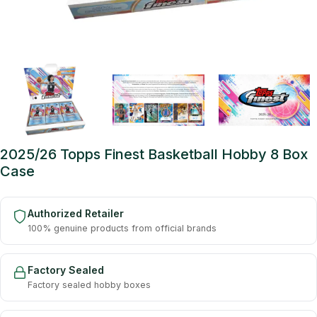
2025/26 Topps Finest Basketball Hobby 8 Box
Case
Authorized Retailer
100% genuine products from official brands
Factory Sealed
Factory sealed hobby boxes