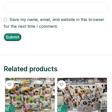
Save my name, email, and website in this browser
for the next time I comment.
Related products