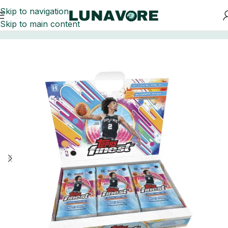
Skip to navigation
Skip to main content
Home
Basketball Card Boxes