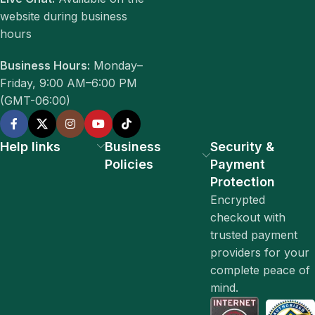
website during business
hours
Business Hours:
Monday–
Friday, 9:00 AM–6:00 PM
(GMT-06:00)
Help links
Business
Security &
Policies
Payment
Protection
Encrypted
checkout with
trusted payment
providers for your
complete peace of
mind.