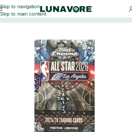
Skip to navigation
Skip to main content
Home
Basketball Card Boxes