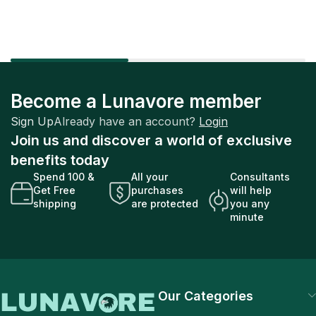
Become a Lunavore member
Sign Up
Already have an account?
Login
Join us and discover a world of exclusive
benefits today
Spend 100 &
All your
Consultants
Get Free
purchases
will help
shipping
are protected
you any
minute
Our Categories