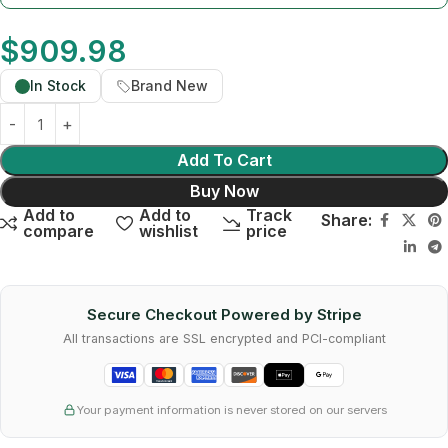
$
909.98
In Stock
Brand New
Add To Cart
Buy Now
Add to
Add to
Track
Share:
compare
wishlist
price
Secure Checkout Powered by Stripe
All transactions are SSL encrypted and PCI-compliant
Your payment information is never stored on our servers