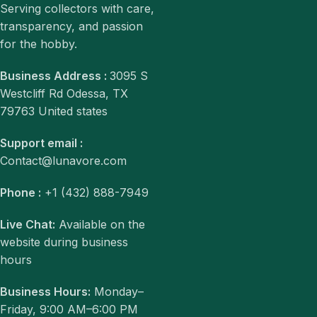
Serving collectors with care,
transparency, and passion
for the hobby.
Business Address :
3095 S
Westcliff Rd Odessa, TX
79763 United states
Support email :
Contact@lunavore.com
Phone :
+1 (432) 888-7949
Live Chat:
Available on the
website during business
hours
Business Hours:
Monday–
Friday, 9:00 AM–6:00 PM