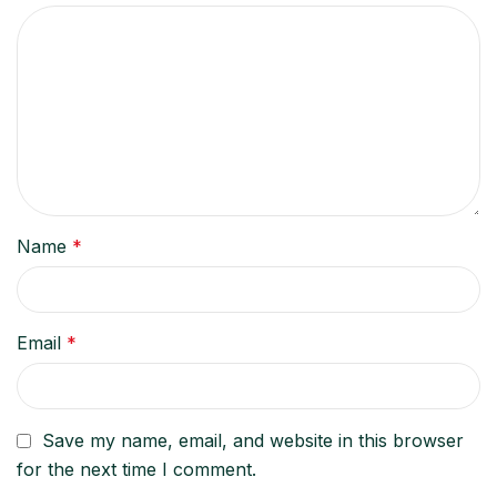
Name
*
Email
*
Save my name, email, and website in this browser
for the next time I comment.