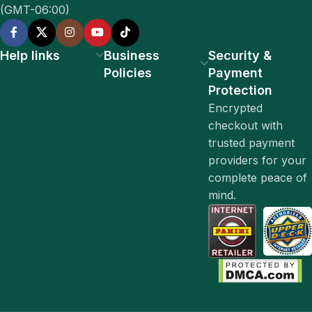
(GMT-06:00)
Help links
Business
Security &
Policies
Payment
Protection
Encrypted
checkout with
trusted payment
providers for your
complete peace of
mind.