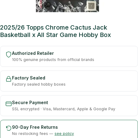
2025/26 Topps Chrome Cactus Jack
Basketball x All Star Game Hobby Box
Authorized Retailer
100% genuine products from official brands
Factory Sealed
Factory sealed hobby boxes
Secure Payment
SSL encrypted · Visa, Mastercard, Apple & Google Pay
90-Day Free Returns
No restocking fees —
see policy