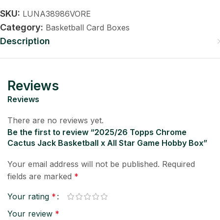
SKU:
LUNA38986VORE
Category:
Basketball Card Boxes
Description
Reviews
Reviews
There are no reviews yet.
Be the first to review “2025/26 Topps Chrome
Cactus Jack Basketball x All Star Game Hobby Box”
Your email address will not be published.
Required
fields are marked
*
Your rating
*
Your review
*