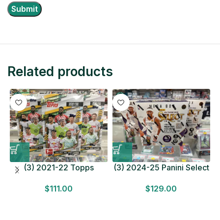
Related products
(3) 2021-22 Topps
(3) 2024-25 Panini Select
Bundesliga Soccer
Basketball MEGA BOX
$
111.00
$
129.00
HOBBY BOX Lot In Hand
LOT Look for Autos
Factory Sealed
Factory Sealed