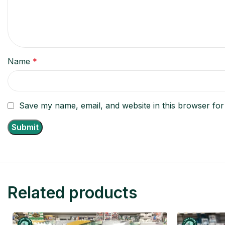
Name
*
Save my name, email, and website in this browser for
Related products