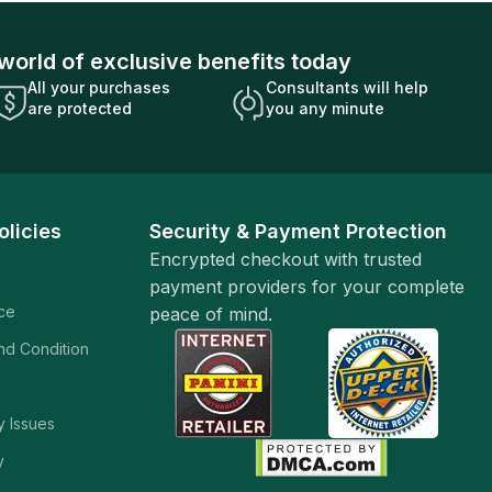
world of exclusive benefits today
All your purchases
Consultants will help
are protected
you any minute
olicies
Security & Payment Protection
Encrypted checkout with trusted
payment providers for your complete
ice
peace of mind.
and Condition
y Issues
y