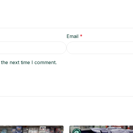
Email
*
 the next time I comment.