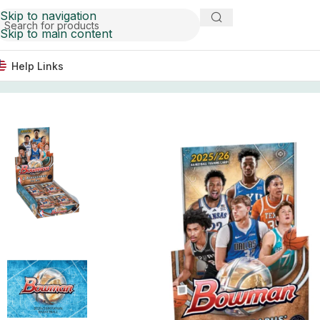
Skip to navigation
Skip to main content
Help Links
Home
Basketball Card Boxes
2025/26 Bowman Basketba