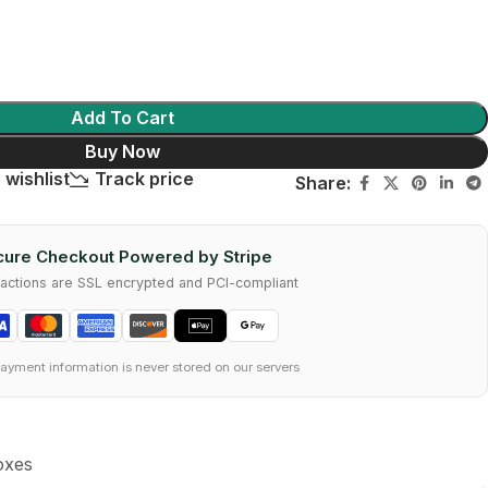
Add To Cart
Buy Now
 wishlist
Track price
Share:
ure Checkout Powered by Stripe
nsactions are SSL encrypted and PCI-compliant
ayment information is never stored on our servers
oxes