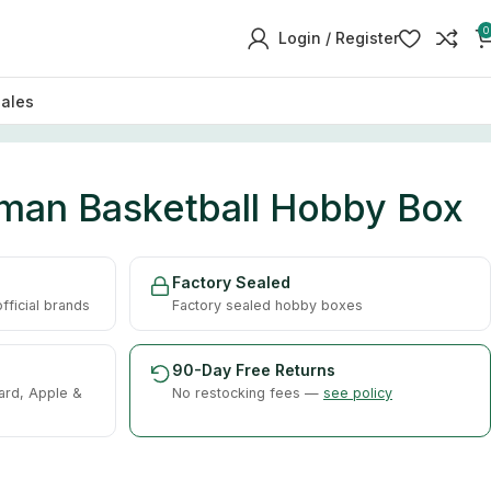
0
Login / Register
sales
an Basketball Hobby Box
Factory Sealed
ficial brands
Factory sealed hobby boxes
90-Day Free Returns
ard, Apple &
No restocking fees —
see policy