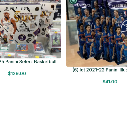
5 Panini Select Basketball
OT Look for Autos Factory
(6) lot 2021-22 Panini Ill
$
129.00
Sealed
Basketball 12 Card Val
$
41.00