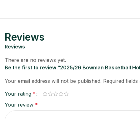
Reviews
Reviews
There are no reviews yet.
Be the first to review “2025/26 Bowman Basketball H
Your email address will not be published.
Required field
Your rating
*
Your review
*