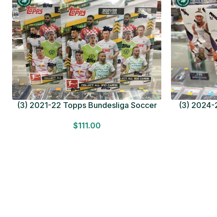
(3) 2021-22 Topps Bundesliga Soccer
(3) 2024-2
HOBBY BOX Lot In Hand Factory Sealed
MEGA BOX L
$
111.00