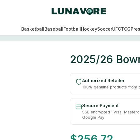
Basketball
Baseball
Football
Hockey
Soccer
UFC
TCG
Pre
ll Hobby Box
2025/26 Bowm
Authorized Retailer
100% genuine products from of
Secure Payment
SSL encrypted · Visa, Masterc
Google Pay
$
256.72