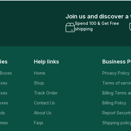
Join us and discover a 
Spend 100 & Get Free
shipping
ies
Help links
Business P
 Boxes
Home
Privacy Policy
oxes
Shop
Terms of serv
oxes
Track Order
Billing Terms 
oxes
Contact Us
Billing Policy
rds
About Us
Report Securit
ames
Faqs
Shipping polic