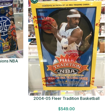
usions NBA
ue Pack
2004-05 Fleer Tradition Basketball
HOBBY BOX Look for HITS Factory
$
549.00
Sealed