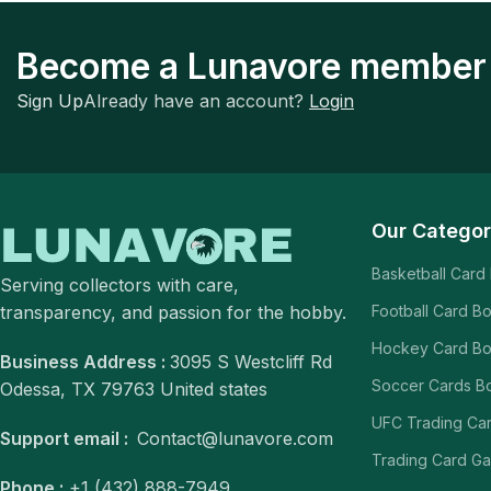
Become a Lunavore member
Sign Up
Already have an account?
Login
Our Categor
Basketball Card
Serving collectors with care,
transparency, and passion for the hobby.
Football Card B
Hockey Card B
Business Address :
3095 S Westcliff Rd
Soccer Cards B
Odessa, TX 79763 United states
UFC Trading Ca
Support email :
Contact@lunavore.com
Trading Card G
Phone :
+1 (432) 888-7949