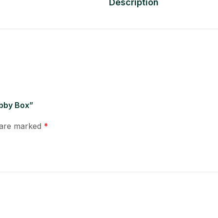
Description
obby Box”
s are marked
*