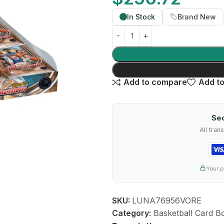
In Stock
Brand New
Add to compare
Add to
Sec
All tra
Your p
SKU:
LUNA76956VORE
Category:
Basketball Card B