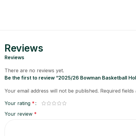
Reviews
Reviews
There are no reviews yet.
Be the first to review “2025/26 Bowman Basketball H
Your email address will not be published.
Required field
Your rating
*
Your review
*