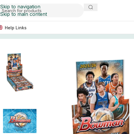
Skip to navigation
Skip to main content
Help Links
Home
Basketball Card Boxes
2025/26 Bowman Basketba