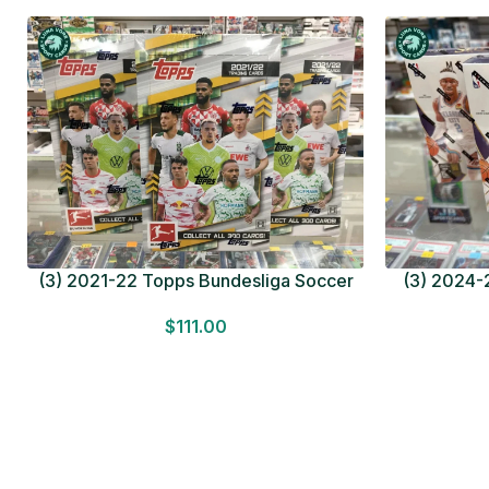
(3) 2021-22 Topps Bundesliga Soccer
(3) 2024-2
HOBBY BOX Lot In Hand Factory Sealed
MEGA BOX L
$
111.00