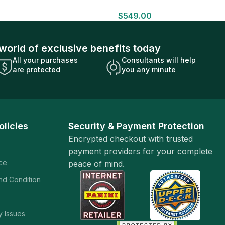
HOBBY BOX Look for HITS Factory
$
549.00
Sealed
world of exclusive benefits today
All your purchases
Consultants will help
are protected
you any minute
olicies
Security & Payment Protection
Encrypted checkout with trusted
payment providers for your complete
ice
peace of mind.
and Condition
y Issues