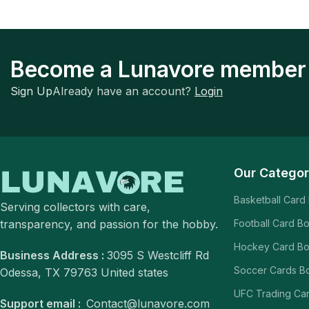
Become a Lunavore member
Sign Up
Already have an account?
Login
Our Categor
Basketball Card
Serving collectors with care,
transparency, and passion for the hobby.
Football Card B
Hockey Card B
Business Address :
3095 S Westcliff Rd
Soccer Cards B
Odessa, TX 79763 United states
UFC Trading Ca
Support email :
Contact@lunavore.com