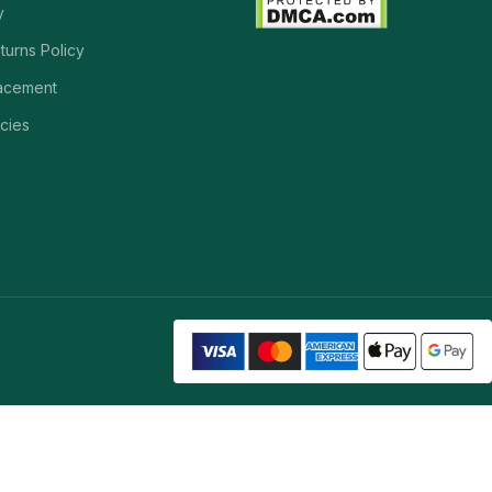
y
turns Policy
acement
cies