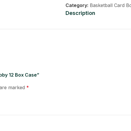
Category:
Basketball Card B
Description
obby 12 Box Case”
s are marked
*