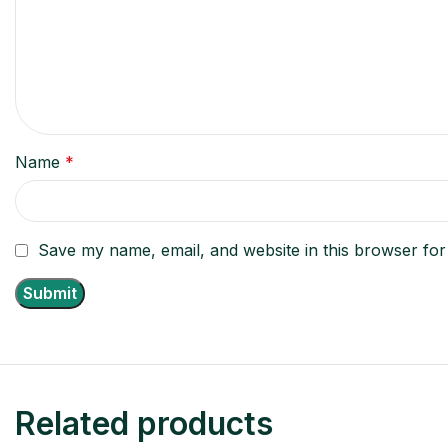
Name
*
Save my name, email, and website in this browser for
Related products