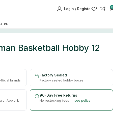
0
Login / Register
sales
an Basketball Hobby 12
Factory Sealed
ficial brands
Factory sealed hobby boxes
90-Day Free Returns
ard, Apple &
No restocking fees —
see policy