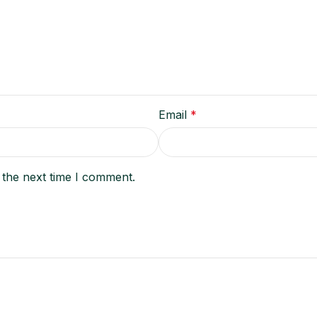
Email
*
 the next time I comment.