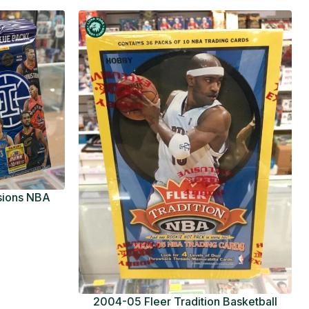
usions NBA
ue Pack
2004-05 Fleer Tradition Basketball