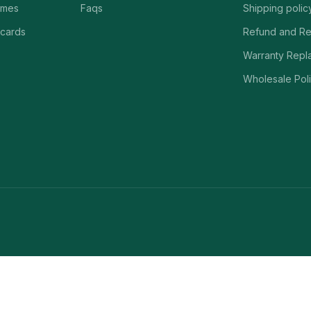
ames
Faqs
Shipping polic
 cards
Refund and Re
Warranty Repl
Wholesale Poli