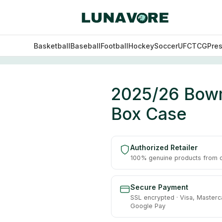
Basketball
Baseball
Football
Hockey
Soccer
UFC
TCG
Pre
ll Hobby 12 Box Case
2025/26 Bowm
Box Case
Authorized Retailer
100% genuine products from of
Secure Payment
SSL encrypted · Visa, Masterc
Google Pay