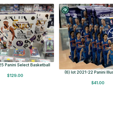
5 Panini Select Basketball
OT Look for Autos Factory
(6) lot 2021-22 Panini Ill
$
129.00
Sealed
Basketball 12 Card Val
$
41.00