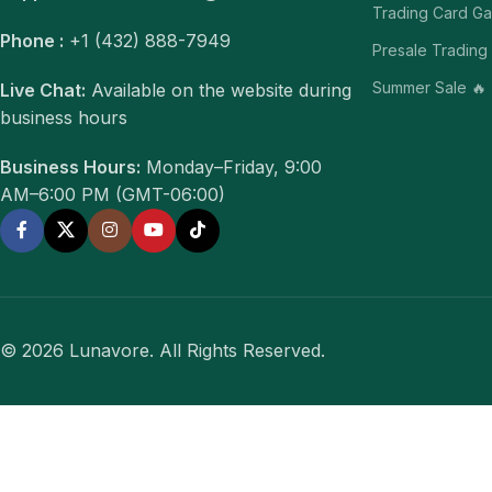
Trading Card G
Phone :
+1 (432) 888-7949
Presale Trading
Summer Sale 🔥
Live Chat:
Available on the website during
business hours
Business Hours:
Monday–Friday, 9:00
AM–6:00 PM (GMT-06:00)
© 2026 Lunavore. All Rights Reserved.