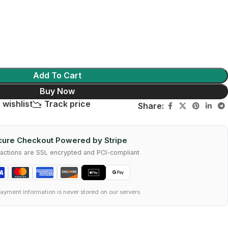
Add To Cart
Buy Now
 wishlist
Track price
Share:
ure Checkout Powered by Stripe
nsactions are SSL encrypted and PCI-compliant
ayment information is never stored on our servers