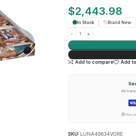
$
2,443.98
In Stock
Brand New
Add to compare
Add to
Sec
All tra
Your p
SKU:
LUNA49634VORE