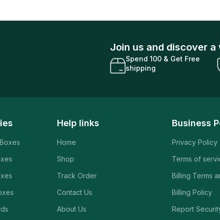
Join us and discover a 
Spend 100 & Get Free
shipping
ies
Help links
Business P
 Boxes
Home
Privacy Policy
oxes
Shop
Terms of serv
oxes
Track Order
Billing Terms 
oxes
Contact Us
Billing Policy
rds
About Us
Report Securit