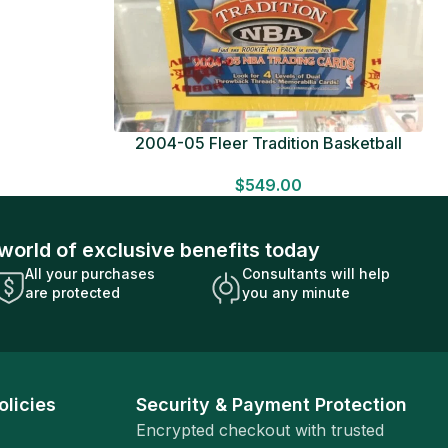
ue Pack
2004-05 Fleer Tradition Basketball
HOBBY BOX Look for HITS Factory
$
549.00
Sealed
world of exclusive benefits today
All your purchases
Consultants will help
are protected
you any minute
olicies
Security & Payment Protection
Encrypted checkout with trusted