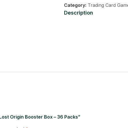
Category:
Trading Card Gam
Description
 Lost Origin Booster Box – 36 Packs”