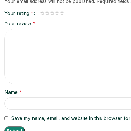
Your email address will not be published.
Required field
Your rating
*
Your review
*
Name
*
Save my name, email, and website in this browser for