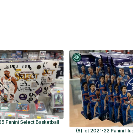
5 Panini Select Basketball
OT Look for Autos Factory
(6) lot 2021-22 Panini Ill