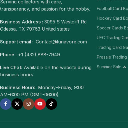
Serving collectors with care,
transparency, and passion for the hobby.
Football Card B
Hockey Card B
Business Address :
3095 S Westcliff Rd
Soccer Cards B
Odessa, TX 79763 United states
UFC Trading Ca
Support email :
Contact@lunavore.com
Trading Card G
Phone :
+1 (432) 888-7949
Presale Trading
Summer Sale 🔥
Live Chat:
Available on the website during
business hours
Business Hours:
Monday–Friday, 9:00
AM–6:00 PM (GMT-06:00)