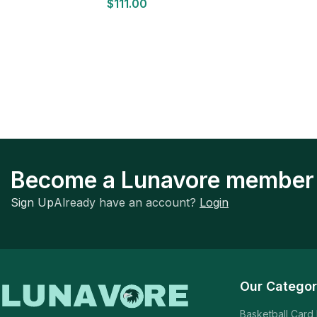
$
111.00
Become a Lunavore member
Sign Up
Already have an account?
Login
Our Categor
Basketball Card