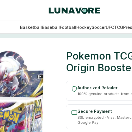
Basketball
Baseball
Football
Hockey
Soccer
UFC
TCG
Pre
d – Lost Origin Booster Box – 36 Packs
Pokemon TCG:
Origin Booste
Authorized Retailer
100% genuine products from of
Secure Payment
SSL encrypted · Visa, Masterc
Google Pay