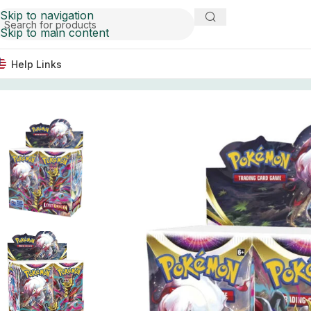
Skip to navigation
Skip to main content
Help Links
Home
Trading Card Games
Pokemon TCG: Sword & Shiel