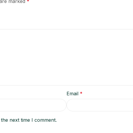
s are marked
*
Email
*
 the next time I comment.