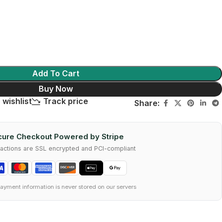
Add To Cart
Buy Now
 wishlist
Track price
Share:
ure Checkout Powered by Stripe
nsactions are SSL encrypted and PCI-compliant
ayment information is never stored on our servers