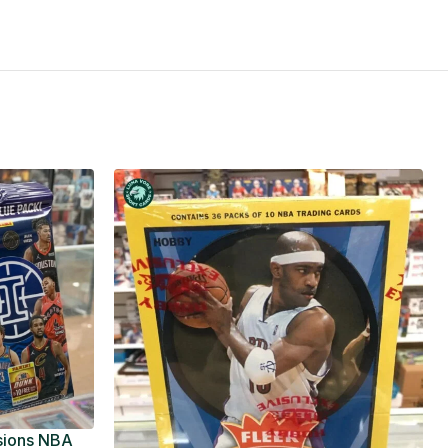
usions NBA