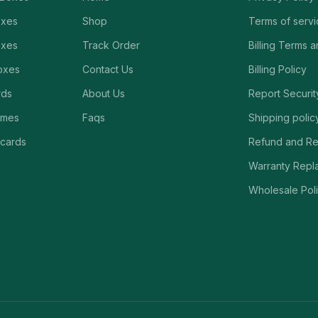
oxes
Shop
Terms of serv
oxes
Track Order
Billing Terms 
oxes
Contact Us
Billing Policy
rds
About Us
Report Securit
ames
Faqs
Shipping polic
 cards
Refund and Re
Warranty Repl
Wholesale Poli