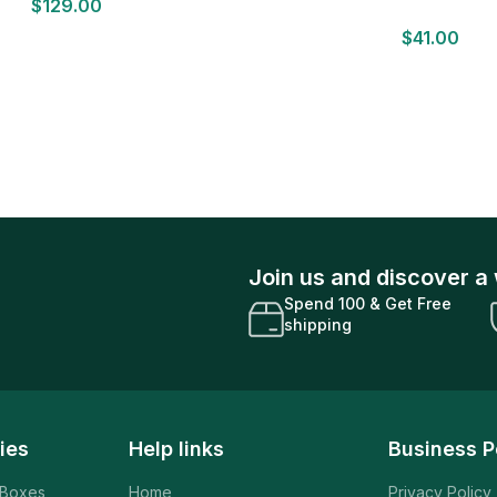
$
129.00
Sealed
Basketball 12 Card Val
$
41.00
Join us and discover a 
Spend 100 & Get Free
shipping
ies
Help links
Business P
 Boxes
Home
Privacy Policy