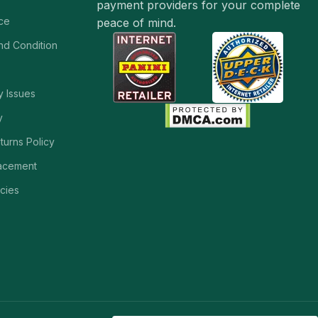
payment providers for your complete
ice
peace of mind.
and Condition
y Issues
y
turns Policy
acement
cies