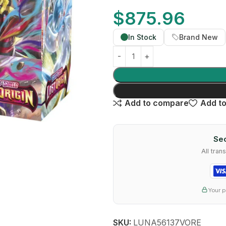
$
875.96
In Stock
Brand New
Add to compare
Add to
Sec
All tra
Your p
SKU:
LUNA56137VORE