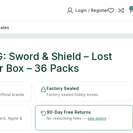
0
Login / Register
sales
 Sword & Shield – Lost
r Box – 36 Packs
Factory Sealed
ficial brands
Factory sealed hobby boxes
90-Day Free Returns
ard, Apple &
No restocking fees —
see policy