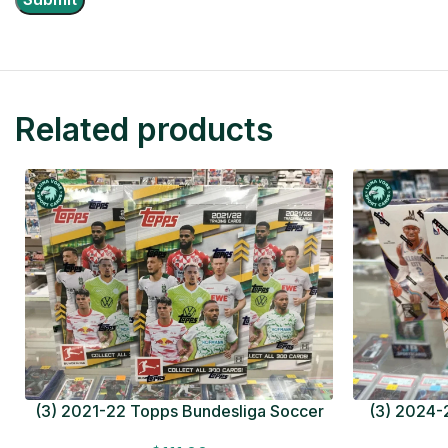
Related products
(3) 2021-22 Topps Bundesliga Soccer
(3) 2024-2
HOBBY BOX Lot In Hand Factory Sealed
MEGA BOX L