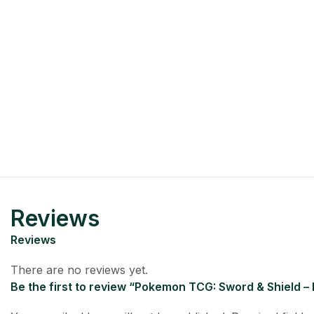
Reviews
Reviews
There are no reviews yet.
Be the first to review “Pokemon TCG: Sword & Shield –