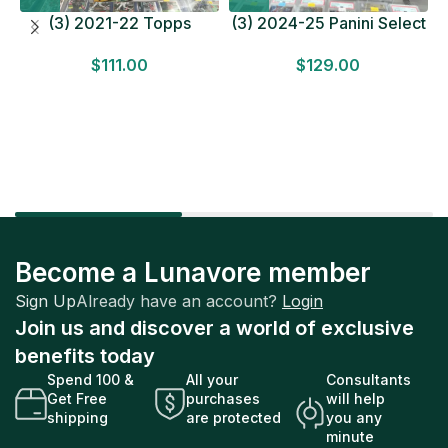
(3) 2021-22 Topps
(3) 2024-25 Panini Select
Bundesliga Soccer
Basketball MEGA BOX
$
111.00
$
129.00
HOBBY BOX Lot In Hand
LOT Look for Autos
Factory Sealed
Factory Sealed
Become a Lunavore member
Sign Up
Already have an account?
Login
Join us and discover a world of exclusive
benefits today
Spend 100 &
All your
Consultants
Get Free
purchases
will help
shipping
are protected
you any
minute