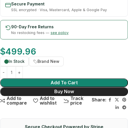
Secure Payment
SSL encrypted · Visa, Mastercard, Apple & Google Pay
90-Day Free Returns
No restocking fees —
see policy
$
499.96
In Stock
Brand New
Add To Cart
Buy Now
Add to
Add to
Track
Share:
compare
wishlist
price
Secure Checkout Powered by Stripe