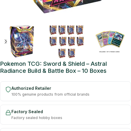
Pokemon TCG: Sword & Shield – Astral
Radiance Build & Battle Box – 10 Boxes
Authorized Retailer
100% genuine products from official brands
Factory Sealed
Factory sealed hobby boxes