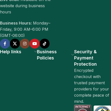
website during business
hours
Business Hours:
Monday–
Friday, 9:00 AM–6:00 PM
(GMT-06:00)
Help links
Business
Security &
Policies
Payment
Protection
Encrypted
checkout with
trusted payment
providers for your
complete peace of
mind.