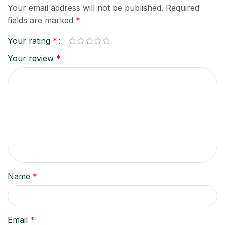
Your email address will not be published.
Required
fields are marked
*
Your rating
*
Your review
*
Name
*
Email
*