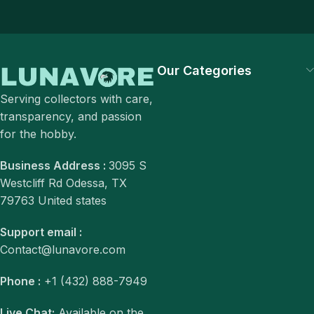
Our Categories
Serving collectors with care,
transparency, and passion
for the hobby.
Business Address :
3095 S
Westcliff Rd Odessa, TX
79763 United states
Support email :
Contact@lunavore.com
Phone :
+1 (432) 888-7949
Live Chat:
Available on the