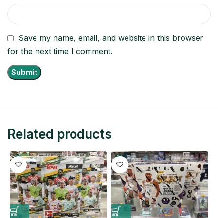
Save my name, email, and website in this browser
for the next time I comment.
Related products