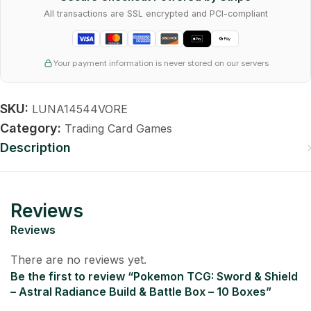
All transactions are SSL encrypted and PCI-compliant
Your payment information is never stored on our servers
SKU:
LUNA14544VORE
Category:
Trading Card Games
Description
Reviews
Reviews
There are no reviews yet.
Be the first to review “Pokemon TCG: Sword & Shield
– Astral Radiance Build & Battle Box – 10 Boxes”