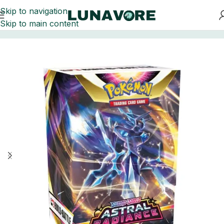
Skip to navigation
Skip to main content
Home
Trading Card Games