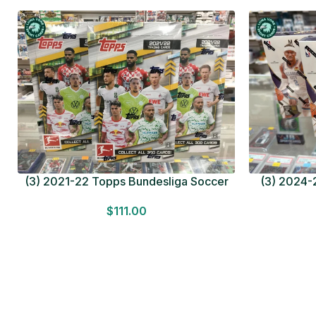
(3) 2021-22 Topps Bundesliga Soccer
(3) 2024-2
HOBBY BOX Lot In Hand Factory Sealed
MEGA BOX L
$
111.00