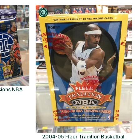
usions NBA
ue Pack
2004-05 Fleer Tradition Basketball