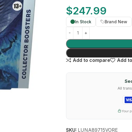
$
247.99
In Stock
Brand New
Add to compare
Add to
Sec
All tra
Your p
SKU:
LUNA89715VORE