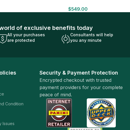
HOBBY BOX Look for HITS Factory
$
549.00
Sealed
world of exclusive benefits today
All your purchases
Consultants will help
are protected
you any minute
olicies
Security & Payment Protection
Encrypted checkout with trusted
payment providers for your complete
ice
peace of mind.
and Condition
y Issues