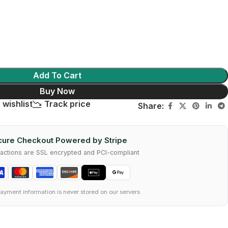
Add To Cart
Buy Now
 wishlist
Track price
Share:
ure Checkout Powered by Stripe
nsactions are SSL encrypted and PCI-compliant
ayment information is never stored on our servers