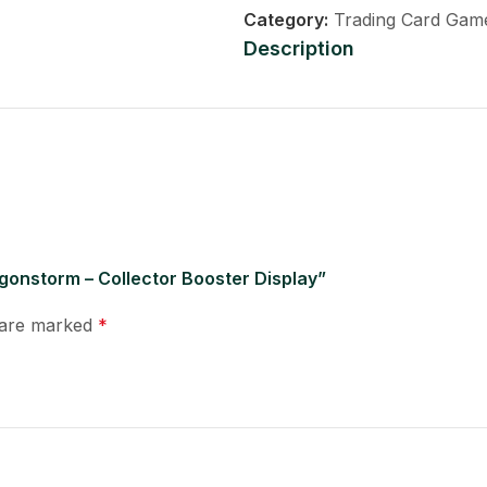
Category:
Trading Card Gam
Description
agonstorm – Collector Booster Display”
s are marked
*