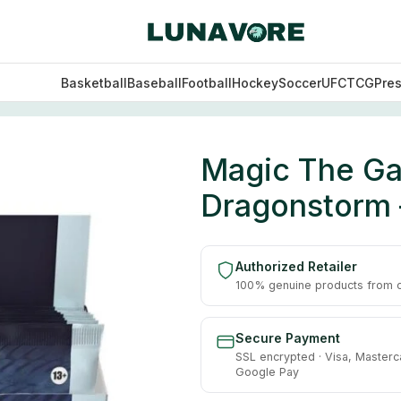
Basketball
Baseball
Football
Hockey
Soccer
UFC
TCG
Pre
 Dragonstorm – Collector Booster Display
Magic The Gat
Dragonstorm –
Authorized Retailer
100% genuine products from of
Secure Payment
SSL encrypted · Visa, Masterc
Google Pay