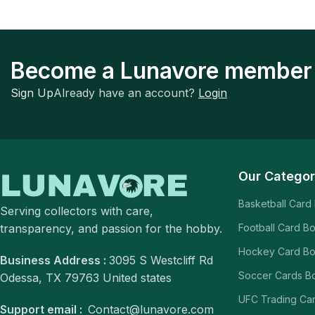
Become a Lunavore member
Sign Up
Already have an account?
Login
Our Categor
Basketball Card
Serving collectors with care,
transparency, and passion for the hobby.
Football Card B
Hockey Card B
Business Address :
3095 S Westcliff Rd
Soccer Cards B
Odessa, TX 79763 United states
UFC Trading Ca
Support email :
Contact@lunavore.com