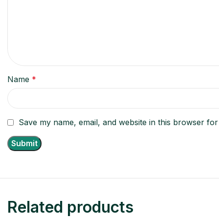
Name
*
Save my name, email, and website in this browser for
Related products