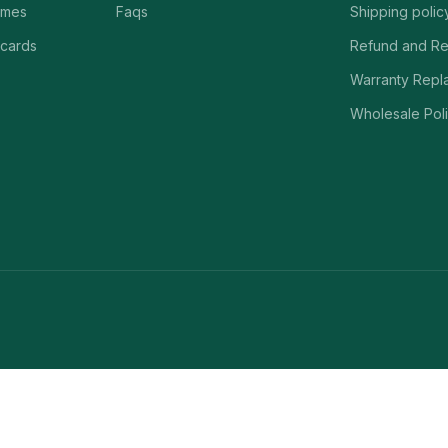
ames
Faqs
Shipping polic
 cards
Refund and Re
Warranty Repl
Wholesale Poli