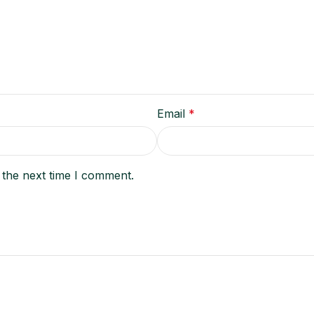
Email
*
 the next time I comment.