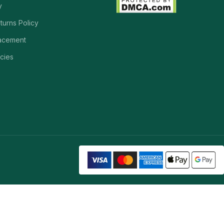
y
turns Policy
acement
cies