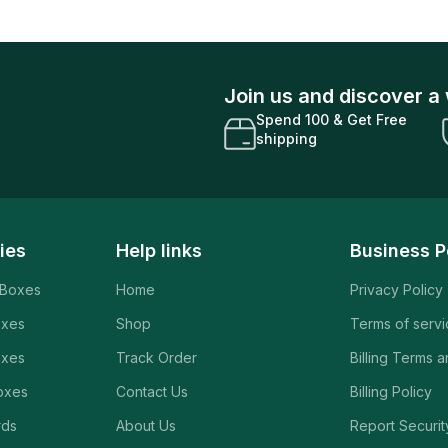
Join us and discover a 
Spend 100 & Get Free
shipping
ies
Help links
Business P
 Boxes
Home
Privacy Policy
oxes
Shop
Terms of serv
oxes
Track Order
Billing Terms 
oxes
Contact Us
Billing Policy
rds
About Us
Report Securit