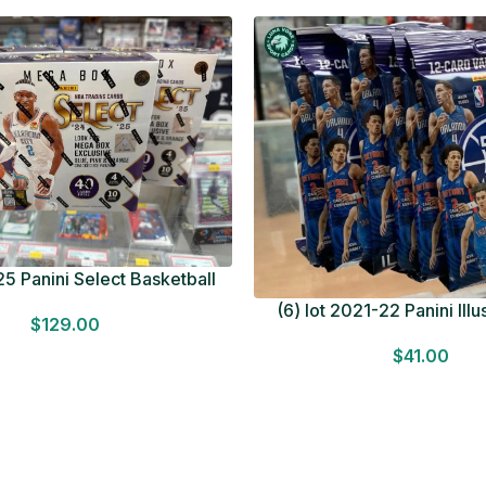
5 Panini Select Basketball
OT Look for Autos Factory
(6) lot 2021-22 Panini Ill
$
129.00
Sealed
Basketball 12 Card Val
$
41.00