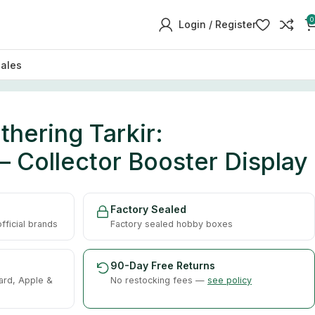
0
Login / Register
sales
hering Tarkir:
 Collector Booster Display
Factory Sealed
ficial brands
Factory sealed hobby boxes
90-Day Free Returns
ard, Apple &
No restocking fees —
see policy