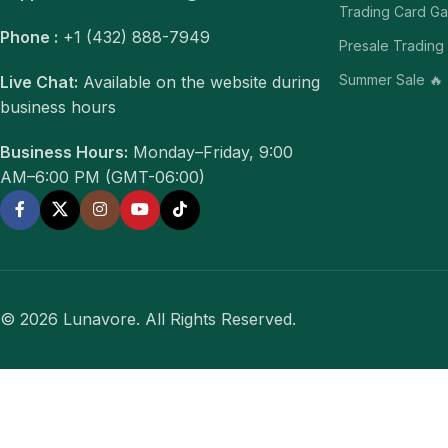
Trading Card G
Phone :
+1 (432) 888-7949
Presale Trading
Summer Sale 🔥
Live Chat:
Available on the website during
business hours
Business Hours:
Monday–Friday, 9:00
AM–6:00 PM (GMT-06:00)
© 2026 Lunavore. All Rights Reserved.