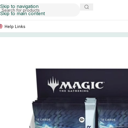
Skip to navigation
Skip to main content
Help Links
Home
Trading Card Games
Magic The Gathering Tarkir: