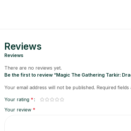
Reviews
Reviews
There are no reviews yet.
Be the first to review “Magic The Gathering Tarkir: Dr
Your email address will not be published.
Required field
Your rating
*
Your review
*