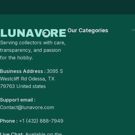
Our Categories
Serving collectors with care,
transparency, and passion
for the hobby.
Business Address :
3095 S
Westcliff Rd Odessa, TX
79763 United states
Support email :
Contact@lunavore.com
Phone :
+1 (432) 888-7949
Live Chat:
Available on the