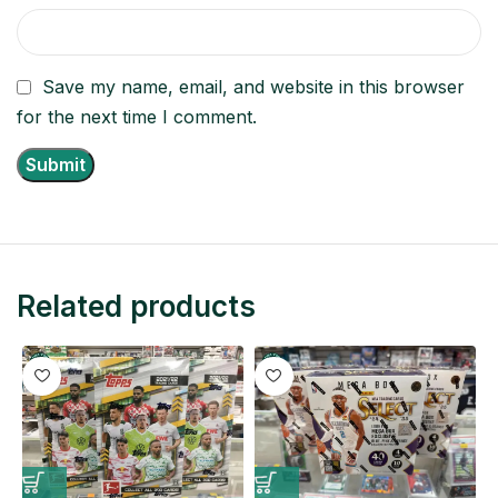
Save my name, email, and website in this browser
for the next time I comment.
Related products