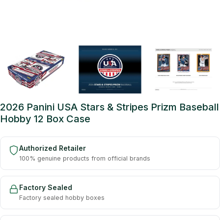
2026 Panini USA Stars & Stripes Prizm Baseball
Hobby 12 Box Case
Authorized Retailer
100% genuine products from official brands
Factory Sealed
Factory sealed hobby boxes