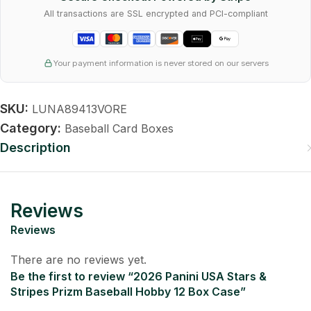
All transactions are SSL encrypted and PCI-compliant
Your payment information is never stored on our servers
SKU:
LUNA89413VORE
Category:
Baseball Card Boxes
Description
Reviews
Reviews
There are no reviews yet.
Be the first to review “2026 Panini USA Stars &
Stripes Prizm Baseball Hobby 12 Box Case”