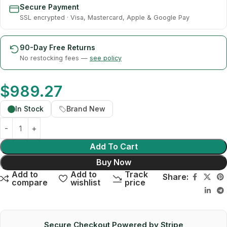
Secure Payment
SSL encrypted · Visa, Mastercard, Apple & Google Pay
90-Day Free Returns
No restocking fees —
see policy
$
989.27
In Stock
Brand New
Add To Cart
Buy Now
Add to
Add to
Track
Share:
compare
wishlist
price
Secure Checkout Powered by Stripe