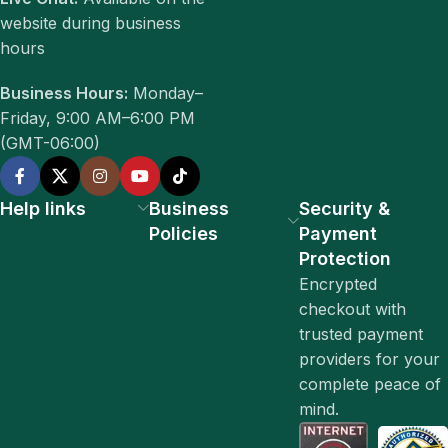
website during business
hours
Business Hours:
Monday–
Friday, 9:00 AM–6:00 PM
(GMT-06:00)
Help links
Business
Security &
Policies
Payment
Protection
Encrypted
checkout with
trusted payment
providers for your
complete peace of
mind.