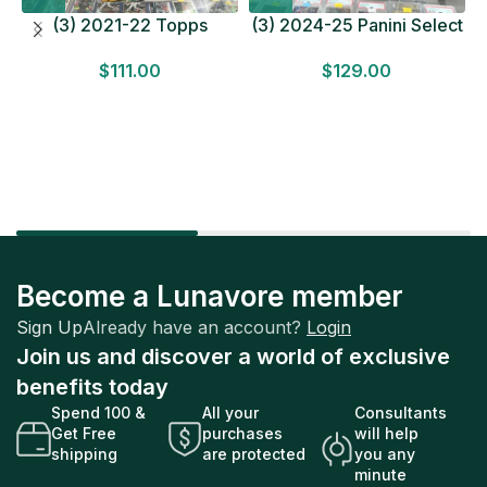
(3) 2021-22 Topps
(3) 2024-25 Panini Select
Bundesliga Soccer
Basketball MEGA BOX
$
111.00
$
129.00
HOBBY BOX Lot In Hand
LOT Look for Autos
Factory Sealed
Factory Sealed
Become a Lunavore member
Sign Up
Already have an account?
Login
Join us and discover a world of exclusive
benefits today
Spend 100 &
All your
Consultants
Get Free
purchases
will help
shipping
are protected
you any
minute