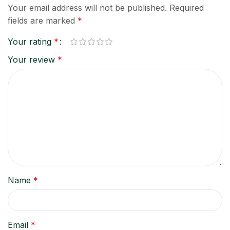
Your email address will not be published.
Required
fields are marked
*
Your rating
*
Your review
*
Name
*
Email
*