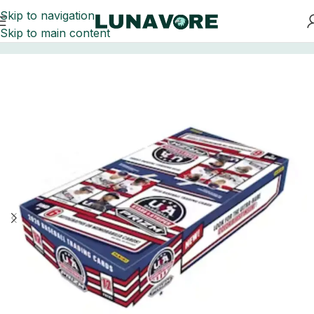
Skip to navigation
Skip to main content
Home
Baseball Card Boxes