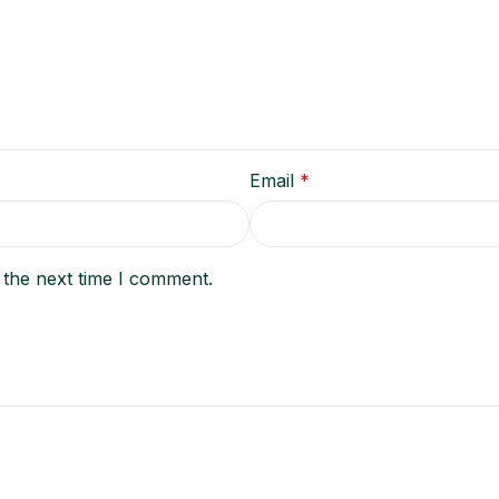
Email
*
 the next time I comment.