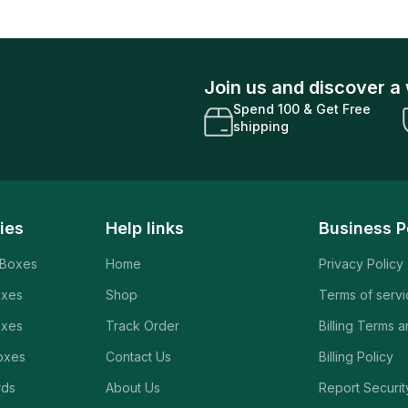
Join us and discover a 
Spend 100 & Get Free
shipping
ies
Help links
Business P
 Boxes
Home
Privacy Policy
oxes
Shop
Terms of serv
oxes
Track Order
Billing Terms 
oxes
Contact Us
Billing Policy
rds
About Us
Report Securit