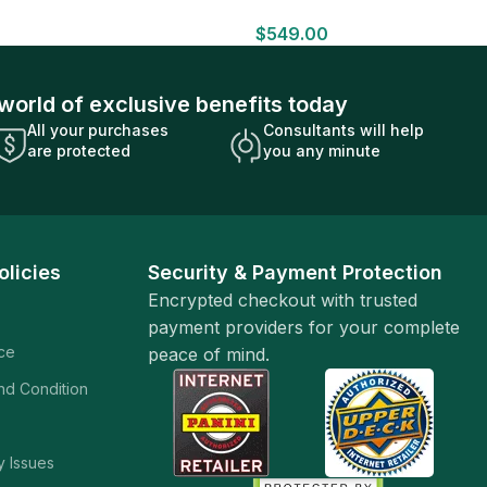
HOBBY BOX Look for HITS Factory
$
549.00
Sealed
world of exclusive benefits today
All your purchases
Consultants will help
are protected
you any minute
olicies
Security & Payment Protection
Encrypted checkout with trusted
payment providers for your complete
ice
peace of mind.
and Condition
y Issues