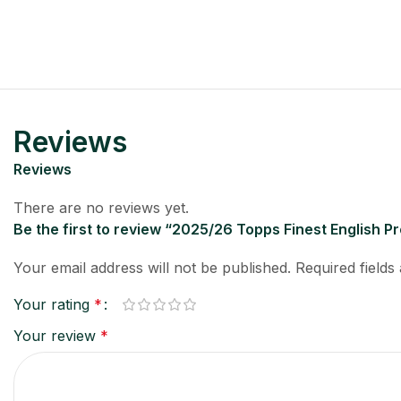
Reviews
Reviews
There are no reviews yet.
Be the first to review “2025/26 Topps Finest English 
Your email address will not be published.
Required field
Your rating
*
Your review
*