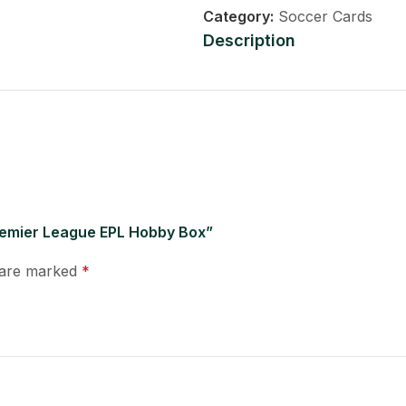
Category:
Soccer Cards
Description
Premier League EPL Hobby Box”
s are marked
*