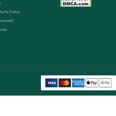
y
turns Policy
acement
cies