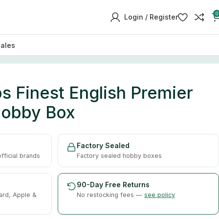
0
Login / Register
sales
 Finest English Premier
Hobby Box
Factory Sealed
ficial brands
Factory sealed hobby boxes
90-Day Free Returns
ard, Apple &
No restocking fees —
see policy