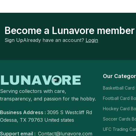
Become a Lunavore member
Sign Up
Already have an account?
Login
Our Categor
Basketball Card
Serving collectors with care,
transparency, and passion for the hobby.
Football Card B
Hockey Card B
Business Address :
3095 S Westcliff Rd
Soccer Cards B
Odessa, TX 79763 United states
UFC Trading Ca
Support email :
Contact@lunavore.com