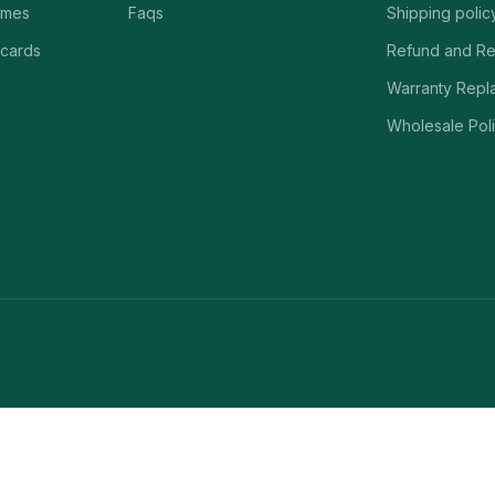
ames
Faqs
Shipping polic
 cards
Refund and Re
Warranty Repl
Wholesale Poli