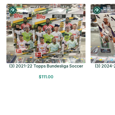
(3) 2021-22 Topps Bundesliga Soccer
(3) 2024-2
HOBBY BOX Lot In Hand Factory Sealed
MEGA BOX L
$
111.00