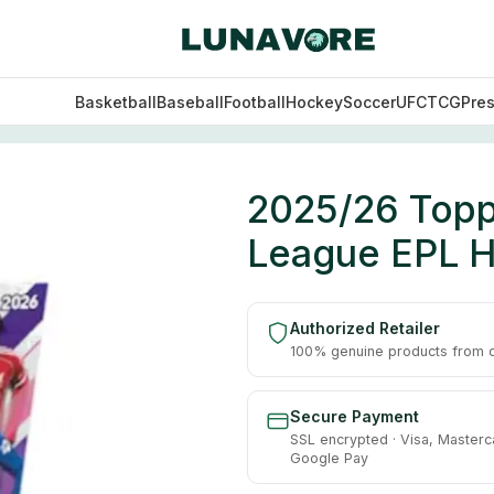
Basketball
Baseball
Football
Hockey
Soccer
UFC
TCG
Pre
mier League EPL Hobby Box
2025/26 Topps
League EPL 
Authorized Retailer
100% genuine products from of
Secure Payment
SSL encrypted · Visa, Masterc
Google Pay