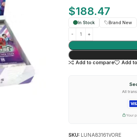
$
188.47
In Stock
Brand New
Add to compare
Add to
Sec
All tra
Your p
SKU:
LUNA83161VORE