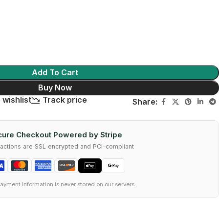
Add To Cart
Buy Now
 wishlist
Track price
Share:
ure Checkout Powered by Stripe
nsactions are SSL encrypted and PCI-compliant
ayment information is never stored on our servers