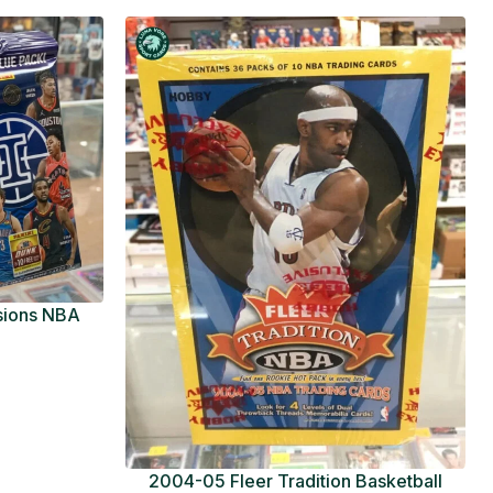
usions NBA
ue Pack
2004-05 Fleer Tradition Basketball