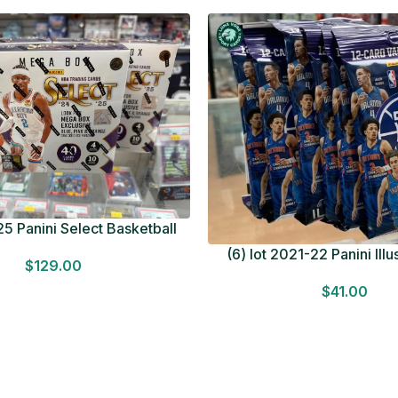
5 Panini Select Basketball
OT Look for Autos Factory
(6) lot 2021-22 Panini Ill
$
129.00
Sealed
Basketball 12 Card Val
$
41.00