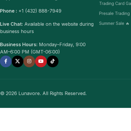
Trading Card G
Phone :
+1 (432) 888-7949
Presale Trading
Summer Sale 🔥
Live Chat:
Available on the website during
business hours
Business Hours:
Monday–Friday, 9:00
AM–6:00 PM (GMT-06:00)
© 2026 Lunavore. All Rights Reserved.