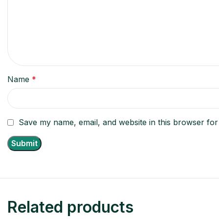
Name
*
Save my name, email, and website in this browser for
Related products