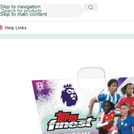
Skip to navigation
Skip to main content
Help Links
Home
Soccer Cards
2025/26 Topps Finest English Pre