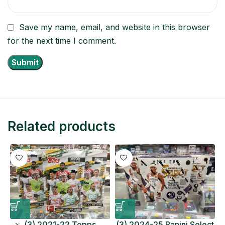
Save my name, email, and website in this browser
for the next time I comment.
Related products
(3) 2021-22 Topps
(3) 2024-25 Panini Select