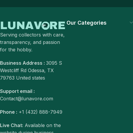
Our Categories
Serving collectors with care,
transparency, and passion
for the hobby.
Business Address :
3095 S
Westcliff Rd Odessa, TX
79763 United states
Support email :
Contact@lunavore.com
Phone :
+1 (432) 888-7949
Live Chat:
Available on the
website during business