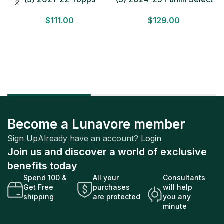
Bundesliga Soccer
Basketball MEGA BOX
$
111.00
$
129.00
HOBBY BOX Lot In Hand
LOT Look for Autos
Factory Sealed
Factory Sealed
Become a Lunavore member
Sign Up
Already have an account?
Login
Join us and discover a world of exclusive
benefits today
Spend 100 &
All your
Consultants
Get Free
purchases
will help
shipping
are protected
you any
minute