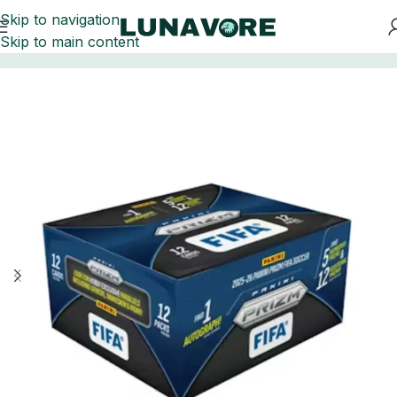
Skip to navigation
Skip to main content
Home
Soccer Cards