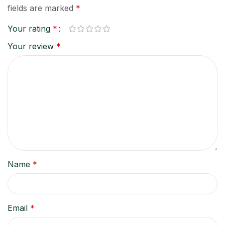
fields are marked
*
Your rating
*
Your review
*
Name
*
Email
*