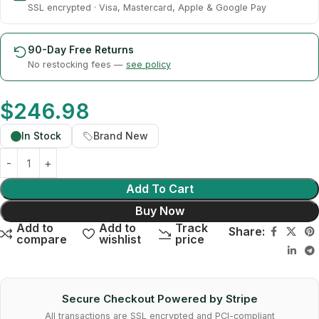
SSL encrypted · Visa, Mastercard, Apple & Google Pay
90-Day Free Returns
No restocking fees —
see policy
$
246.98
In Stock
Brand New
Add To Cart
Buy Now
Add to
Add to
Track
Share:
compare
wishlist
price
Secure Checkout Powered by Stripe
All transactions are SSL encrypted and PCI-compliant