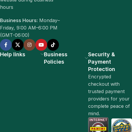
hours
Business Hours:
Monday–
Friday, 9:00 AM–6:00 PM
(GMT-06:00)
Help links
Business
Security &
Policies
Payment
Protection
Encrypted
checkout with
trusted payment
providers for your
complete peace of
mind.