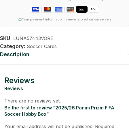
Your payment information is never stored on our servers
SKU:
LUNA57443VORE
Category:
Soccer Cards
Description
Reviews
Reviews
There are no reviews yet.
Be the first to review “2025/26 Panini Prizm FIFA
Soccer Hobby Box”
Your email address will not be published.
Required