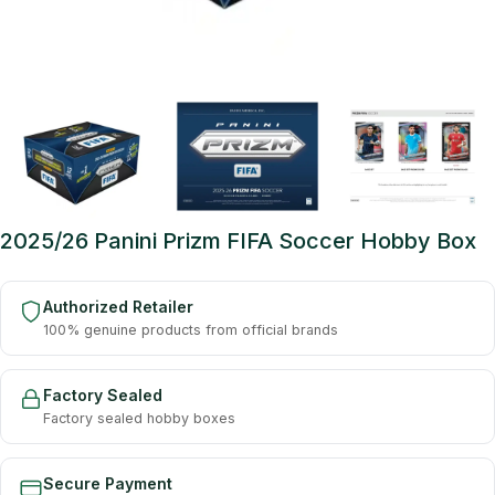
2025/26 Panini Prizm FIFA Soccer Hobby Box
Authorized Retailer
100% genuine products from official brands
Factory Sealed
Factory sealed hobby boxes
Secure Payment