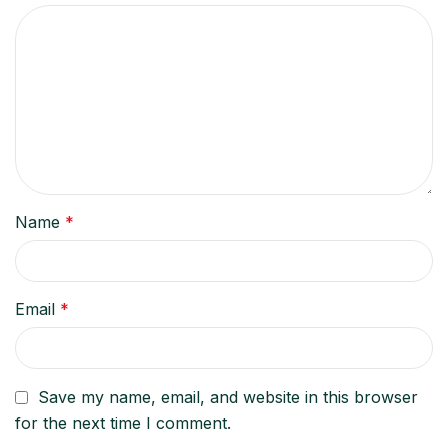
Name
*
Email
*
Save my name, email, and website in this browser
for the next time I comment.