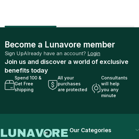
Become a Lunavore member
Sign Up
Already have an account?
Login
Join us and discover a world of exclusive
benefits today
Spend 100 &
All your
Consultants
Get Free
purchases
will help
shipping
are protected
you any
minute
Our Categories