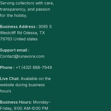
Serving collectors with care,
transparency, and passion
for the hobby.
Business Address :
3095 S
Westcliff Rd Odessa, TX
79763 United states
Support email :
Contact@lunavore.com
Phone :
+1 (432) 888-7949
Live Chat:
Available on the
website during business
hours
Business Hours:
Monday–
Friday, 9:00 AM–6:00 PM