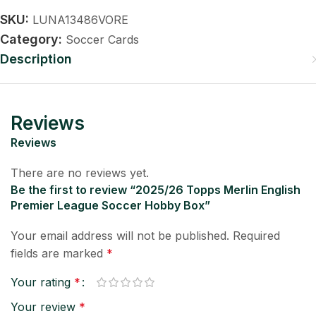
SKU:
LUNA13486VORE
Category:
Soccer Cards
Description
Reviews
Reviews
There are no reviews yet.
Be the first to review “2025/26 Topps Merlin English
Premier League Soccer Hobby Box”
Your email address will not be published.
Required
fields are marked
*
Your rating
*
Your review
*