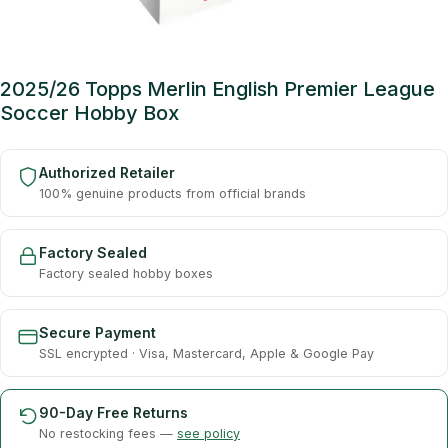
2025/26 Topps Merlin English Premier League
Soccer Hobby Box
Authorized Retailer
100% genuine products from official brands
Factory Sealed
Factory sealed hobby boxes
Secure Payment
SSL encrypted · Visa, Mastercard, Apple & Google Pay
90-Day Free Returns
No restocking fees —
see policy