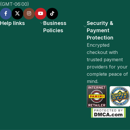
(GMT-06:00)
Help links
Business
Security &
Policies
Payment
Protection
Encrypted
checkout with
trusted payment
providers for your
complete peace of
mind.