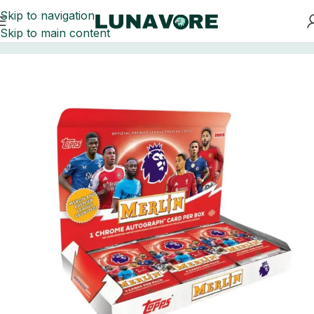
Skip to navigation
Skip to main content
Home
Soccer Cards