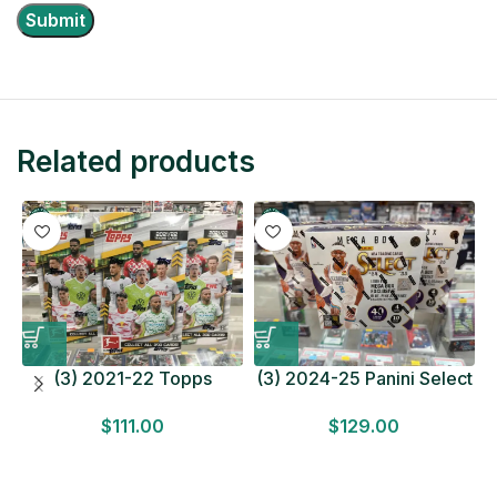
Related products
(3) 2021-22 Topps
(3) 2024-25 Panini Select
Bundesliga Soccer
Basketball MEGA BOX
$
111.00
$
129.00
HOBBY BOX Lot In Hand
LOT Look for Autos
Factory Sealed
Factory Sealed