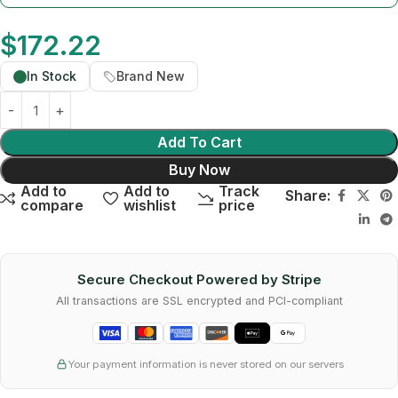
$
172.22
In Stock
Brand New
Add To Cart
Buy Now
Add to
Add to
Track
Share:
compare
wishlist
price
Secure Checkout Powered by Stripe
All transactions are SSL encrypted and PCI-compliant
Your payment information is never stored on our servers