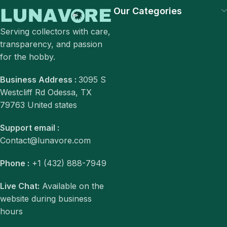
Our Categories
Serving collectors with care,
transparency, and passion
for the hobby.
Business Address :
3095 S
Westcliff Rd Odessa, TX
79763 United states
Support email :
Contact@lunavore.com
Phone :
+1 (432) 888-7949
Live Chat:
Available on the
website during business
hours