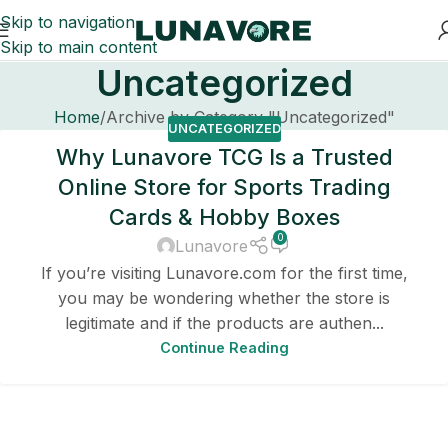
Skip to navigation
Skip to main content
Uncategorized
Home
Archive by Category "Uncategorized"
UNCATEGORIZED
Why Lunavore TCG Is a Trusted
Online Store for Sports Trading
Cards & Hobby Boxes
0
Lunavore
If you’re visiting Lunavore.com for the first time,
you may be wondering whether the store is
legitimate and if the products are authen...
Continue Reading