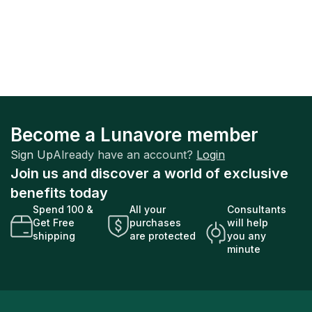
Become a Lunavore member
Sign Up
Already have an account?
Login
Join us and discover a world of exclusive
benefits today
Spend 100 &
All your
Consultants
Get Free
purchases
will help
shipping
are protected
you any
minute