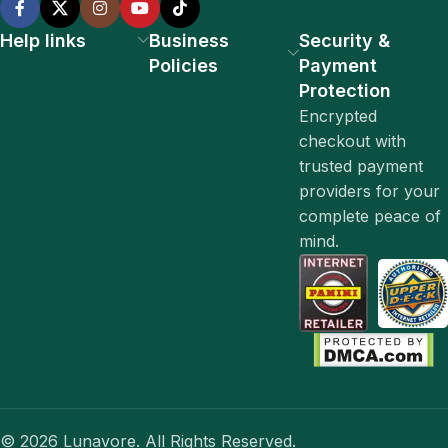
Help links
Business
Security &
Policies
Payment
Protection
Encrypted
checkout with
trusted payment
providers for your
complete peace of
mind.
© 2026 Lunavore. All Rights Reserved.