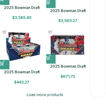
2025 Bowman Draft
2025 Bowman Draft
Baseball Breaker’s
Baseball Hobby 8 Box
$
3,585.40
Delight 6-Box Case
$
3,563.27
Case
2025 Bowman Draft
Baseball Hobby Box
2025 Bowman Draft
$
671.75
Baseball Hobby Box
$
443.27
Load more products