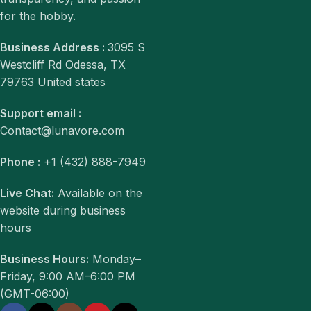
for the hobby.
Business Address :
3095 S
Westcliff Rd Odessa, TX
79763 United states
Support email :
Contact@lunavore.com
Phone :
+1 (432) 888-7949
Live Chat:
Available on the
website during business
hours
Business Hours:
Monday–
Friday, 9:00 AM–6:00 PM
(GMT-06:00)