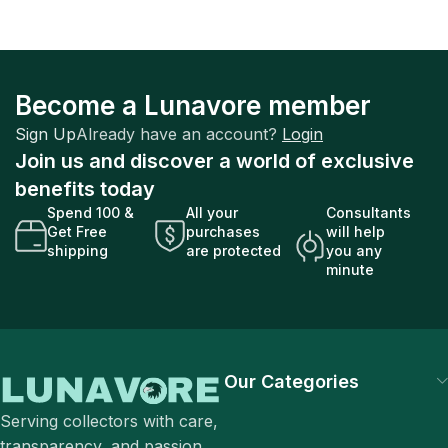
Become a Lunavore member
Sign Up
Already have an account?
Login
Join us and discover a world of exclusive
benefits today
Spend 100 &
All your
Consultants
Get Free
purchases
will help
shipping
are protected
you any
minute
Our Categories
Serving collectors with care,
transparency, and passion