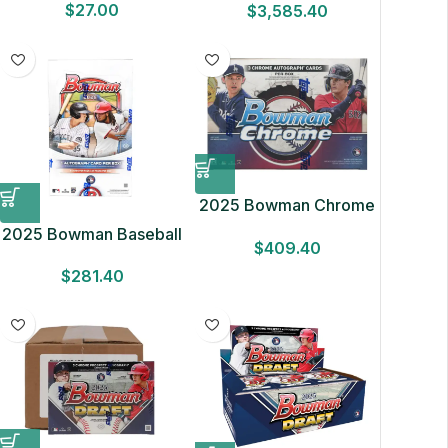
$
27.00
$
3,585.40
Box NEW FACTORY
SEALED 32 Cards
2025 Bowman Chrome
Baseball Breakers
2025 Bowman Baseball
$
409.40
Delight Box
Hobby Box
$
281.40