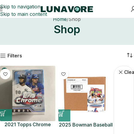
Skip to navigation
Skip to main content
Home
Shop
Shop
Filters
Baseball C
Clea
2021 Topps Chrome
2025 Bowman Baseball
MLB Baseball Blaster
Hobby 12-Box Case