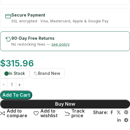
Secure Payment
SSL encrypted · Visa, Mastercard, Apple & Google Pay
90-Day Free Returns
No restocking fees —
see policy
$
315.96
In Stock
Brand New
Add To Cart
Buy Now
Add to
Add to
Track
Share:
compare
wishlist
price