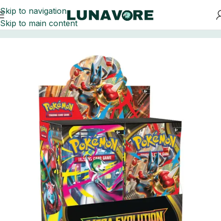
Skip to navigation
Skip to main content
Home
Trading Card Games