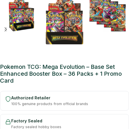
Pokemon TCG: Mega Evolution – Base Set
Enhanced Booster Box – 36 Packs + 1 Promo
Card
Authorized Retailer
100% genuine products from official brands
Factory Sealed
Factory sealed hobby boxes