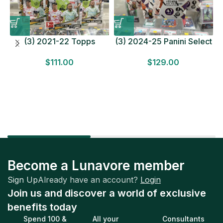
(3) 2021-22 Topps
(3) 2024-25 Panini Select
Bundesliga Soccer
Basketball MEGA BOX
$
111.00
$
129.00
HOBBY BOX Lot In Hand
LOT Look for Autos
Factory Sealed
Factory Sealed
Become a Lunavore member
Sign Up
Already have an account?
Login
Join us and discover a world of exclusive
benefits today
Spend 100 &
All your
Consultants