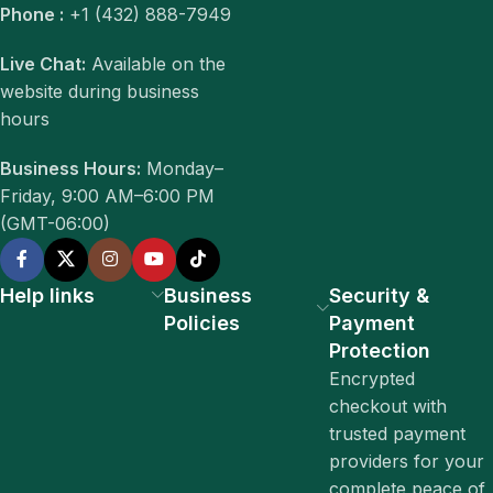
Phone :
+1 (432) 888-7949
Live Chat:
Available on the
website during business
hours
Business Hours:
Monday–
Friday, 9:00 AM–6:00 PM
(GMT-06:00)
Help links
Business
Security &
Policies
Payment
Protection
Encrypted
checkout with
trusted payment
providers for your
complete peace of