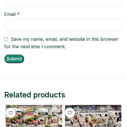
Email
*
Save my name, email, and website in this browser
for the next time I comment.
Related products