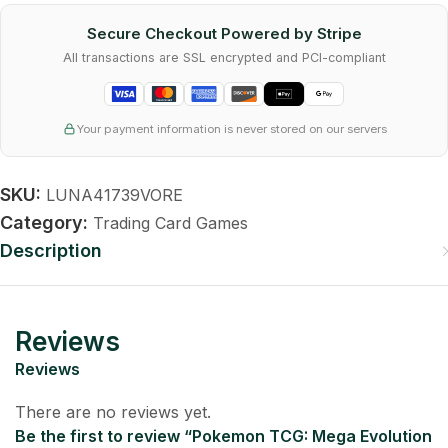
Secure Checkout Powered by Stripe
All transactions are SSL encrypted and PCI-compliant
Your payment information is never stored on our servers
SKU:
LUNA41739VORE
Category:
Trading Card Games
Description
Reviews
Reviews
There are no reviews yet.
Be the first to review “Pokemon TCG: Mega Evolution