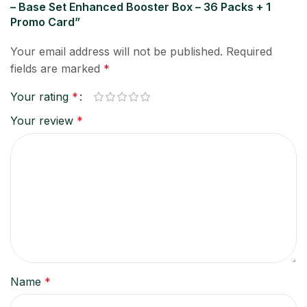
– Base Set Enhanced Booster Box – 36 Packs + 1
Promo Card”
Your email address will not be published.
Required
fields are marked
*
Your rating
*
Your review
*
Name
*