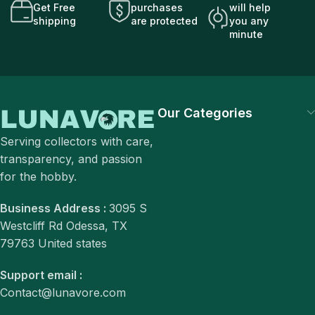
Get Free
purchases
will help
shipping
are protected
you any
minute
Our Categories
Serving collectors with care,
transparency, and passion
for the hobby.
Business Address :
3095 S
Westcliff Rd Odessa, TX
79763 United states
Support email :
Contact@lunavore.com