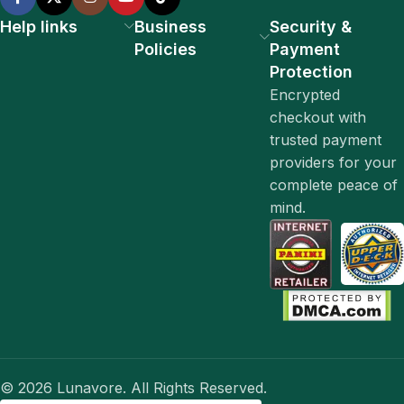
Help links
Business
Security &
Policies
Payment
Protection
Encrypted
checkout with
trusted payment
providers for your
complete peace of
mind.
© 2026 Lunavore. All Rights Reserved.