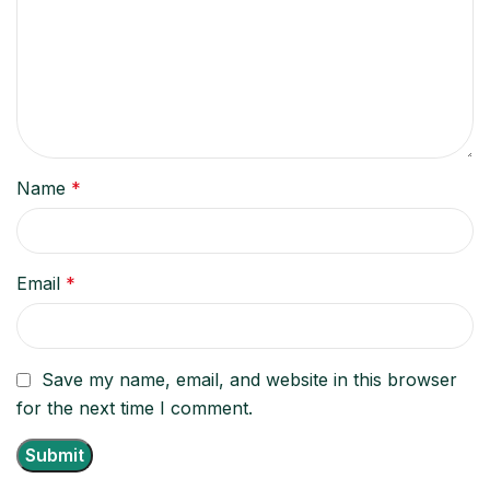
Name
*
Email
*
Save my name, email, and website in this browser
for the next time I comment.