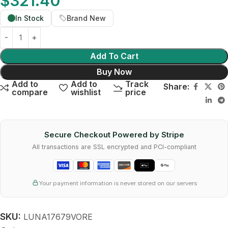
$
321.40
In Stock
Brand New
Add To Cart
Buy Now
Add to
Add to
Track
Share:
compare
wishlist
price
Secure Checkout Powered by Stripe
All transactions are SSL encrypted and PCI-compliant
Your payment information is never stored on our servers
SKU:
LUNA17679VORE