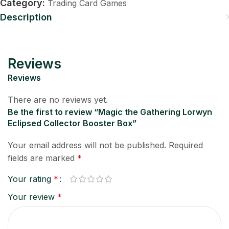
Category:
Trading Card Games
Description
Reviews
Reviews
There are no reviews yet.
Be the first to review “Magic the Gathering Lorwyn
Eclipsed Collector Booster Box”
Your email address will not be published.
Required
fields are marked
*
Your rating
*
Your review
*