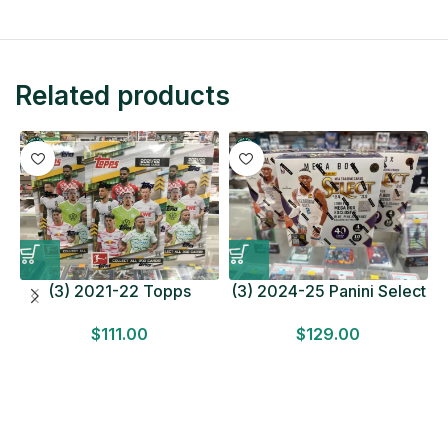
Related products
(3) 2021-22 Topps
(3) 2024-25 Panini Select
Bundesliga Soccer
Basketball MEGA BOX
$
111.00
$
129.00
HOBBY BOX Lot In Hand
LOT Look for Autos
Factory Sealed
Factory Sealed