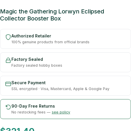
Magic the Gathering Lorwyn Eclipsed
Collector Booster Box
Authorized Retailer
100% genuine products from official brands
Factory Sealed
Factory sealed hobby boxes
Secure Payment
SSL encrypted · Visa, Mastercard, Apple & Google Pay
90-Day Free Returns
No restocking fees —
see policy