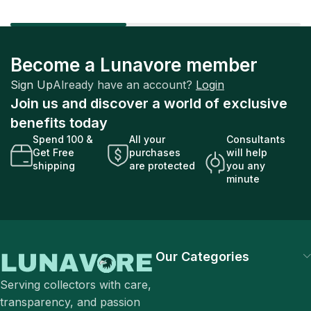
Become a Lunavore member
Sign Up
Already have an account?
Login
Join us and discover a world of exclusive
benefits today
Spend 100 &
All your
Consultants
Get Free
purchases
will help
shipping
are protected
you any
minute
Our Categories
Serving collectors with care,
transparency, and passion