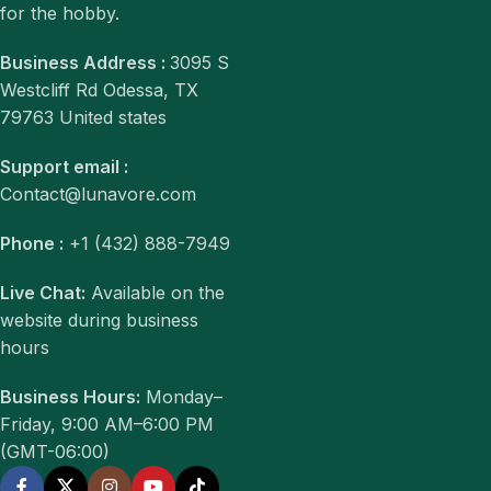
for the hobby.
Business Address :
3095 S
Westcliff Rd Odessa, TX
79763 United states
Support email :
Contact@lunavore.com
Phone :
+1 (432) 888-7949
Live Chat:
Available on the
website during business
hours
Business Hours:
Monday–
Friday, 9:00 AM–6:00 PM
(GMT-06:00)