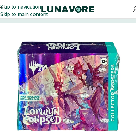
Skip to navigation
Skip to main content
Home
Trading Card Games