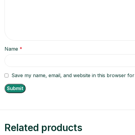
Name
*
Save my name, email, and website in this browser for
Related products