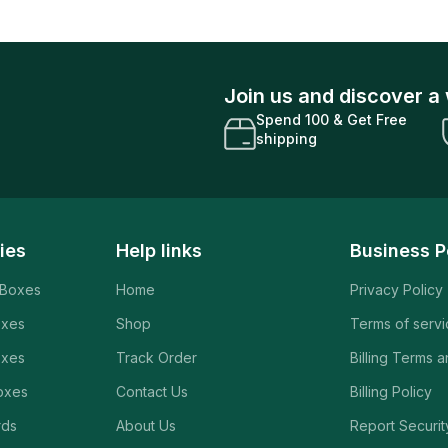
Join us and discover a 
Spend 100 & Get Free
shipping
ies
Help links
Business P
 Boxes
Home
Privacy Policy
oxes
Shop
Terms of serv
oxes
Track Order
Billing Terms 
oxes
Contact Us
Billing Policy
rds
About Us
Report Securit