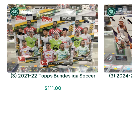
(3) 2021-22 Topps Bundesliga Soccer
(3) 2024-2
HOBBY BOX Lot In Hand Factory Sealed
MEGA BOX L
$
111.00