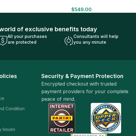
HOBBY BOX Look for HITS Factory
$
549.00
Sealed
world of exclusive benefits today
All your purchases
Consultants will help
are protected
you any minute
olicies
Security & Payment Protection
Encrypted checkout with trusted
payment providers for your complete
ice
peace of mind.
and Condition
y Issues