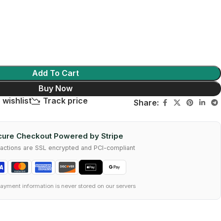
Add To Cart
Buy Now
 wishlist
Track price
Share:
ure Checkout Powered by Stripe
nsactions are SSL encrypted and PCI-compliant
ayment information is never stored on our servers