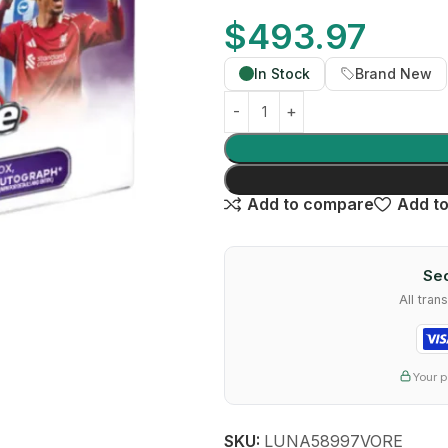
$
493.97
In Stock
Brand New
Add to compare
Add to
Sec
All tra
Your p
SKU:
LUNA58997VORE