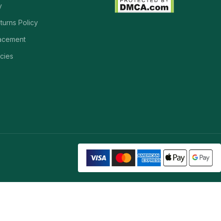
y
turns Policy
acement
cies