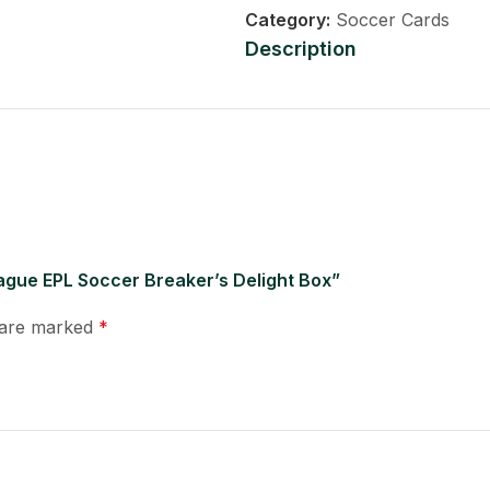
Category:
Soccer Cards
Description
ague EPL Soccer Breaker’s Delight Box”
s are marked
*