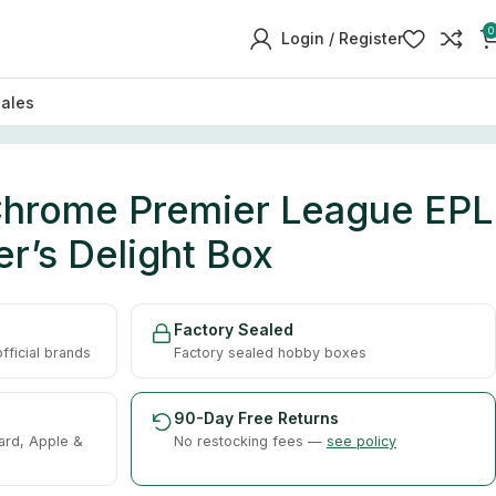
0
Login / Register
sales
hrome Premier League EPL
r’s Delight Box
Factory Sealed
ficial brands
Factory sealed hobby boxes
90-Day Free Returns
ard, Apple &
No restocking fees —
see policy