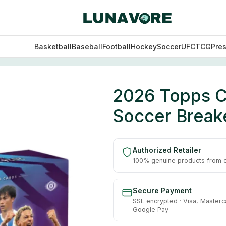
Basketball
Baseball
Football
Hockey
Soccer
UFC
TCG
Pre
 EPL Soccer Breaker’s Delight Box
2026 Topps C
Soccer Breake
Authorized Retailer
100% genuine products from of
Secure Payment
SSL encrypted · Visa, Masterc
Google Pay