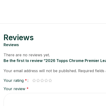
Reviews
Reviews
There are no reviews yet.
Be the first to review “2026 Topps Chrome Premier Le
Your email address will not be published.
Required field
Your rating
*
Your review
*