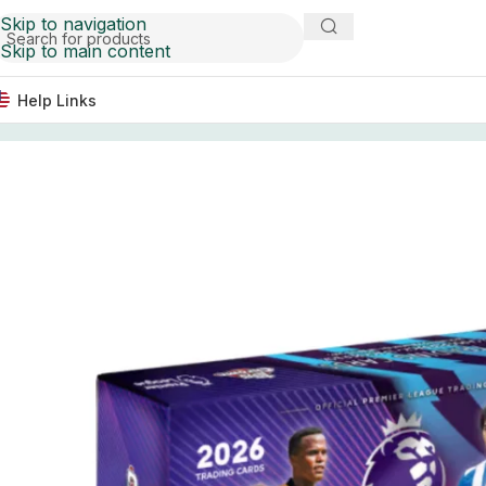
Skip to navigation
Skip to main content
Help Links
Home
Soccer Cards
2026 Topps Chrome Premier League