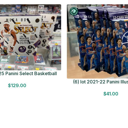
5 Panini Select Basketball
OT Look for Autos Factory
(6) lot 2021-22 Panini Ill
$
129.00
Sealed
Basketball 12 Card Val
$
41.00