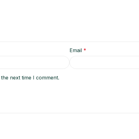
Email
*
 the next time I comment.