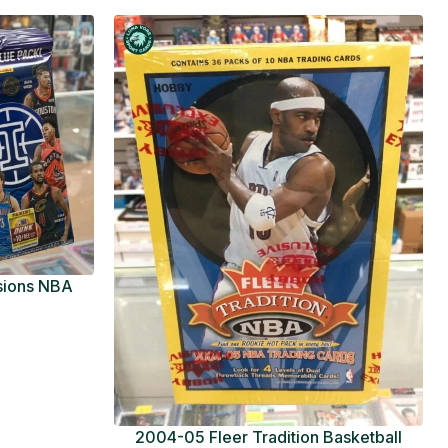
usions NBA
ue Pack
2004-05 Fleer Tradition Basketball