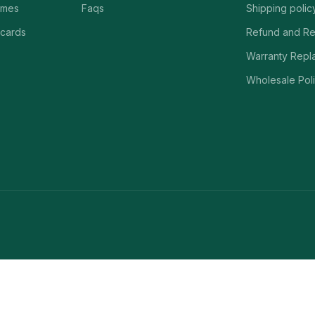
ames
Faqs
Shipping polic
 cards
Refund and Re
Warranty Repl
Wholesale Poli