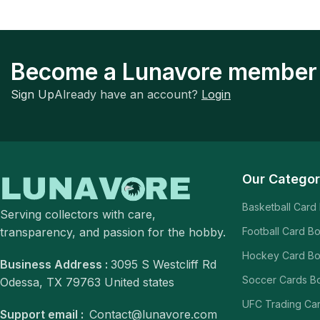
Become a Lunavore member
Sign Up
Already have an account?
Login
Our Categor
Basketball Card
Serving collectors with care,
transparency, and passion for the hobby.
Football Card B
Hockey Card B
Business Address :
3095 S Westcliff Rd
Soccer Cards B
Odessa, TX 79763 United states
UFC Trading Ca
Support email :
Contact@lunavore.com