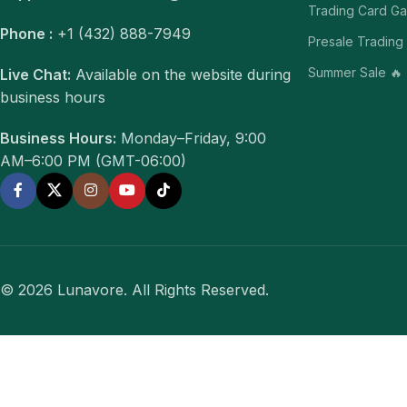
Trading Card G
Phone :
+1 (432) 888-7949
Presale Trading
Summer Sale 🔥
Live Chat:
Available on the website during
business hours
Business Hours:
Monday–Friday, 9:00
AM–6:00 PM (GMT-06:00)
© 2026 Lunavore. All Rights Reserved.