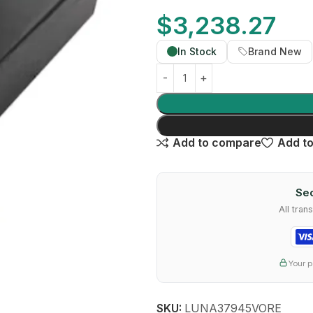
$
3,238.27
In Stock
Brand New
Add to compare
Add to
Sec
All tra
Your p
SKU:
LUNA37945VORE