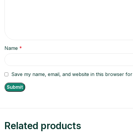
Name
*
Save my name, email, and website in this browser for
Related products