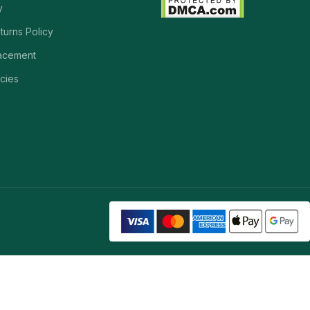
y
turns Policy
acement
cies