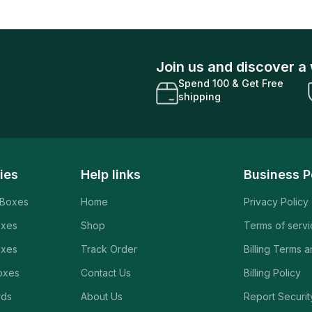
Join us and discover a 
Spend 100 & Get Free
shipping
ies
Help links
Business P
 Boxes
Home
Privacy Policy
oxes
Shop
Terms of serv
oxes
Track Order
Billing Terms 
oxes
Contact Us
Billing Policy
rds
About Us
Report Securit