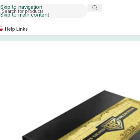
Skip to navigation
Skip to main content
Help Links
Home
Baseball Card Boxes
2025 Topps Gilded Collecti