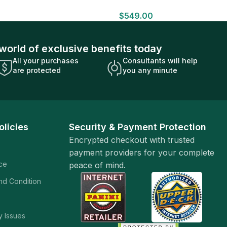
HOBBY BOX Look for HITS Factory
$
549.00
Sealed
world of exclusive benefits today
All your purchases
Consultants will help
are protected
you any minute
olicies
Security & Payment Protection
Encrypted checkout with trusted
payment providers for your complete
ice
peace of mind.
and Condition
y Issues