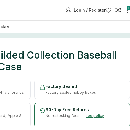
0
Login / Register
sales
lded Collection Baseball
 Case
Factory Sealed
ficial brands
Factory sealed hobby boxes
90-Day Free Returns
ard, Apple &
No restocking fees —
see policy