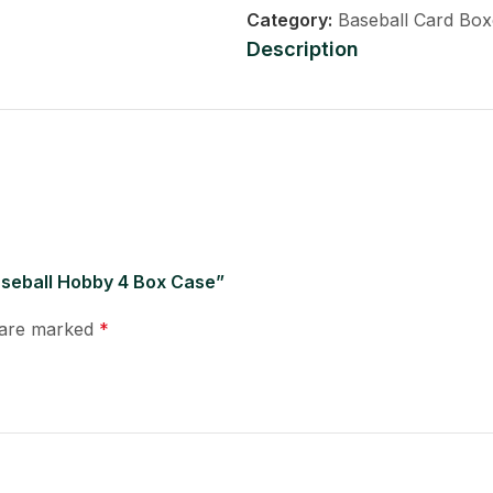
Category:
Baseball Card Box
Description
Baseball Hobby 4 Box Case”
s are marked
*