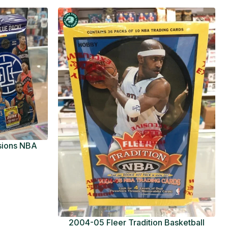
usions NBA
ue Pack
2004-05 Fleer Tradition Basketball