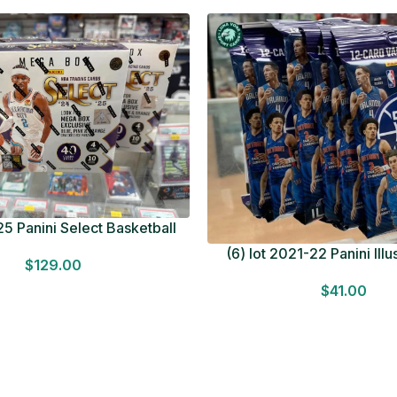
5 Panini Select Basketball
OT Look for Autos Factory
(6) lot 2021-22 Panini Ill
$
129.00
Sealed
Basketball 12 Card Val
$
41.00