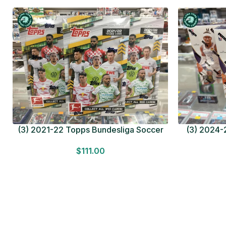
(3) 2021-22 Topps Bundesliga Soccer
(3) 2024-2
HOBBY BOX Lot In Hand Factory Sealed
MEGA BOX L
$
111.00