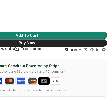
Add To Cart
Buy Now
 wishlist
Track price
Share:
ure Checkout Powered by Stripe
nsactions are SSL encrypted and PCI-compliant
ayment information is never stored on our servers