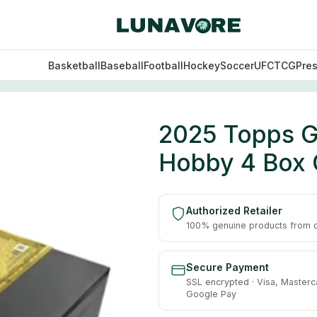
Basketball
Baseball
Football
Hockey
Soccer
UFC
TCG
Pre
on Baseball Hobby 4 Box Case
2025 Topps Gi
Hobby 4 Box
Authorized Retailer
100% genuine products from of
Secure Payment
SSL encrypted · Visa, Masterc
Google Pay