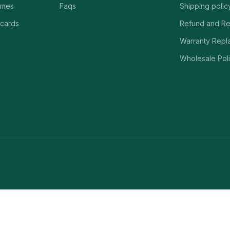
ames
Faqs
Shipping polic
 cards
Refund and Re
Warranty Repl
Wholesale Poli