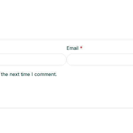
Email
*
 the next time I comment.