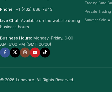
Trading Card G
Phone :
+1 (432) 888-7949
Presale Trading
Summer Sale 🔥
Live Chat:
Available on the website during
business hours
Business Hours:
Monday–Friday, 9:00
AM–6:00 PM (GMT-06:00)
© 2026 Lunavore. All Rights Reserved.