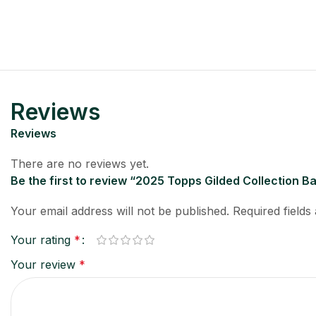
Reviews
Reviews
There are no reviews yet.
Be the first to review “2025 Topps Gilded Collection 
Your email address will not be published.
Required field
Your rating
*
Your review
*