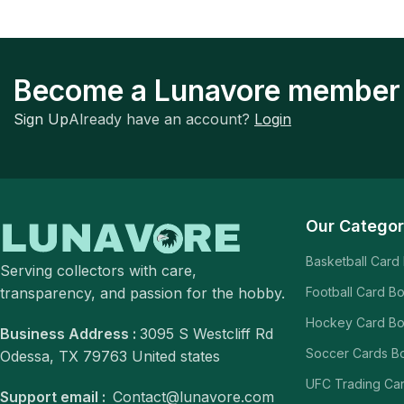
Become a Lunavore member
Sign Up
Already have an account?
Login
Our Categor
Basketball Card
Serving collectors with care,
transparency, and passion for the hobby.
Football Card B
Hockey Card B
Business Address :
3095 S Westcliff Rd
Soccer Cards B
Odessa, TX 79763 United states
UFC Trading Ca
Support email :
Contact@lunavore.com