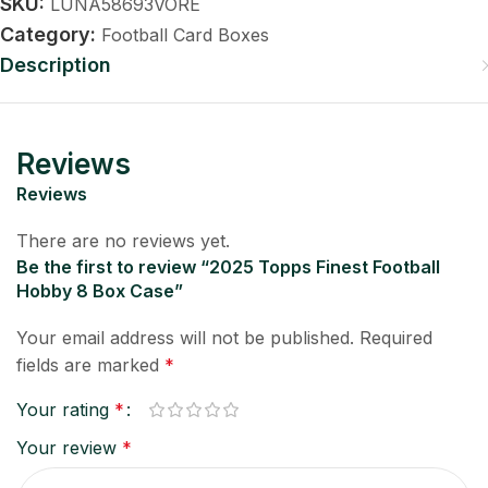
SKU:
LUNA58693VORE
Category:
Football Card Boxes
Description
Reviews
Reviews
There are no reviews yet.
Be the first to review “2025 Topps Finest Football
Hobby 8 Box Case”
Your email address will not be published.
Required
fields are marked
*
Your rating
*
Your review
*