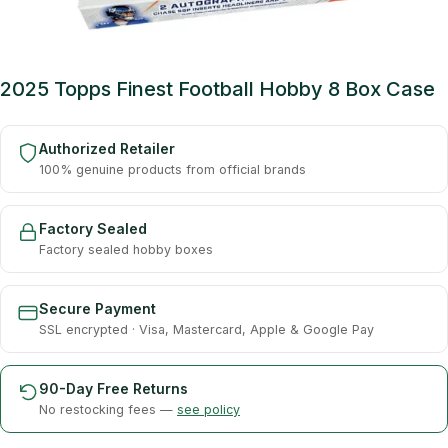
2025 Topps Finest Football Hobby 8 Box Case
Authorized Retailer
100% genuine products from official brands
Factory Sealed
Factory sealed hobby boxes
Secure Payment
SSL encrypted · Visa, Mastercard, Apple & Google Pay
90-Day Free Returns
No restocking fees —
see policy