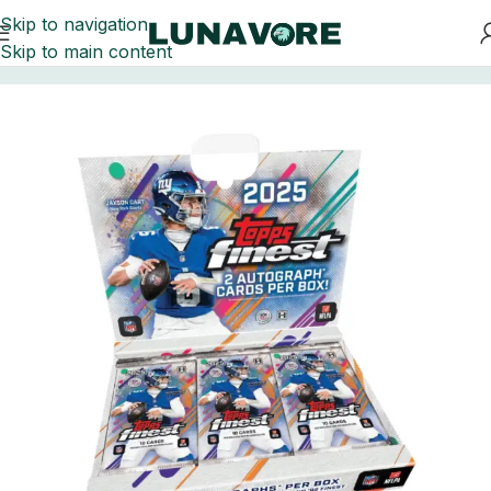
Skip to navigation
Skip to main content
Home
Football Card Boxes