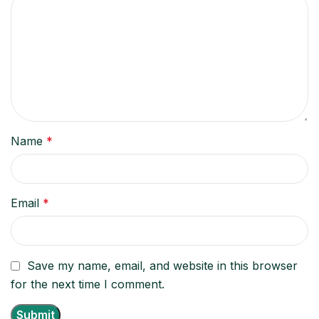
Name
*
Email
*
Save my name, email, and website in this browser
for the next time I comment.