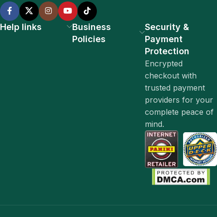
Help links
Business
Security &
Policies
Payment
Protection
Encrypted
checkout with
trusted payment
providers for your
complete peace of
mind.