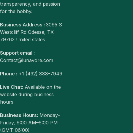
transparency, and passion
for the hobby.
Business Address :
3095 S
Westcliff Rd Odessa, TX
79763 United states
Support email :
Contact@lunavore.com
Phone :
+1 (432) 888-7949
Live Chat:
Available on the
website during business
hours
Business Hours:
Monday–
Friday, 9:00 AM–6:00 PM
(GMT-06:00)