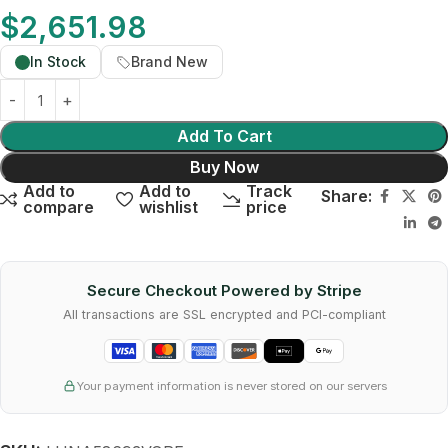
$
2,651.98
In Stock
Brand New
Add To Cart
Buy Now
Add to
Add to
Track
Share:
compare
wishlist
price
Secure Checkout Powered by Stripe
All transactions are SSL encrypted and PCI-compliant
Your payment information is never stored on our servers