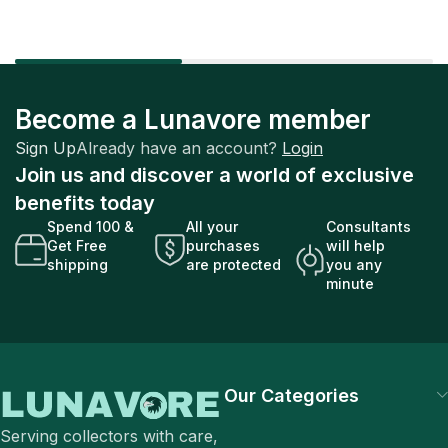
Become a Lunavore member
Sign Up
Already have an account?
Login
Join us and discover a world of exclusive
benefits today
Spend 100 &
All your
Consultants
Get Free
purchases
will help
shipping
are protected
you any
minute
Our Categories
Serving collectors with care,