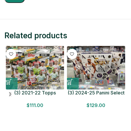
Related products
(3) 2021-22 Topps
(3) 2024-25 Panini Select
Bundesliga Soccer
Basketball MEGA BOX
$
111.00
$
129.00
HOBBY BOX Lot In Hand
LOT Look for Autos
Factory Sealed
Factory Sealed