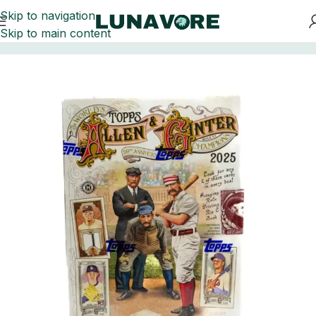
Skip to navigation
Skip to main content
Home
Baseball Card Boxes