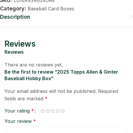
SKU:
LUNA43463VORE
Category:
Baseball Card Boxes
Description
Reviews
Reviews
There are no reviews yet.
Be the first to review “2025 Topps Allen & Ginter
Baseball Hobby Box”
Your email address will not be published.
Required
fields are marked
*
Your rating
*
Your review
*