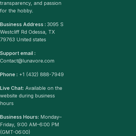
transparency, and passion
for the hobby.
Business Address :
3095 S
Westcliff Rd Odessa, TX
79763 United states
Support email :
Contact@lunavore.com
Phone :
+1 (432) 888-7949
Live Chat:
Available on the
website during business
hours
Business Hours:
Monday–
Friday, 9:00 AM–6:00 PM
(GMT-06:00)