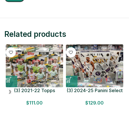
Related products
(3) 2021-22 Topps
(3) 2024-25 Panini Select
Bundesliga Soccer
Basketball MEGA BOX
$
111.00
$
129.00
HOBBY BOX Lot In Hand
LOT Look for Autos
Factory Sealed
Factory Sealed