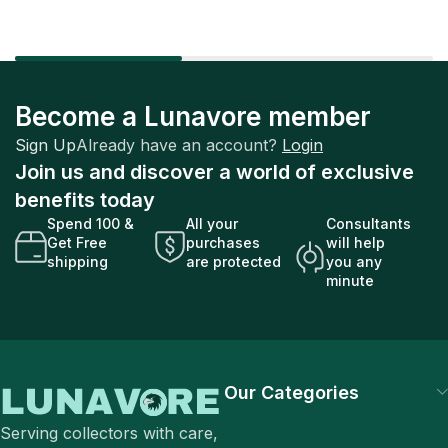
Become a Lunavore member
Sign Up
Already have an account?
Login
Join us and discover a world of exclusive
benefits today
Spend 100 &
All your
Consultants
Get Free
purchases
will help
shipping
are protected
you any
minute
Our Categories
Serving collectors with care,