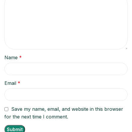
Name
*
Email
*
Save my name, email, and website in this browser
for the next time I comment.