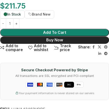
$
211.75
In Stock
Brand New
Add To Cart
Buy Now
Add to
Add to
Track
Share:
compare
wishlist
price
Secure Checkout Powered by Stripe
All transactions are SSL encrypted and PCI-compliant
Your payment information is never stored on our servers