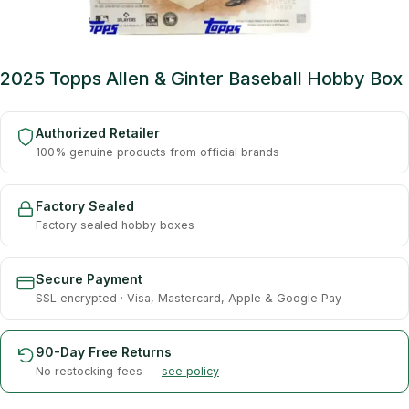
2025 Topps Allen & Ginter Baseball Hobby Box
Authorized Retailer
100% genuine products from official brands
Factory Sealed
Factory sealed hobby boxes
Secure Payment
SSL encrypted · Visa, Mastercard, Apple & Google Pay
90-Day Free Returns
No restocking fees —
see policy