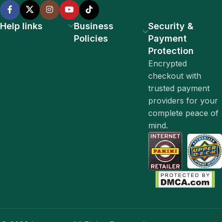
Help links
Business
Security &
Policies
Payment
Protection
Encrypted
checkout with
trusted payment
providers for your
complete peace of
mind.