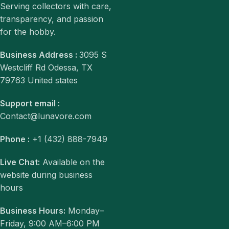
Serving collectors with care,
transparency, and passion
for the hobby.
Business Address :
3095 S
Westcliff Rd Odessa, TX
79763 United states
Support email :
Contact@lunavore.com
Phone :
+1 (432) 888-7949
Live Chat:
Available on the
website during business
hours
Business Hours:
Monday–
Friday, 9:00 AM–6:00 PM