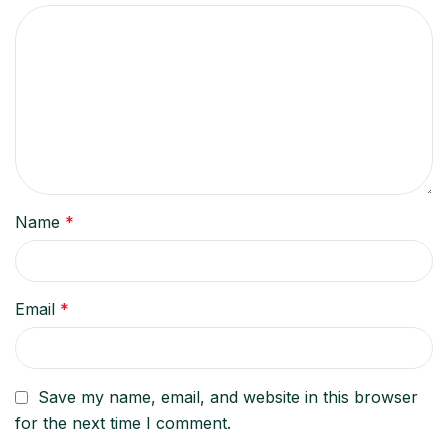
Name
*
Email
*
Save my name, email, and website in this browser
for the next time I comment.