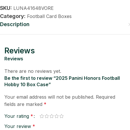
SKU:
LUNA41648VORE
Category:
Football Card Boxes
Description
Reviews
Reviews
There are no reviews yet.
Be the first to review “2025 Panini Honors Football
Hobby 10 Box Case”
Your email address will not be published.
Required
fields are marked
*
Your rating
*
Your review
*