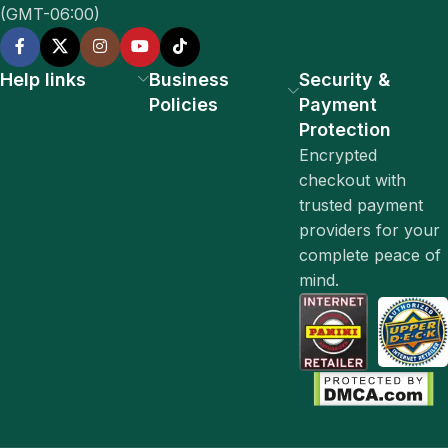
(GMT-06:00)
Help links
Business
Security &
Policies
Payment
Protection
Encrypted
checkout with
trusted payment
providers for your
complete peace of
mind.