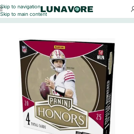
Skip to navigation
Skip to main content
Home
Football Card Boxes