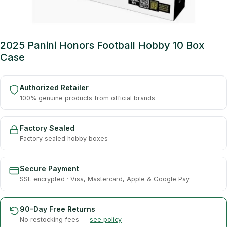
2025 Panini Honors Football Hobby 10 Box
Case
Authorized Retailer
100% genuine products from official brands
Factory Sealed
Factory sealed hobby boxes
Secure Payment
SSL encrypted · Visa, Mastercard, Apple & Google Pay
90-Day Free Returns
No restocking fees —
see policy