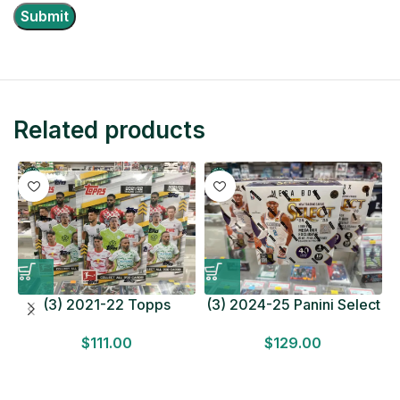
Related products
(3) 2021-22 Topps
(3) 2024-25 Panini Select
Bundesliga Soccer
Basketball MEGA BOX
$
111.00
$
129.00
HOBBY BOX Lot In Hand
LOT Look for Autos
Factory Sealed
Factory Sealed