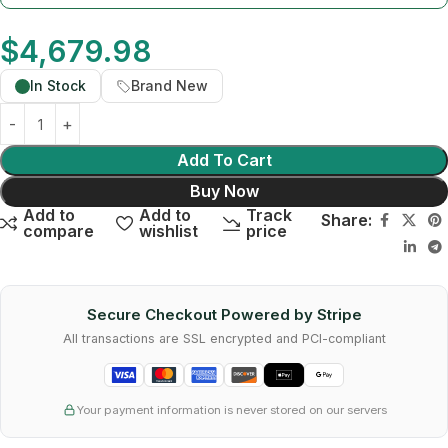
$
4,679.98
In Stock
Brand New
Add To Cart
Buy Now
Add to
Add to
Track
Share:
compare
wishlist
price
Secure Checkout Powered by Stripe
All transactions are SSL encrypted and PCI-compliant
Your payment information is never stored on our servers