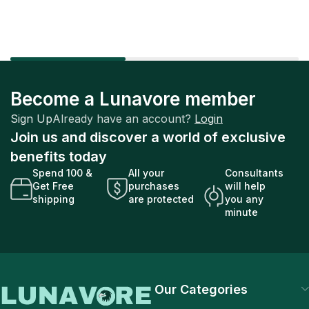
Become a Lunavore member
Sign Up
Already have an account?
Login
Join us and discover a world of exclusive
benefits today
Spend 100 &
All your
Consultants
Get Free
purchases
will help
shipping
are protected
you any
minute
Our Categories