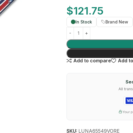
$
121.75
In Stock
Brand New
Add to compare
Add to
Sec
All tra
Your p
SKU:
LUNA65549VORE