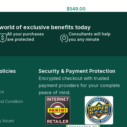
HOBBY BOX Look for HITS Factory
$
549.00
Sealed
world of exclusive benefits today
All your purchases
Consultants will help
are protected
you any minute
olicies
Security & Payment Protection
Encrypted checkout with trusted
payment providers for your complete
ice
peace of mind.
and Condition
y Issues