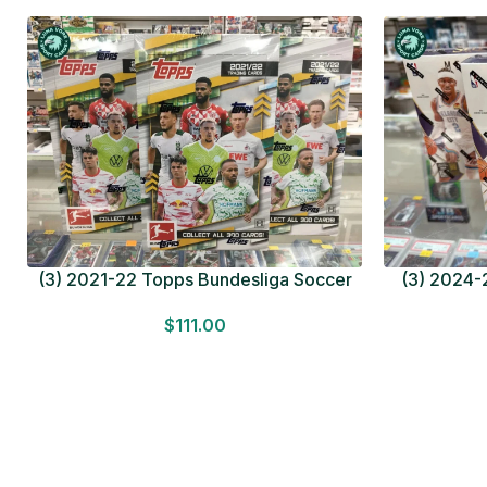
(3) 2021-22 Topps Bundesliga Soccer
(3) 2024-2
HOBBY BOX Lot In Hand Factory Sealed
MEGA BOX L
$
111.00