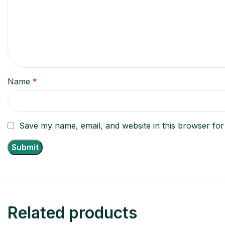
Name
*
Save my name, email, and website in this browser for
Related products