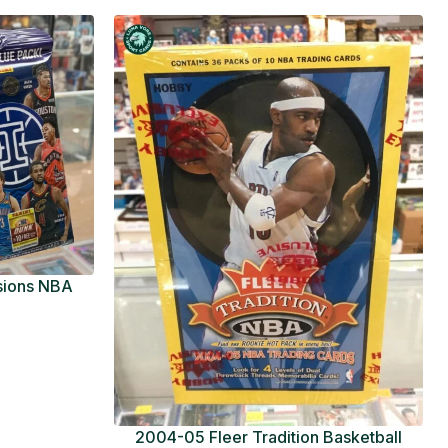
usions NBA
ue Pack
2004-05 Fleer Tradition Basketball