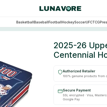
Basketball
Baseball
Football
Hockey
Soccer
UFC
TCG
Pre
rk Rangers Centennial Hockey Hobby Box
2025-26 Upp
Centennial H
Authorized Retailer
100% genuine products from of
Secure Payment
SSL encrypted · Visa, Masterc
Google Pay