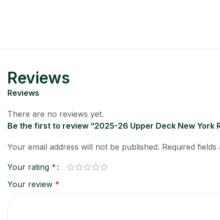
Reviews
Reviews
There are no reviews yet.
Be the first to review “2025-26 Upper Deck New York
Your email address will not be published.
Required field
Your rating
*
Your review
*