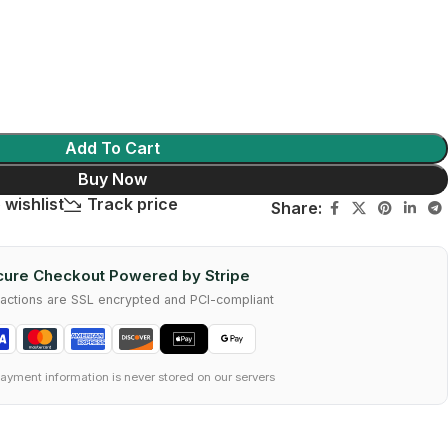
Add To Cart
Buy Now
 wishlist
Track price
Share:
ure Checkout Powered by Stripe
nsactions are SSL encrypted and PCI-compliant
ayment information is never stored on our servers