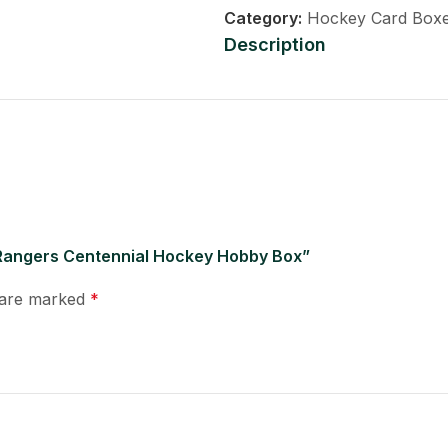
Category:
Hockey Card Box
Description
 Rangers Centennial Hockey Hobby Box”
s are marked
*