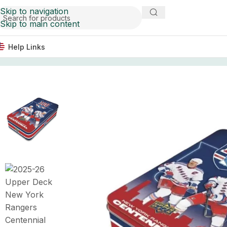
Skip to navigation
Skip to main content
Help Links
Home
Hockey Card Boxes
2025-26 Upper Deck New Yo