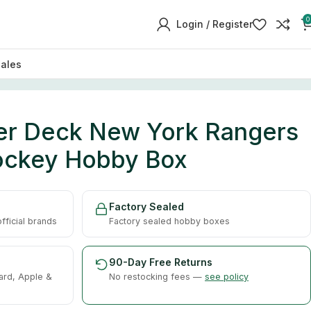
0
Login / Register
sales
er Deck New York Rangers
ockey Hobby Box
Factory Sealed
ficial brands
Factory sealed hobby boxes
90-Day Free Returns
ard, Apple &
No restocking fees —
see policy