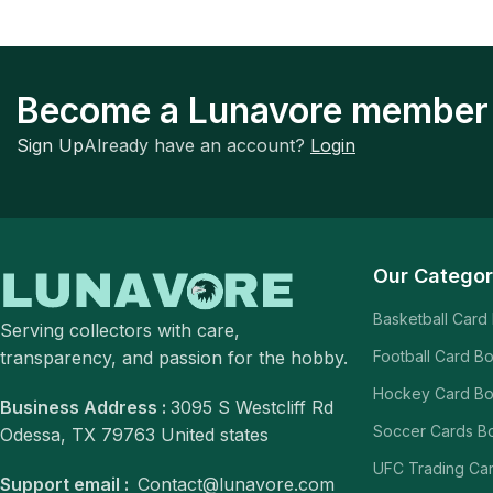
Become a Lunavore member
Sign Up
Already have an account?
Login
Our Categor
Basketball Card
Serving collectors with care,
transparency, and passion for the hobby.
Football Card B
Hockey Card B
Business Address :
3095 S Westcliff Rd
Soccer Cards B
Odessa, TX 79763 United states
UFC Trading Ca
Support email :
Contact@lunavore.com