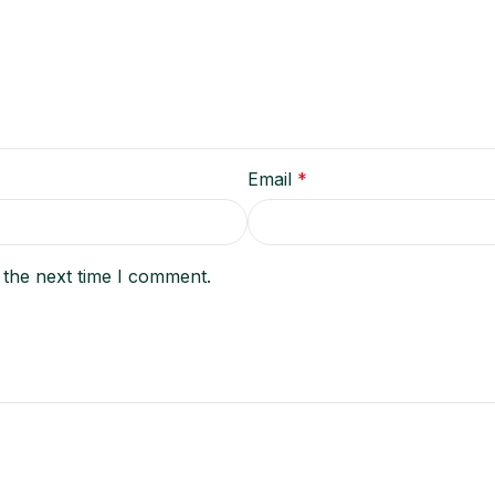
Email
*
 the next time I comment.