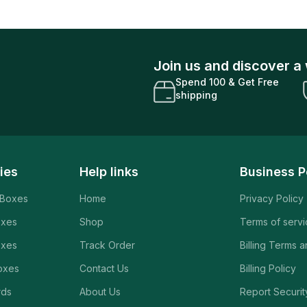
Join us and discover a 
Spend 100 & Get Free
shipping
ies
Help links
Business P
 Boxes
Home
Privacy Policy
oxes
Shop
Terms of serv
oxes
Track Order
Billing Terms 
oxes
Contact Us
Billing Policy
rds
About Us
Report Securit