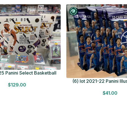
5 Panini Select Basketball
OT Look for Autos Factory
(6) lot 2021-22 Panini Ill
$
129.00
Sealed
Basketball 12 Card Val
$
41.00