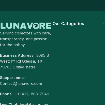
Our Categories
Serving collectors with care,
transparency, and passion
for the hobby.
Business Address :
3095 S
Westcliff Rd Odessa, TX
79763 United states
Support email :
Contact@lunavore.com
Phone :
+1 (432) 888-7949
Live Chat:
Available on the