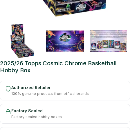
2025/26 Topps Cosmic Chrome Basketball
Hobby Box
Authorized Retailer
100% genuine products from official brands
Factory Sealed
Factory sealed hobby boxes