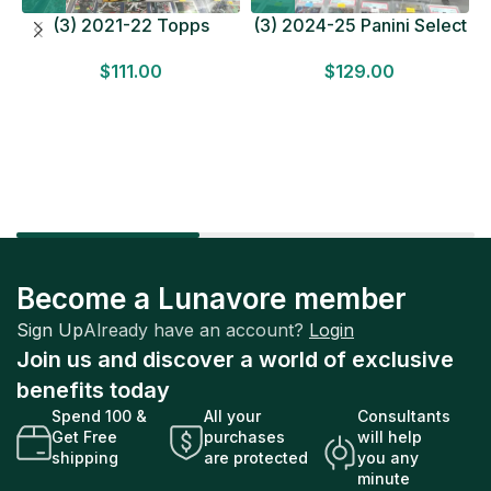
(3) 2021-22 Topps
(3) 2024-25 Panini Select
Bundesliga Soccer
Basketball MEGA BOX
$
111.00
$
129.00
HOBBY BOX Lot In Hand
LOT Look for Autos
Factory Sealed
Factory Sealed
Become a Lunavore member
Sign Up
Already have an account?
Login
Join us and discover a world of exclusive
benefits today
Spend 100 &
All your
Consultants
Get Free
purchases
will help
shipping
are protected
you any
minute