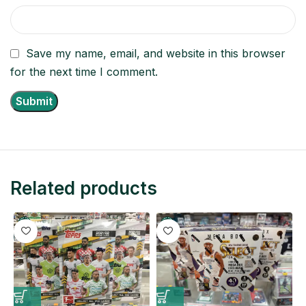
Save my name, email, and website in this browser
for the next time I comment.
Related products