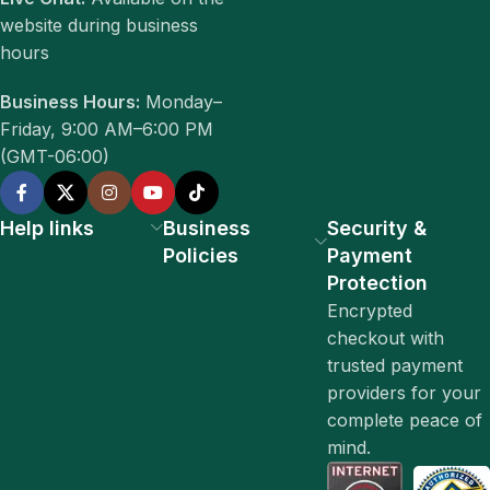
website during business
hours
Business Hours:
Monday–
Friday, 9:00 AM–6:00 PM
(GMT-06:00)
Help links
Business
Security &
Policies
Payment
Protection
Encrypted
checkout with
trusted payment
providers for your
complete peace of
mind.