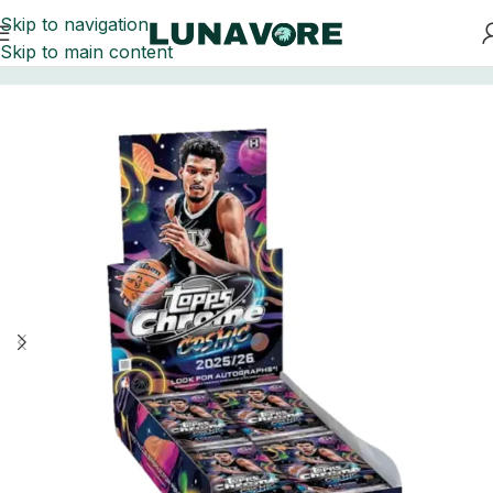
Skip to navigation
Skip to main content
Home
Basketball Card Boxes