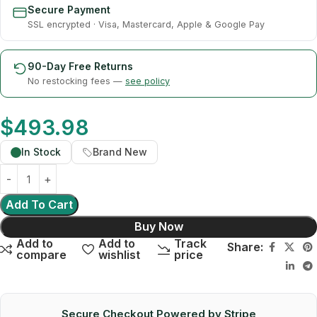
Secure Payment
SSL encrypted · Visa, Mastercard, Apple & Google Pay
90-Day Free Returns
No restocking fees —
see policy
$
493.98
In Stock
Brand New
Add To Cart
Buy Now
Add to
Add to
Track
Share:
compare
wishlist
price
Secure Checkout Powered by Stripe