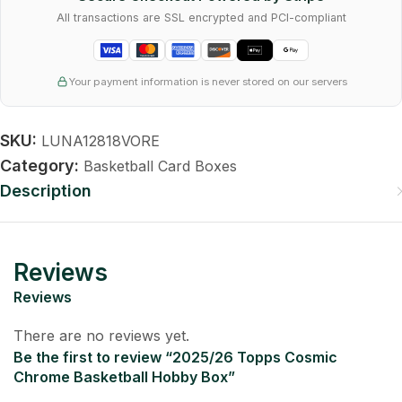
All transactions are SSL encrypted and PCI-compliant
Your payment information is never stored on our servers
SKU:
LUNA12818VORE
Category:
Basketball Card Boxes
Description
Reviews
Reviews
There are no reviews yet.
Be the first to review “2025/26 Topps Cosmic
Chrome Basketball Hobby Box”