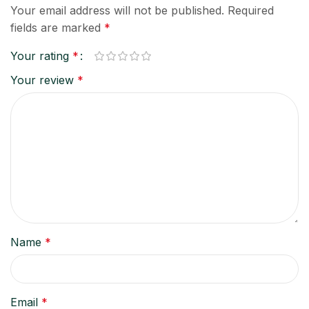
Your email address will not be published.
Required
fields are marked
*
Your rating
*
Your review
*
Name
*
Email
*