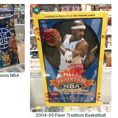
usions NBA
ue Pack
2004-05 Fleer Tradition Basketball