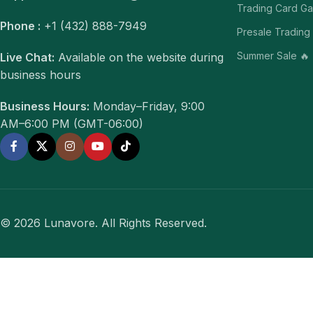
Trading Card G
Phone :
+1 (432) 888-7949
Presale Trading
Summer Sale 🔥
Live Chat:
Available on the website during
business hours
Business Hours:
Monday–Friday, 9:00
AM–6:00 PM (GMT-06:00)
© 2026 Lunavore. All Rights Reserved.