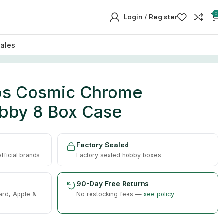
0
Login / Register
sales
ps Cosmic Chrome
obby 8 Box Case
Factory Sealed
ficial brands
Factory sealed hobby boxes
90-Day Free Returns
ard, Apple &
No restocking fees —
see policy