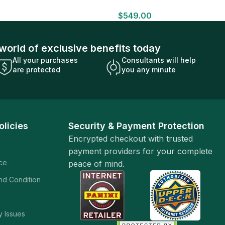
HOBBY BOX Look for HITS Factory
$
549.00
Sealed
world of exclusive benefits today
All your purchases
Consultants will help
are protected
you any minute
olicies
Security & Payment Protection
Encrypted checkout with trusted
payment providers for your complete
ice
peace of mind.
and Condition
y Issues