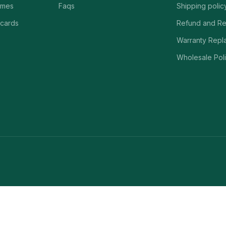
ames
Faqs
Shipping polic
 cards
Refund and Re
Warranty Repl
Wholesale Poli