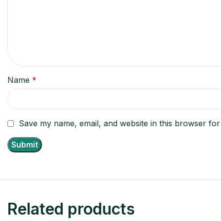
Name
*
Save my name, email, and website in this browser for
Related products