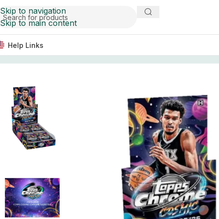
Skip to navigation
Skip to main content
Help Links
Home
Basketball Card Boxes
2025/26 Topps Cosmic Ch