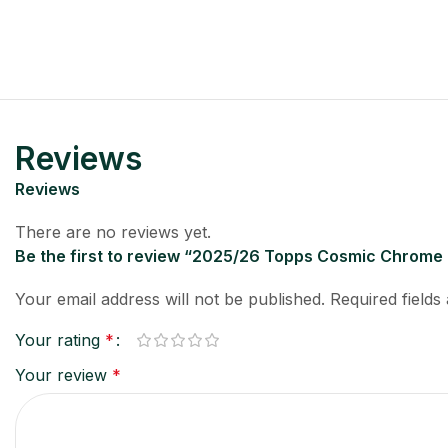
Reviews
Reviews
There are no reviews yet.
Be the first to review “2025/26 Topps Cosmic Chrome
Your email address will not be published.
Required field
Your rating
*
Your review
*