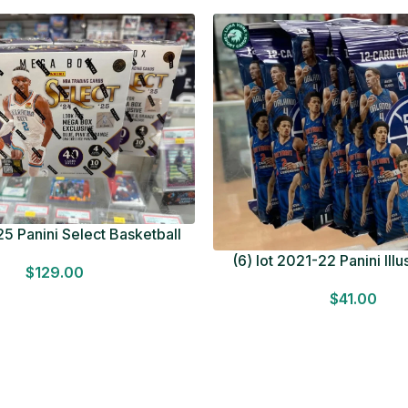
5 Panini Select Basketball
OT Look for Autos Factory
(6) lot 2021-22 Panini Ill
$
129.00
Sealed
Basketball 12 Card Val
$
41.00