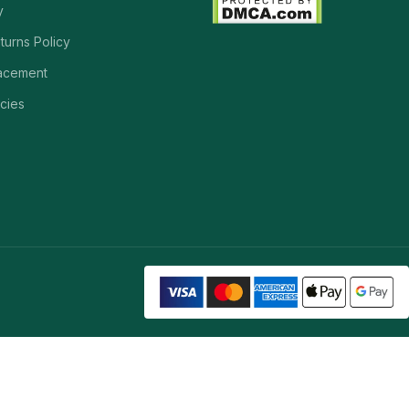
y
turns Policy
acement
cies