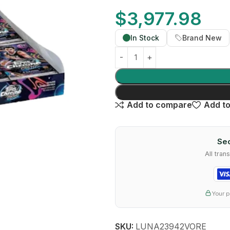
$
3,977.98
In Stock
Brand New
Add to compare
Add to
Sec
All tra
Your p
SKU:
LUNA23942VORE