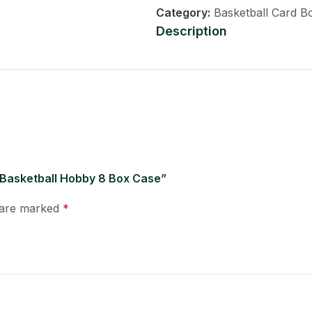
Category:
Basketball Card B
Description
 Basketball Hobby 8 Box Case”
s are marked
*