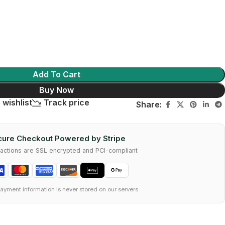
Add To Cart
Buy Now
 wishlist
Track price
Share:
ure Checkout Powered by Stripe
nsactions are SSL encrypted and PCI-compliant
ayment information is never stored on our servers