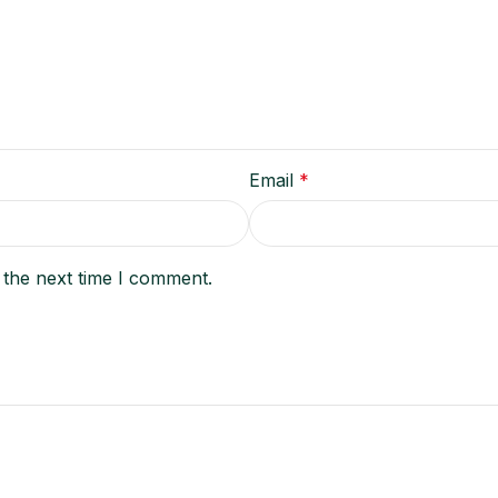
Email
*
 the next time I comment.