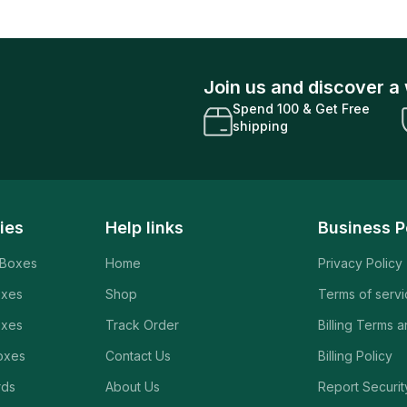
Join us and discover a 
Spend 100 & Get Free
shipping
ies
Help links
Business P
 Boxes
Home
Privacy Policy
oxes
Shop
Terms of serv
oxes
Track Order
Billing Terms 
oxes
Contact Us
Billing Policy
rds
About Us
Report Securit