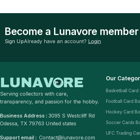
Become a Lunavore member
Sign Up
Already have an account?
Login
Our Categor
Basketball Card
Serving collectors with care,
transparency, and passion for the hobby.
Football Card B
Hockey Card B
Business Address :
3095 S Westcliff Rd
Soccer Cards B
Odessa, TX 79763 United states
UFC Trading Ca
Support email :
Contact@lunavore.com