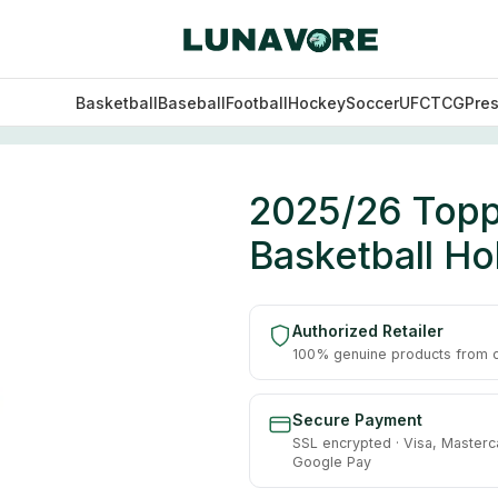
Basketball
Baseball
Football
Hockey
Soccer
UFC
TCG
Pre
rome Basketball Hobby 8 Box Case
2025/26 Top
Basketball H
Authorized Retailer
100% genuine products from of
Secure Payment
SSL encrypted · Visa, Masterc
Google Pay