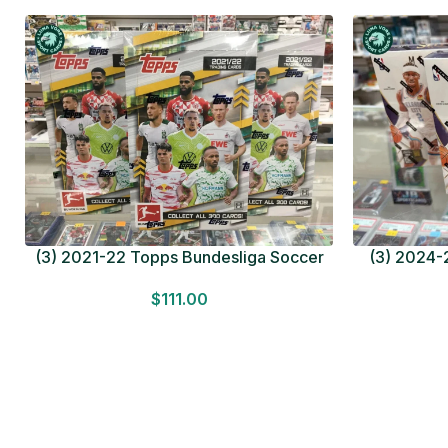
(3) 2021-22 Topps Bundesliga Soccer
(3) 2024-2
HOBBY BOX Lot In Hand Factory Sealed
MEGA BOX L
$
111.00