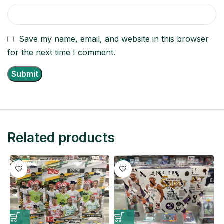
Save my name, email, and website in this browser
for the next time I comment.
Related products