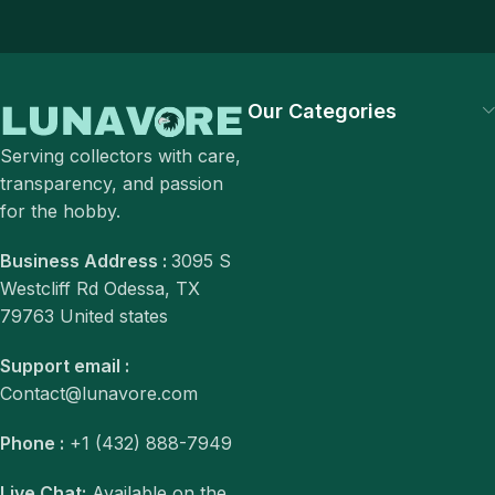
Our Categories
Serving collectors with care,
transparency, and passion
for the hobby.
Business Address :
3095 S
Westcliff Rd Odessa, TX
79763 United states
Support email :
Contact@lunavore.com
Phone :
+1 (432) 888-7949
Live Chat:
Available on the