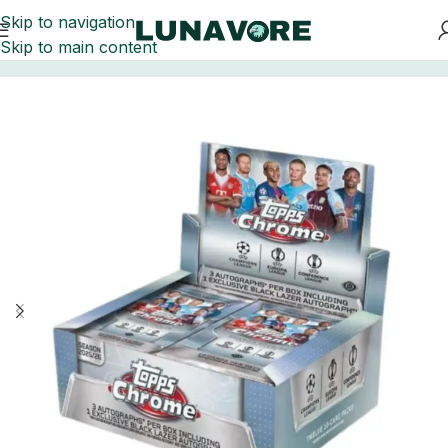
Skip to navigation
Skip to main content
Home
Soccer Cards