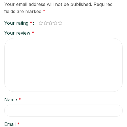
Your email address will not be published.
Required
fields are marked
*
Your rating
*
Your review
*
Name
*
Email
*