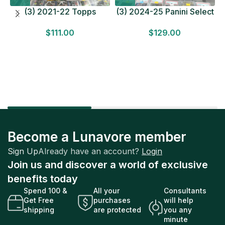
(3) 2021-22 Topps
(3) 2024-25 Panini Select
Bundesliga Soccer
Basketball MEGA BOX
$
111.00
$
129.00
HOBBY BOX Lot In Hand
LOT Look for Autos
Factory Sealed
Factory Sealed
Become a Lunavore member
Sign Up
Already have an account?
Login
Join us and discover a world of exclusive
benefits today
Spend 100 &
All your
Consultants
Get Free
purchases
will help
shipping
are protected
you any
minute