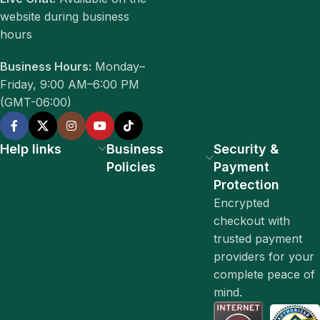
website during business
hours
Business Hours:
Monday–
Friday, 9:00 AM–6:00 PM
(GMT-06:00)
Help links
Business
Security &
Policies
Payment
Protection
Encrypted
checkout with
trusted payment
providers for your
complete peace of
mind.