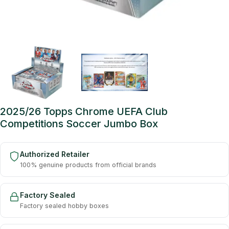
2025/26 Topps Chrome UEFA Club
Competitions Soccer Jumbo Box
Authorized Retailer
100% genuine products from official brands
Factory Sealed
Factory sealed hobby boxes