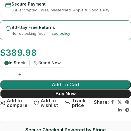
Secure Payment
SSL encrypted · Visa, Mastercard, Apple & Google Pay
90-Day Free Returns
No restocking fees —
see policy
$
389.98
In Stock
Brand New
Add To Cart
Buy Now
Add to
Add to
Track
Share:
compare
wishlist
price
Secure Checkout Powered by Stripe