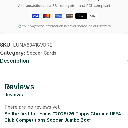
All transactions are SSL encrypted and PCI-compliant
Your payment information is never stored on our servers
SKU:
LUNA63418VORE
Category:
Soccer Cards
Description
Reviews
Reviews
There are no reviews yet.
Be the first to review “2025/26 Topps Chrome UEFA
Club Competitions Soccer Jumbo Box”