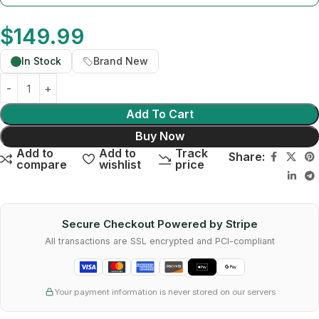
$
149.99
In Stock
Brand New
Add To Cart
Buy Now
Add to
Add to
Track
Share:
compare
wishlist
price
Secure Checkout Powered by Stripe
All transactions are SSL encrypted and PCI-compliant
Your payment information is never stored on our servers