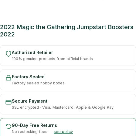
2022 Magic the Gathering Jumpstart Boosters
2022
Authorized Retailer
100% genuine products from official brands
Factory Sealed
Factory sealed hobby boxes
Secure Payment
SSL encrypted · Visa, Mastercard, Apple & Google Pay
90-Day Free Returns
No restocking fees —
see policy