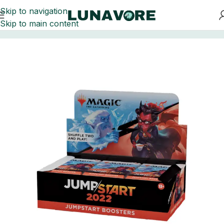
Skip to navigation
Skip to main content
Home
Trading Card Games