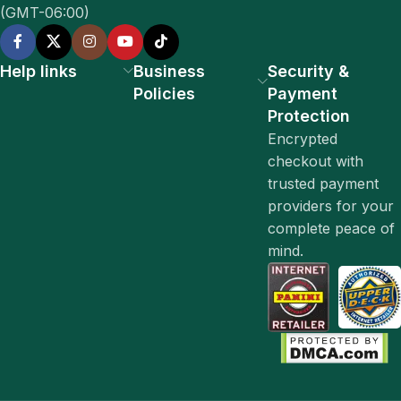
(GMT-06:00)
Help links
Business
Security &
Policies
Payment
Protection
Encrypted
checkout with
trusted payment
providers for your
complete peace of
mind.