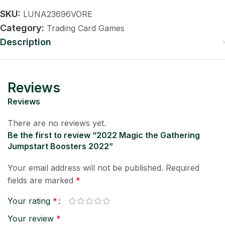
SKU:
LUNA23696VORE
Category:
Trading Card Games
Description
Reviews
Reviews
There are no reviews yet.
Be the first to review “2022 Magic the Gathering
Jumpstart Boosters 2022”
Your email address will not be published.
Required
fields are marked
*
Your rating
*
Your review
*