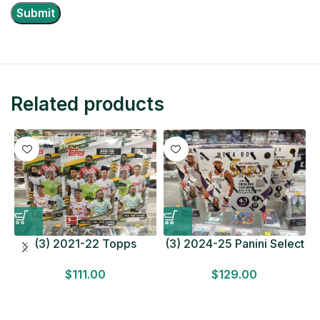
Related products
(3) 2021-22 Topps
(3) 2024-25 Panini Select
Bundesliga Soccer
Basketball MEGA BOX
$
111.00
$
129.00
HOBBY BOX Lot In Hand
LOT Look for Autos
Factory Sealed
Factory Sealed