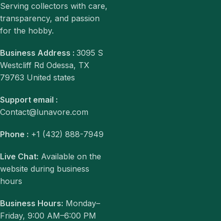
Serving collectors with care,
transparency, and passion
for the hobby.
Business Address :
3095 S
Westcliff Rd Odessa, TX
79763 United states
Support email :
Contact@lunavore.com
Phone :
+1 (432) 888-7949
Live Chat:
Available on the
website during business
hours
Business Hours:
Monday–
Friday, 9:00 AM–6:00 PM