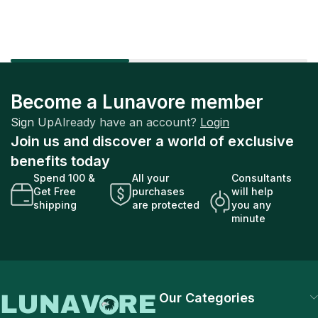
Become a Lunavore member
Sign Up
Already have an account?
Login
Join us and discover a world of exclusive
benefits today
Spend 100 &
All your
Consultants
Get Free
purchases
will help
shipping
are protected
you any
minute
Our Categories