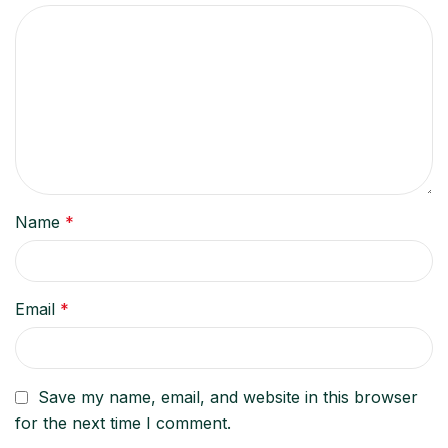
Name
*
Email
*
Save my name, email, and website in this browser
for the next time I comment.